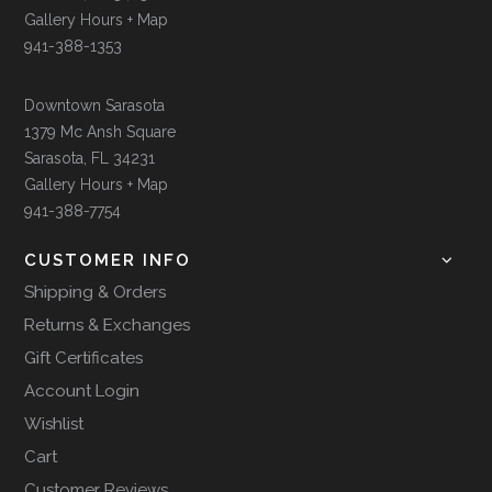
Gallery Hours + Map
941-388-1353
Downtown Sarasota
1379 Mc Ansh Square
Sarasota, FL 34231
Gallery Hours + Map
941-388-7754
CUSTOMER INFO
Shipping & Orders
Returns & Exchanges
Gift Certificates
Account Login
Wishlist
Cart
Customer Reviews