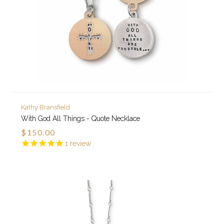
Kathy Bransfield
With God All Things - Quote Necklace
$150.00
1
review