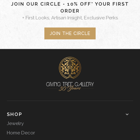
JOIN OUR CIRCLE - 10% OFF* YOUR FIRST
ORDER
+ First Looks, Artisan Insight, Exclusive Perks
JOIN THE CIRCLE
SHOP
Jewelry
Home Decor