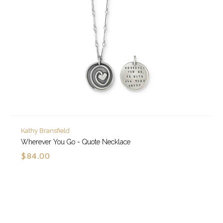
Kathy Bransfield
Wherever You Go - Quote Necklace
$84.00