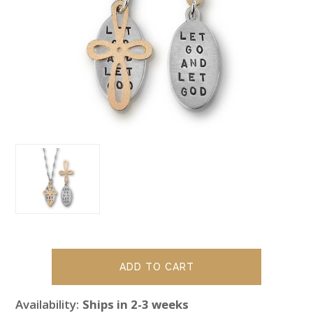
Availability:
Ships in 2-3 weeks