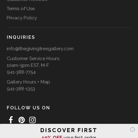
Terms of Use
Privacy Policy
INQUIRIES
info@thegivingtreegallery.com
Customer Service Hours:
10am-5pm EST, M-F
941-388-7754
Gallery Hours + Map
941-388-1353
FOLLOW US ON
DISCOVER FIRST
10% OFF
your first order