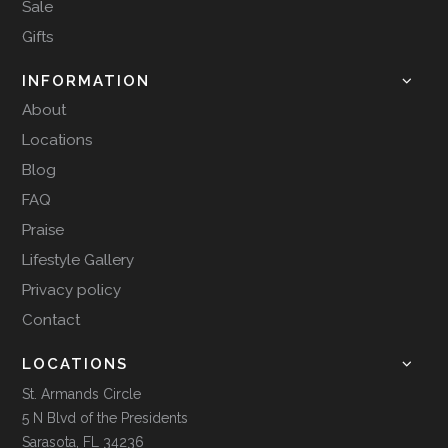
Sale
Gifts
INFORMATION
About
Locations
Blog
FAQ
Praise
Lifestyle Gallery
Privacy policy
Contact
LOCATIONS
St. Armands Circle
5 N Blvd of the Presidents
Sarasota, FL 34236