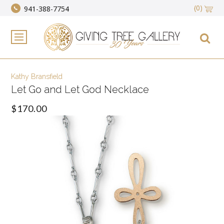
(0)
941-388-7754
Kathy Bransfield
Let Go and Let God Necklace
$170.00