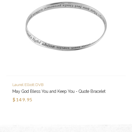
Laurel Elliott DVB
May God Bless You and Keep You - Quote Bracelet
$149.95