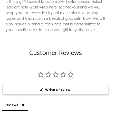
Is this a gift? Leave it to us to make it extra special! Select
"add gift note & gift wrap here" at checkout and we will
wrap your purchase in elegant matte black wrapping
paper and finish it with a beautiful gold satin bow. We will
also include a hand-written note that is personalized to
your specifications to make your gift truly distinctive.
Customer Reviews
Write a Review
Reviews