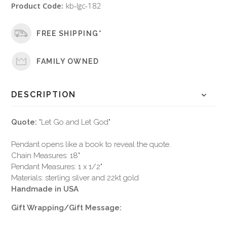
Product Code:
kb-lgc-182
FREE SHIPPING*
FAMILY OWNED
DESCRIPTION
Quote:
"Let Go and Let God"
Pendant opens like a book to reveal the quote.
Chain Measures: 18"
Pendant Measures: 1 x 1/2"
Materials: sterling silver and 22kt gold
Handmade in USA
Gift Wrapping/Gift Message: