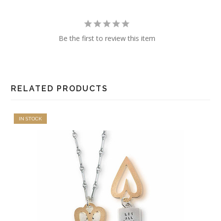
Be the first to review this item
RELATED PRODUCTS
IN STOCK