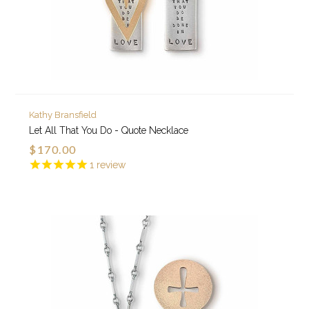
Kathy Bransfield
Let All That You Do - Quote Necklace
$170.00
1
review