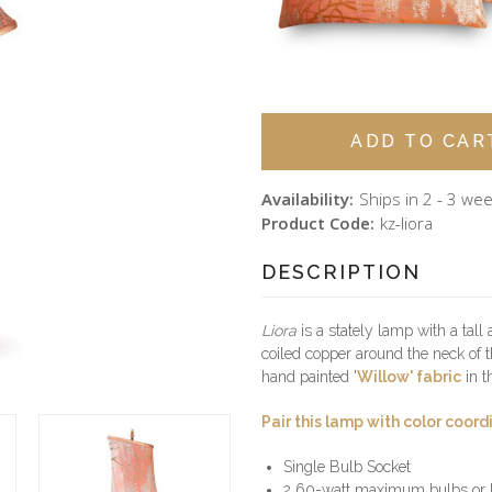
Availability:
Ships in 2 - 3 we
Product Code:
kz-liora
DESCRIPTION
Liora
is a stately lamp with a tal
coiled copper around the neck of 
hand painted '
Willow' fabric
in t
Pair this lamp with color coord
Single Bulb Socket
2 60-watt maximum bulbs or L