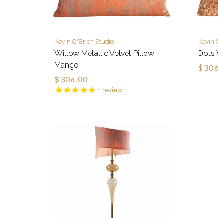
Kevin O'Brien Studio
Kevin 
Willow Metallic Velvet Pillow -
Dots 
Mango
$306
$306.00
1
review