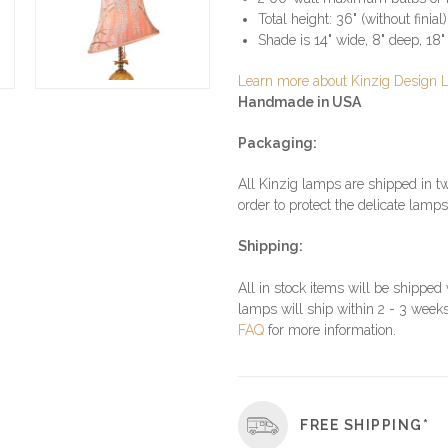
Total height: 36" (without finial)
Shade is 14" wide, 8" deep, 18" 
Learn more about Kinzig Design
Handmade in USA
Packaging:
All Kinzig lamps are shipped in tw
order to protect the delicate lamps
Shipping:
All in stock items will be shipped
lamps will ship within 2 - 3 weeks
FAQ
for more information.
FREE SHIPPING*