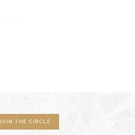
JOIN THE CIRCLE