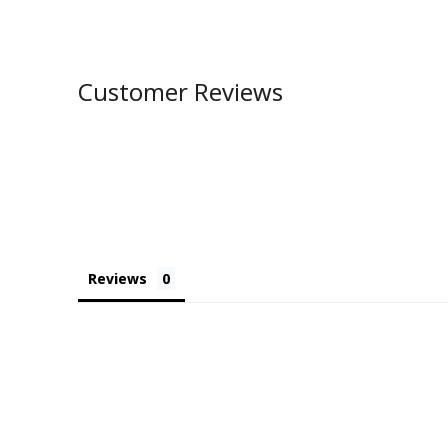
Customer Reviews
Reviews