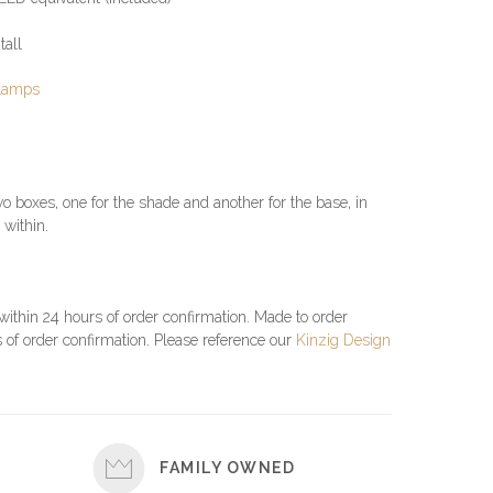
tall
 Lamps
o boxes, one for the shade and another for the base, in
 within.
 within 24 hours of order confirmation. Made to order
 of order confirmation. Please reference our
Kinzig Design
FAMILY OWNED