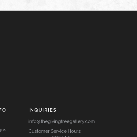
FO
INQUIRIES
info@thegivingtreegallery.com
ges
Customer Service Hours: