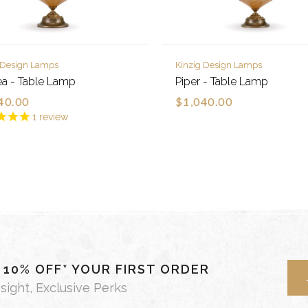
 Design Lamps
Kinzig Design Lamps
a - Table Lamp
Piper - Table Lamp
40.00
$1,040.00
1
review
- 10% OFF* YOUR FIRST ORDER
nsight, Exclusive Perks