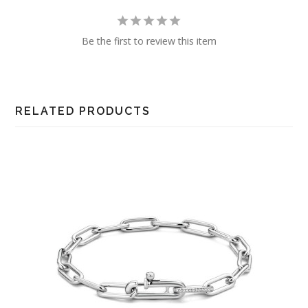
Be the first to review this item
RELATED PRODUCTS