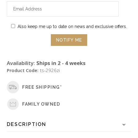
Also keep me up to date on news and exclusive offers.
Availability:
Ships in 2 - 4 weeks
Product Code:
ts-2926zi
FREE SHIPPING*
FAMILY OWNED
DESCRIPTION