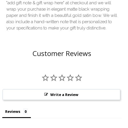
"add gift note & gift wrap here" at checkout and we will
wrap your purchase in elegant matte black wrapping
paper and finish it with a beautiful gold satin bow. We will
also include a hand-written note that is personalized to
your specifications to make your gift truly distinctive.
Customer Reviews
Write a Review
Reviews