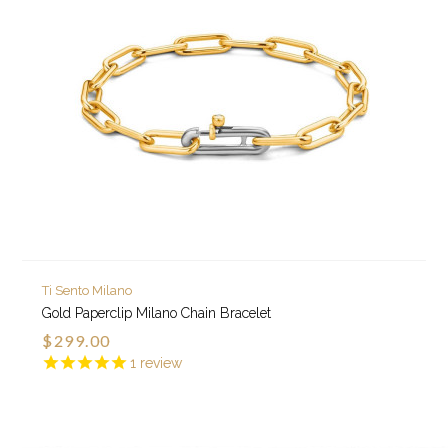
Ti Sento Milano
Gold Paperclip Milano Chain Bracelet
$299.00
1
review