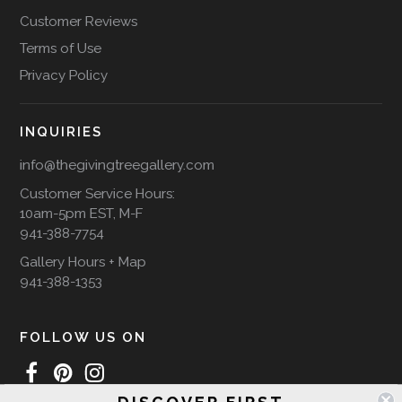
Customer Reviews
Terms of Use
Privacy Policy
INQUIRIES
info@thegivingtreegallery.com
Customer Service Hours:
10am-5pm EST, M-F
941-388-7754
Gallery Hours + Map
941-388-1353
FOLLOW US ON