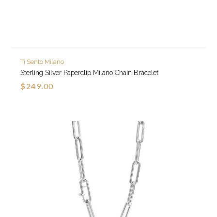
Ti Sento Milano
Sterling Silver Paperclip Milano Chain Bracelet
$249.00