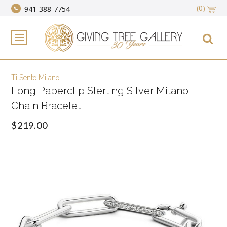
(0)
941-388-7754
Ti Sento Milano
Long Paperclip Sterling Silver Milano
Chain Bracelet
$219.00