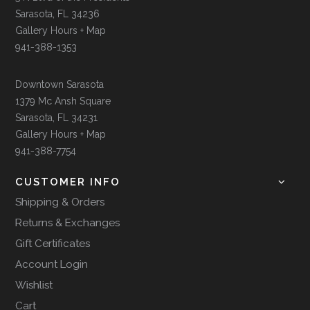
Sarasota, FL 34236
Gallery Hours + Map
941-388-1353
Downtown Sarasota
1379 Mc Ansh Square
Sarasota, FL 34231
Gallery Hours + Map
941-388-7754
CUSTOMER INFO
Shipping & Orders
Returns & Exchanges
Gift Certificates
Account Login
Wishlist
Cart