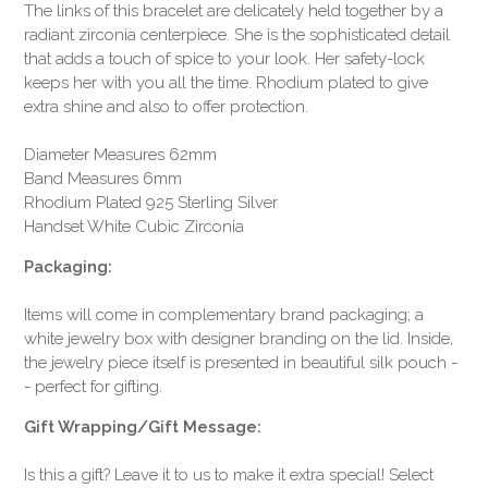
The links of this bracelet are delicately held together by a
radiant zirconia centerpiece. She is the sophisticated detail
that adds a touch of spice to your look. Her safety-lock
keeps her with you all the time. Rhodium plated to give
extra shine and also to offer protection.
Diameter Measures 62mm
Band Measures 6mm
Rhodium Plated 925 Sterling Silver
Handset White Cubic Zirconia
Packaging:
Items will come in complementary brand packaging; a
white jewelry box with designer branding on the lid. Inside,
the jewelry piece itself is presented in beautiful silk pouch -
- perfect for gifting.
Gift Wrapping/Gift Message:
Is this a gift? Leave it to us to make it extra special! Select