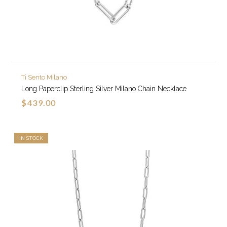
Ti Sento Milano
Long Paperclip Sterling Silver Milano Chain Necklace
$439.00
IN STOCK