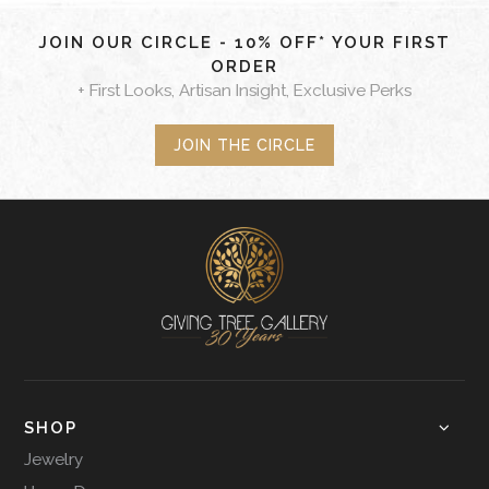
JOIN OUR CIRCLE - 10% OFF* YOUR FIRST
ORDER
+ First Looks, Artisan Insight, Exclusive Perks
JOIN THE CIRCLE
SHOP
Jewelry