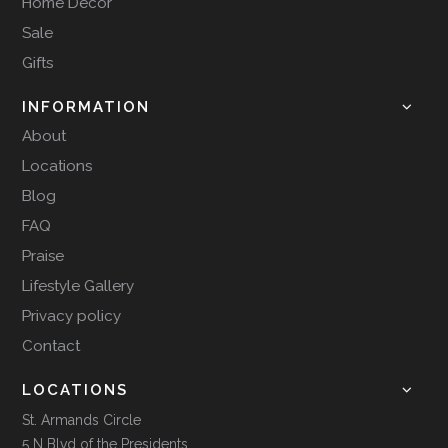
Home Decor
Sale
Gifts
INFORMATION
About
Locations
Blog
FAQ
Praise
Lifestyle Gallery
Privacy policy
Contact
LOCATIONS
St. Armands Circle
5 N Blvd of the Presidents