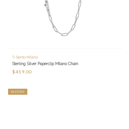
Ti Sento Milano
Sterling Silver Paperclip Milano Chain
$419.00
IN STOCK