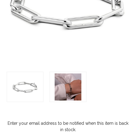
Enter your email address to be notified when this item is back
in stock.