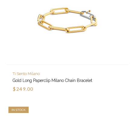
Ti Sento Milano
Gold Long Paperclip Milano Chain Bracelet
$249.00
IN STOCK