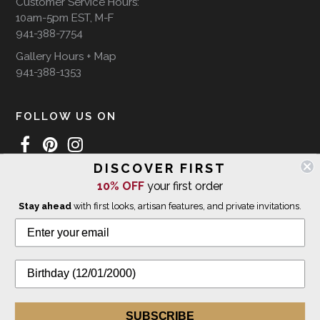
Customer Service Hours:
10am-5pm EST, M-F
941-388-7754
Gallery Hours + Map
941-388-1353
FOLLOW US ON
DISCOVER FIRST
10% OFF
your first order
WE SHIP INTERNATIONALLY
Stay ahead
with first looks, artisan features, and private invitations.
© 2026 The Giving Tree Gallery
All Rights Reserved
Privacy Policy
SUBSCRIBE