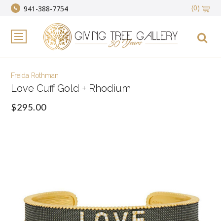
(0)
941-388-7754
Freida Rothman
Love Cuff Gold + Rhodium
$295.00