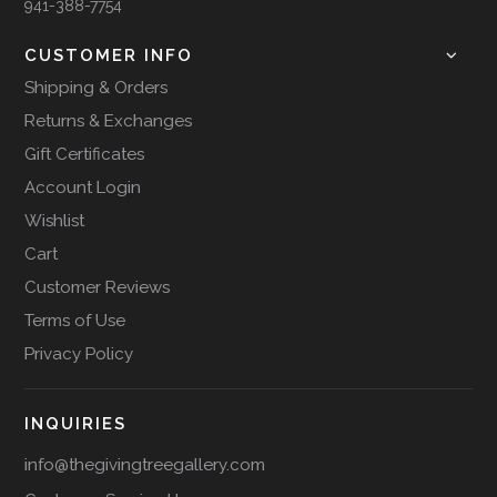
941-388-7754
CUSTOMER INFO
Shipping & Orders
Returns & Exchanges
Gift Certificates
Account Login
Wishlist
Cart
Customer Reviews
Terms of Use
Privacy Policy
INQUIRIES
info@thegivingtreegallery.com