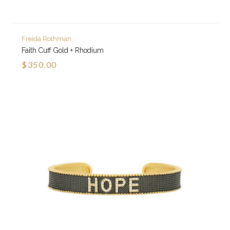
Freida Rothman
Faith Cuff Gold + Rhodium
$350.00