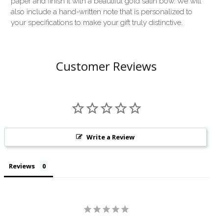
paper and finish it with a beautiful gold satin bow. We will
also include a hand-written note that is personalized to
your specifications to make your gift truly distinctive.
Customer Reviews
Write a Review
Reviews