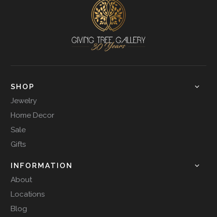
SHOP
Jewelry
Home Decor
Sale
Gifts
INFORMATION
About
Locations
Blog