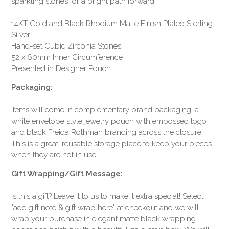
sparkling stones for a bright path forward.
14KT Gold and Black Rhodium Matte Finish Plated Sterling
Silver
Hand-set Cubic Zirconia Stones
52 x 60mm Inner Circumference
Presented in Designer Pouch
Packaging:
Items will come in complementary brand packaging; a
white envelope style jewelry pouch with embossed logo
and black Freida Rothman branding across the closure.
This is a great, reusable storage place to keep your pieces
when they are not in use.
Gift Wrapping/Gift Message:
Is this a gift? Leave it to us to make it extra special! Select
"add gift note & gift wrap here" at checkout and we will
wrap your purchase in elegant matte black wrapping