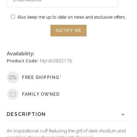
Also keep me up to date on news and exclusive offers.
Availability:
Product Code:
fdyrzb080217b
FREE SHIPPING*
FAMILY OWNED
DESCRIPTION
An inspirational cuff featuring the grit of dark rhodium and