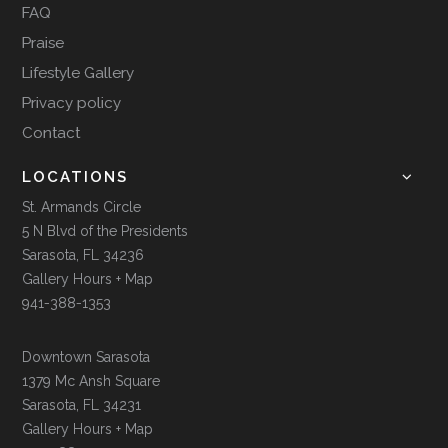
FAQ
Praise
Lifestyle Gallery
Privacy policy
Contact
LOCATIONS
St. Armands Circle
5 N Blvd of the Presidents
Sarasota, FL 34236
Gallery Hours + Map
941-388-1353
Downtown Sarasota
1379 Mc Ansh Square
Sarasota, FL 34231
Gallery Hours + Map