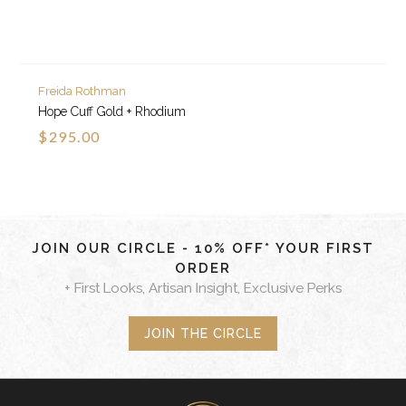
Freida Rothman
Hope Cuff Gold + Rhodium
$295.00
JOIN OUR CIRCLE - 10% OFF* YOUR FIRST
ORDER
+ First Looks, Artisan Insight, Exclusive Perks
JOIN THE CIRCLE