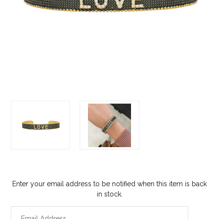
Enter your email address to be notified when this item is back
in stock.