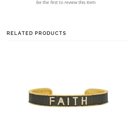
Be the first to review this item
RELATED PRODUCTS