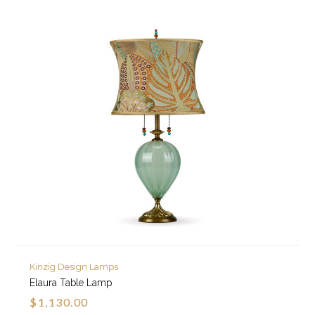
Kinzig Design Lamps
Elaura Table Lamp
$1,130.00