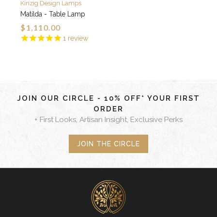
Kinzig Design Lamps
Matilda - Table Lamp
$1,110.00
1
review
JOIN OUR CIRCLE - 10% OFF* YOUR FIRST
ORDER
+ First Looks, Artisan Insight, Exclusive Perks
JOIN THE CIRCLE