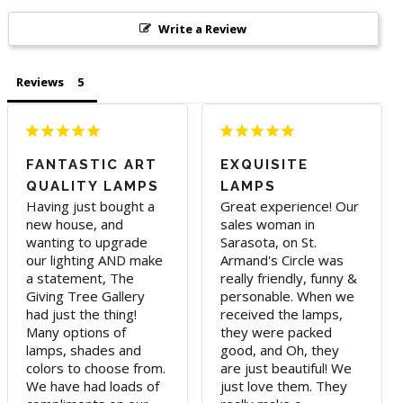
Write a Review
Reviews
FANTASTIC ART
EXQUISITE
QUALITY LAMPS
LAMPS
Having just bought a 
Great experience! Our 
new house, and 
sales woman in 
wanting to upgrade 
Sarasota, on St. 
our lighting AND make 
Armand's Circle was 
a statement, The 
really friendly, funny & 
Giving Tree Gallery 
personable. When we 
had just the thing! 
received the lamps, 
Many options of 
they were packed 
lamps, shades and 
good, and Oh, they 
colors to choose from. 
are just beautiful! We 
We have had loads of 
just love them. They 