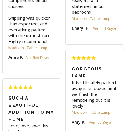
compliments on our 
really make a 
choices.

statement in our 
bedroom!
Shipping was quicker 
Madison - Table Lamp
than expected, and 
Cheryl H.
everything packed 
with the utmost care. 
Highly recommend!
Madison - Table Lamp
Anne F.
GORGEOUS
LAMP
It is still safely packed 
away in its boxes until 
we finish the 
SUCH A
remodeling but it is 
BEAUTIFUL
lovely
ADDITION TO MY
Madison - Table Lamp
HOME
Amy K.
Love, love, love this 