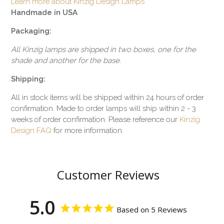
Learn more about Kinzig Design Lamps
Handmade in USA
Packaging:
All Kinzig lamps are shipped in two boxes, one for the
shade and another for the base.
Shipping:
All in stock items will be shipped within 24 hours of order
confirmation. Made to order lamps will ship within 2 - 3
weeks of order confirmation. Please reference our
Kinzig
Design FAQ
for more information.
Customer Reviews
5.0
Based on 5 Reviews