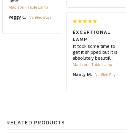
lamp!
Madison - Table Lamp
Peggy C.
EXCEPTIONAL
LAMP
It took some time to 
get it shipped but it is 
absolutely beautiful.
Madison - Table Lamp
Nancy M.
RELATED PRODUCTS