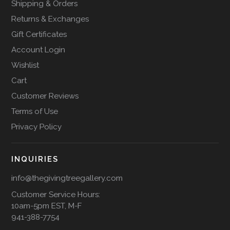
Shipping & Orders
Returns & Exchanges
Gift Certificates
Account Login
Wishlist
Cart
Customer Reviews
Terms of Use
Privacy Policy
INQUIRIES
info@thegivingtreegallery.com
Customer Service Hours:
10am-5pm EST, M-F
941-388-7754