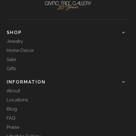
SHOP
Jewelry
Home Decor
Sale
Gifts
INFORMATION
About
Locations
Blog
FAQ
Praise