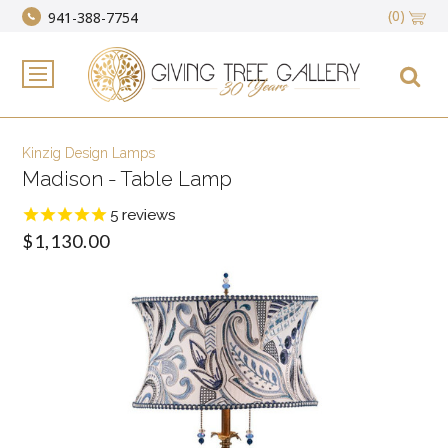
(0)
941-388-7754
Kinzig Design Lamps
Madison - Table Lamp
5
reviews
$1,130.00