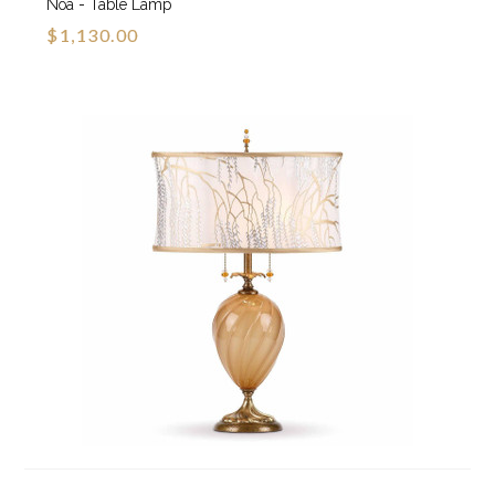
Noa - Table Lamp
$1,130.00