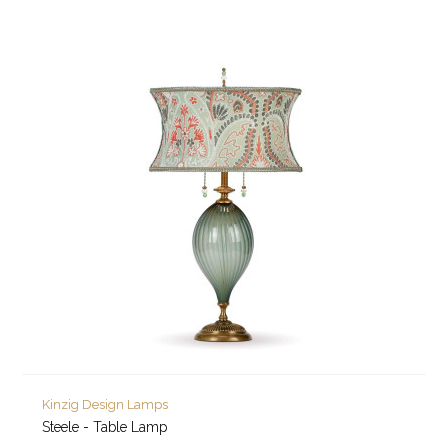
Kinzig Design Lamps
Steele - Table Lamp