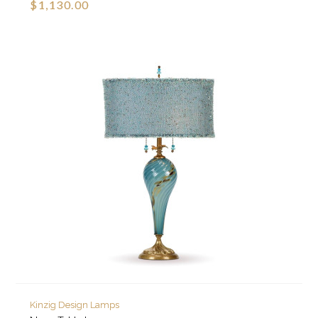
$1,130.00
Kinzig Design Lamps