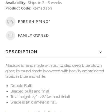
Availability:
Ships in 2 - 3 weeks
Product Code:
kz-madison
FREE SHIPPING*
FAMILY OWNED
DESCRIPTION
Madison
is hand made with tall, twisted deep blue blown
glass; its round shade is covered with heavily embroidered
fabric in blue and white.
Double Bulb
Beaded pulls and finial
Total height: 27" - 28" (without finial)
Shade is 15" diameter, 9" tall