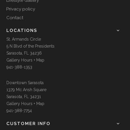
Lifestyle Gallery
Privacy policy
Contact
LOCATIONS
St. Armands Circle
5 N Blvd of the Presidents
Sarasota, FL 34236
Gallery Hours + Map
941-388-1353
Downtown Sarasota
1379 Mc Ansh Square
Sarasota, FL 34231
Gallery Hours + Map
941-388-7754
CUSTOMER INFO