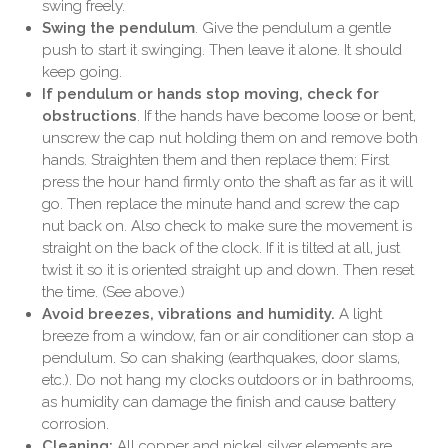
swing freely.
Swing the pendulum
. Give the pendulum a gentle
push to start it swinging. Then leave it alone. It should
keep going.
If pendulum or hands stop moving, check for
obstructions
. If the hands have become loose or bent,
unscrew the cap nut holding them on and remove both
hands. Straighten them and then replace them: First
press the hour hand firmly onto the shaft as far as it will
go. Then replace the minute hand and screw the cap
nut back on. Also check to make sure the movement is
straight on the back of the clock. If it is tilted at all, just
twist it so it is oriented straight up and down. Then reset
the time. (See above.)
Avoid breezes, vibrations and humidity.
A light
breeze from a window, fan or air conditioner can stop a
pendulum. So can shaking (earthquakes, door slams,
etc.). Do not hang my clocks outdoors or in bathrooms,
as humidity can damage the finish and cause battery
corrosion.
Cleaning:
All copper and nickel silver elements are