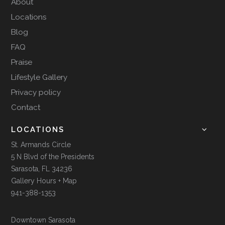
About
Locations
Blog
FAQ
Praise
Lifestyle Gallery
Privacy policy
Contact
LOCATIONS
St. Armands Circle
5 N Blvd of the Presidents
Sarasota, FL 34236
Gallery Hours + Map
941-388-1353
Downtown Sarasota