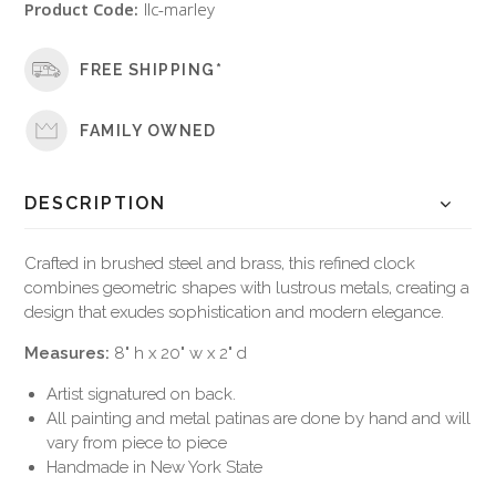
Product Code:
llc-marley
FREE SHIPPING*
FAMILY OWNED
DESCRIPTION
Crafted in brushed steel and brass, this refined clock
combines geometric shapes with lustrous metals, creating a
design that exudes sophistication and modern elegance.
Measures:
8" h x 20" w x 2" d
Artist signatured on back.
All painting and metal patinas are done by hand and will
vary from piece to piece
Handmade in New York State