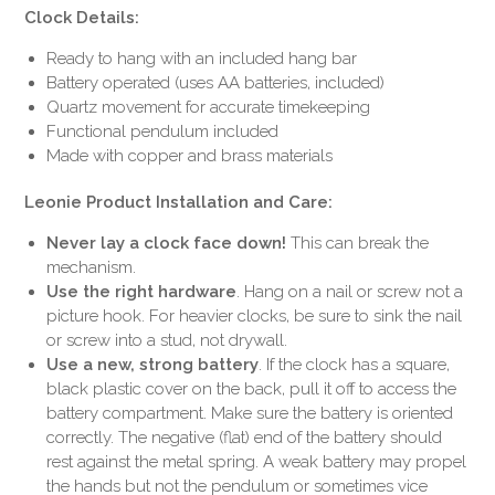
Clock Details:
Ready to hang with an included hang bar
Battery operated (uses AA batteries, included)
Quartz movement for accurate timekeeping
Functional pendulum included
Made with copper and brass materials
Leonie Product Installation and Care:
Never lay a clock face down!
This can break the
mechanism.
Use the right hardware
. Hang on a nail or screw not a
picture hook. For heavier clocks, be sure to sink the nail
or screw into a stud, not drywall.
Use a new, strong battery
. If the clock has a square,
black plastic cover on the back, pull it off to access the
battery compartment. Make sure the battery is oriented
correctly. The negative (flat) end of the battery should
rest against the metal spring. A weak battery may propel
the hands but not the pendulum or sometimes vice