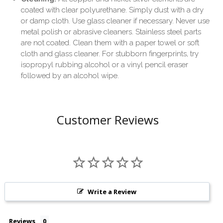
coated with clear polyurethane. Simply dust with a dry
or damp cloth. Use glass cleaner if necessary. Never use
metal polish or abrasive cleaners. Stainless steel parts
are not coated. Clean them with a paper towel or soft
cloth and glass cleaner. For stubborn fingerprints, try
isopropyl rubbing alcohol or a vinyl pencil eraser
followed by an alcohol wipe.
Customer Reviews
Write a Review
Reviews