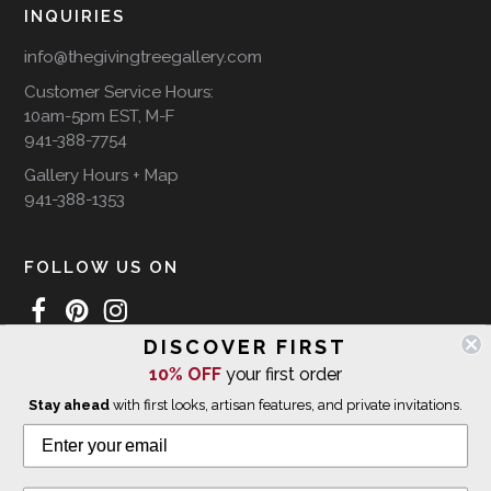
INQUIRIES
info@thegivingtreegallery.com
Customer Service Hours:
10am-5pm EST, M-F
941-388-7754
Gallery Hours + Map
941-388-1353
FOLLOW US ON
DISCOVER FIRST
10% OFF
your first order
WE SHIP INTERNATIONALLY
Stay ahead
with first looks, artisan features, and private invitations.