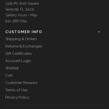
1379 Mc Ansh Square
Sarasota, FL 34231
Gallery Hours + Map
941-388-7754
CUSTOMER INFO
Shipping & Orders
Returns & Exchanges
Gift Certificates
Account Login
Wishlist
Cart
Customer Reviews
Terms of Use
Privacy Policy