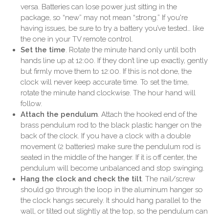
versa. Batteries can lose power just sitting in the
package, so “new” may not mean “strong.” If you're
having issues, be sure to try a battery you’ve tested… like
the one in your TV remote control.
Set the time
. Rotate the minute hand only until both
hands line up at 12:00. If they don’t line up exactly, gently
but firmly move them to 12:00. If this is not done, the
clock will never keep accurate time. To set the time,
rotate the minute hand clockwise. The hour hand will
follow.
Attach the pendulum
. Attach the hooked end of the
brass pendulum rod to the black plastic hanger on the
back of the clock. If you have a clock with a double
movement (2 batteries) make sure the pendulum rod is
seated in the middle of the hanger. If it is off center, the
pendulum will become unbalanced and stop swinging.
Hang the clock and check the tilt
. The nail/screw
should go through the loop in the aluminum hanger so
the clock hangs securely. It should hang parallel to the
wall, or tilted out slightly at the top, so the pendulum can