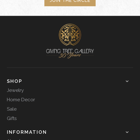
JOIN THE CIRCLE
SHOP
Jewelry
Home Decor
Sale
Gifts
INFORMATION