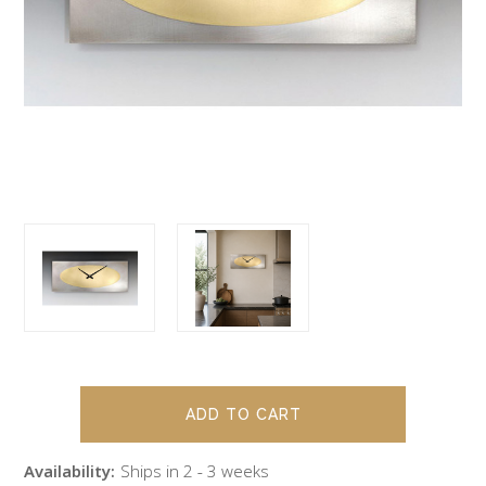
Availability:
Ships in 2 - 3 weeks