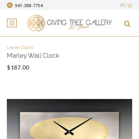
(0)
941-388-7754
Leonie Clocks
Marley Wall Clock
$187.00