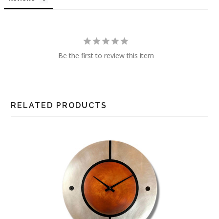
Be the first to review this item
RELATED PRODUCTS