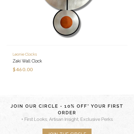
Leonie Clocks
Zaki Wall Clock
$460.00
JOIN OUR CIRCLE - 10% OFF* YOUR FIRST
ORDER
+ First Looks, Artisan Insight, Exclusive Perks