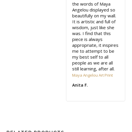
the words of Maya 
Angelou displayed so 
beautifully on my wall. 
It is artistic and full of 
wisdom, just like she 
was. I find that this 
piece is always 
appropriate, it inspires 
me to attempt to be 
my best self to all 
people as we are all 
still learning, after all.
Maya Angelou Art Print
Anita F.