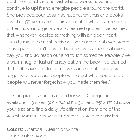
poet, memoirist, and activist whose works have and
continue to uplift and energize people around the world.
She provided countless inspirational writings and books
over her 50 year career. This art print in white features one
of her most unforgettable and learned quotes, "I've learned
that whenever I decide something with an open heart, I
usually make the right decision. I've learned that even when
I have pains, I don't have to be one. I've learned that every
day you should reach out and touch someone. People love
a warm hug, or just a friendly pat on the back. I've learned
that I still have a lot to learn. I've learned that people will
forget what you said, people will forget what you did, but
people will never forget how you made them feel."
This art piece is handmade in Roswell, Georgia and is
available in 3 sizes: 36" x 24", 48" x 36", and 25" x 17". Choose
your size and find a daily life affirmation from one of the
wisest women to have ever graced us with her wisdom.
Colors:
Charcoal, Cream or White
Handpainted wood