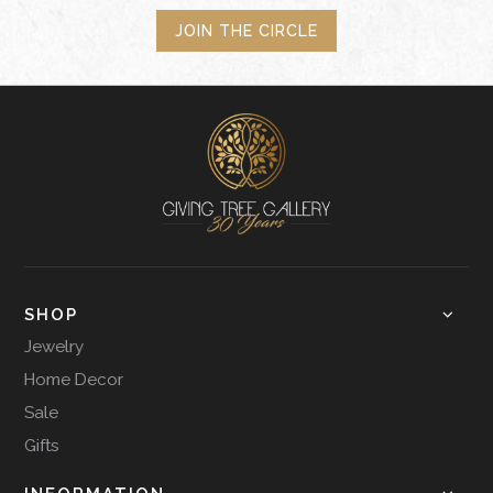
JOIN THE CIRCLE
SHOP
Jewelry
Home Decor
Sale
Gifts