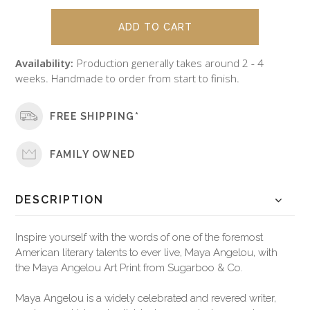
Availability:
Production generally takes around 2 - 4
weeks. Handmade to order from start to finish.
FREE SHIPPING*
FAMILY OWNED
DESCRIPTION
Inspire yourself with the words of one of the foremost
American literary talents to ever live, Maya Angelou, with
the Maya Angelou Art Print from Sugarboo & Co.
Maya Angelou is a widely celebrated and revered writer,