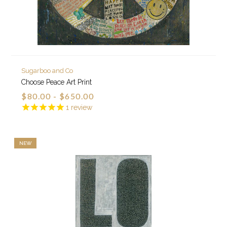
Sugarboo and Co
Choose Peace Art Print
$80.00 - $650.00
1
review
NEW