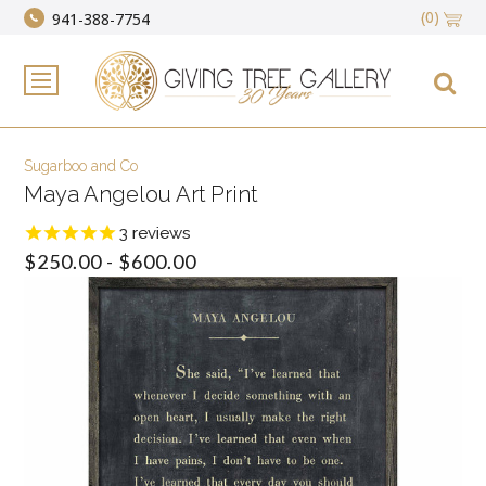
(0)
941-388-7754
Sugarboo and Co
Maya Angelou Art Print
3
reviews
$250.00 - $600.00