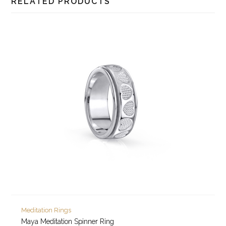
RELATED PRODUCTS
Meditation Rings
Maya Meditation Spinner Ring