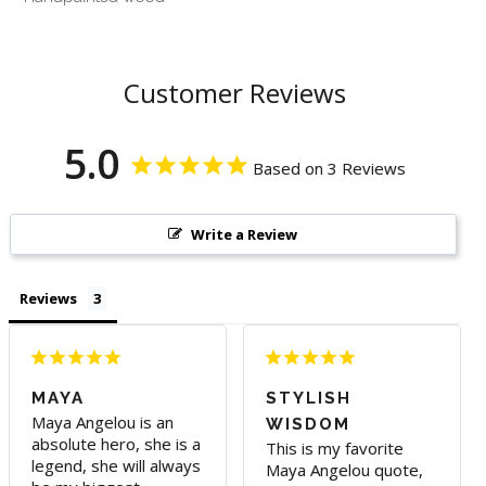
Customer Reviews
5.0
Based on 3 Reviews
Write a Review
Reviews
MAYA
STYLISH
Maya Angelou is an 
WISDOM
absolute hero, she is a 
This is my favorite 
legend, she will always 
Maya Angelou quote, 