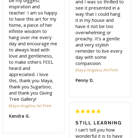
be my biggest 
and I was so thrilled to 
inspiration and 
see it presented in a 
teacher. I am so happy 
way that I could hang 
to have this art for my 
it in my house and 
home, a piece of her 
have it not be too 
infinite wisdom to 
overwhelming or 
hang over me every 
preachy. It’s a gentle 
day and encourage me 
and very stylish 
to always lead with 
reminder to live every 
love and gentleness, 
day with some 
to make others FEEL 
compassion.
heard and 
Maya Angelou Art Print
appreciated. I love 
this, thank you Maya, 
Penny D.
thank you Sugarboo, 
and thank you Giving 
Tree Gallery!
Maya Angelou Art Print
Kendra G.
STILL LEARNING
I can’t tell you how 
wonderful it is to have 