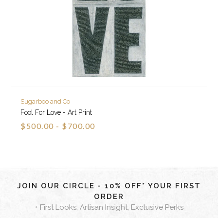
Sugarboo and Co
Fool For Love - Art Print
$500.00 - $700.00
JOIN OUR CIRCLE - 10% OFF* YOUR FIRST
ORDER
+ First Looks, Artisan Insight, Exclusive Perks