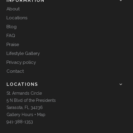
INFORMATION
About
Locations
Blog
FAQ
Praise
Lifestyle Gallery
Privacy policy
Contact
LOCATIONS
St. Armands Circle
5 N Blvd of the Presidents
Sarasota, FL 34236
Gallery Hours + Map
941-388-1353