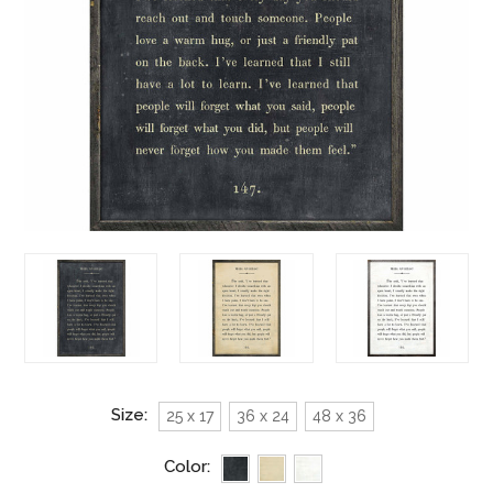
Size:
25 x 17
36 x 24
48 x 36
Color: