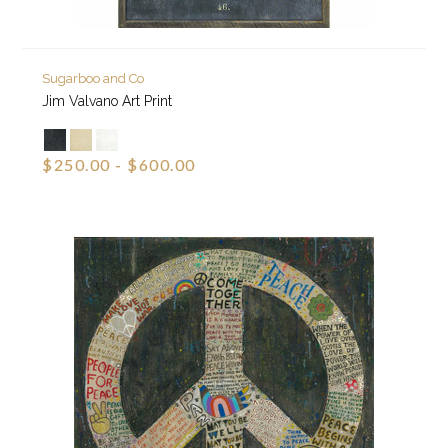
Sugarboo and Co
Jim Valvano Art Print
$250.00 - $600.00