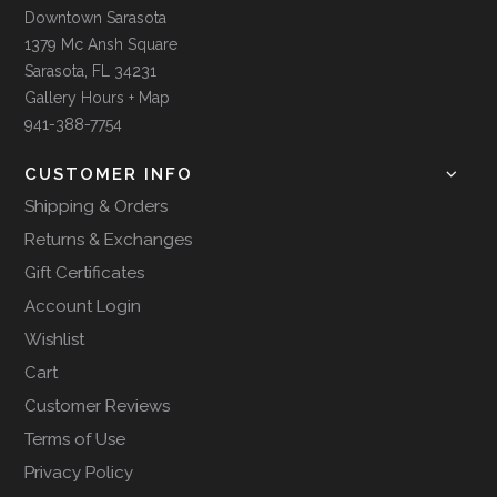
Downtown Sarasota
1379 Mc Ansh Square
Sarasota, FL 34231
Gallery Hours + Map
941-388-7754
CUSTOMER INFO
Shipping & Orders
Returns & Exchanges
Gift Certificates
Account Login
Wishlist
Cart
Customer Reviews
Terms of Use
Privacy Policy