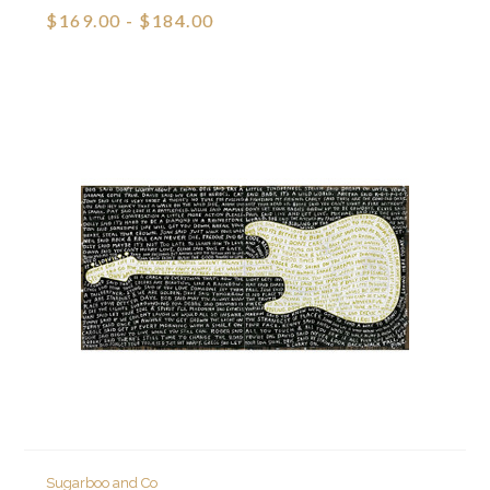
$169.00 - $184.00
Sugarboo and Co