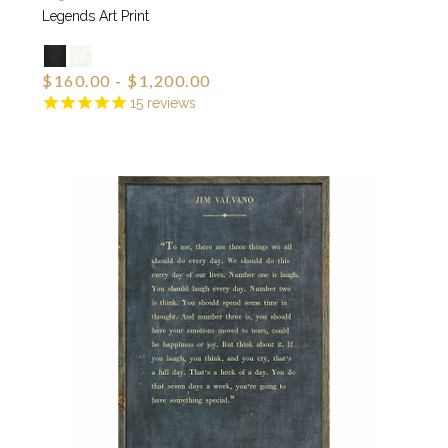
Legends Art Print
$160.00 - $1,200.00
15
reviews