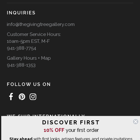
INQUIRIES
info@thegivingtreegallery.com
Customer Service Hours:
10am-5pm EST, M-F
941-388-7754
Gallery Hours + Map
941-388-1353
FOLLOW US ON
WE SHIP INTERNATIONALLY
DISCOVER FIRST
10% OFF
your first order
Stay ahead
with first looks, artisan features, and private invitations.