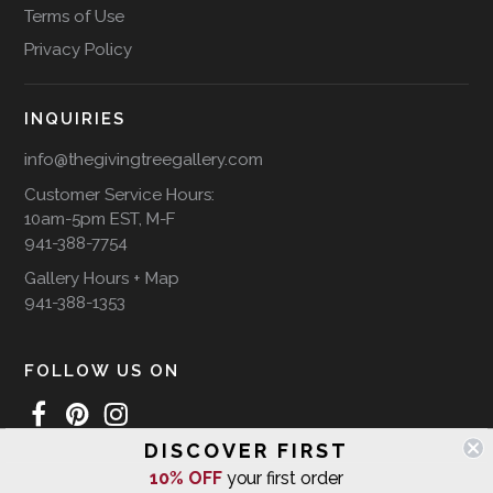
Terms of Use
Privacy Policy
INQUIRIES
info@thegivingtreegallery.com
Customer Service Hours:
10am-5pm EST, M-F
941-388-7754
Gallery Hours + Map
941-388-1353
FOLLOW US ON
DISCOVER FIRST
10% OFF
your first order
WE SHIP INTERNATIONALLY