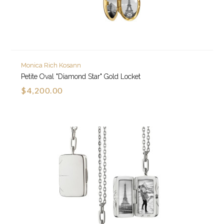
Monica Rich Kosann
Petite Oval "Diamond Star" Gold Locket
$4,200.00