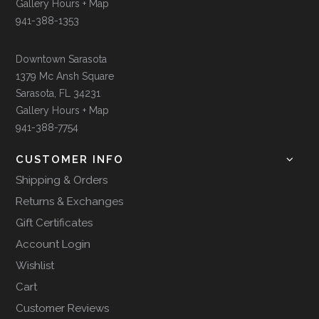
Gallery Hours + Map
941-388-1353
Downtown Sarasota
1379 Mc Ansh Square
Sarasota, FL 34231
Gallery Hours + Map
941-388-7754
CUSTOMER INFO
Shipping & Orders
Returns & Exchanges
Gift Certificates
Account Login
Wishlist
Cart
Customer Reviews