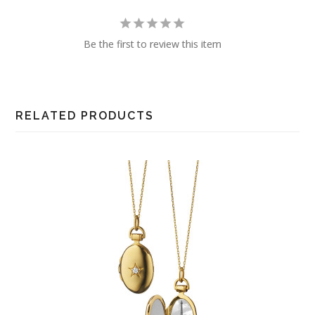
Be the first to review this item
RELATED PRODUCTS