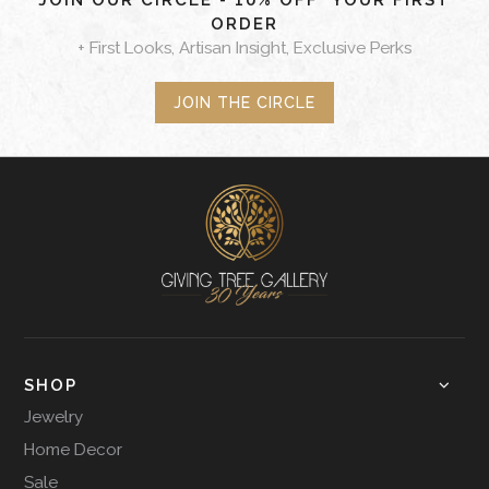
JOIN OUR CIRCLE - 10% OFF* YOUR FIRST
ORDER
+ First Looks, Artisan Insight, Exclusive Perks
JOIN THE CIRCLE
SHOP
Jewelry
Home Decor
Sale