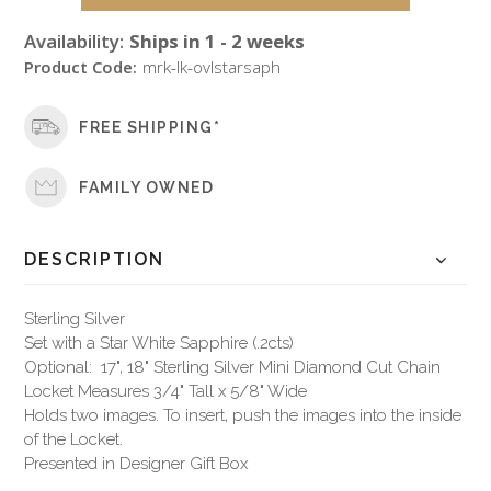
Availability:
Ships in 1 - 2 weeks
Product Code:
mrk-lk-ovlstarsaph
FREE SHIPPING*
FAMILY OWNED
DESCRIPTION
Sterling Silver
Set with a Star White Sapphire (.2cts)
Optional: 17", 18" Sterling Silver Mini Diamond Cut Chain
Locket Measures 3/4" Tall x 5/8" Wide
Holds two images. To insert, push the images into the inside
of the Locket.
Presented in Designer Gift Box