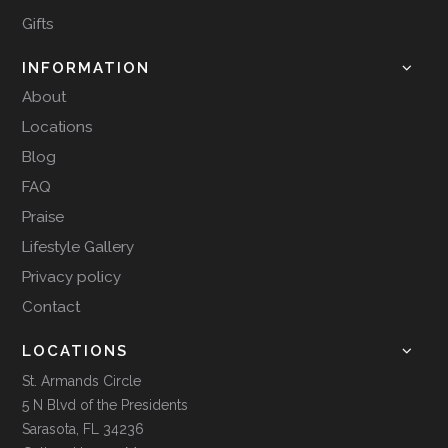
Gifts
INFORMATION
About
Locations
Blog
FAQ
Praise
Lifestyle Gallery
Privacy policy
Contact
LOCATIONS
St. Armands Circle
5 N Blvd of the Presidents
Sarasota, FL 34236