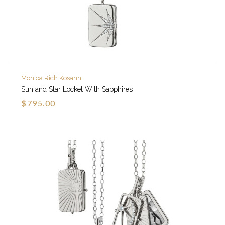
Monica Rich Kosann
Sun and Star Locket With Sapphires
$795.00