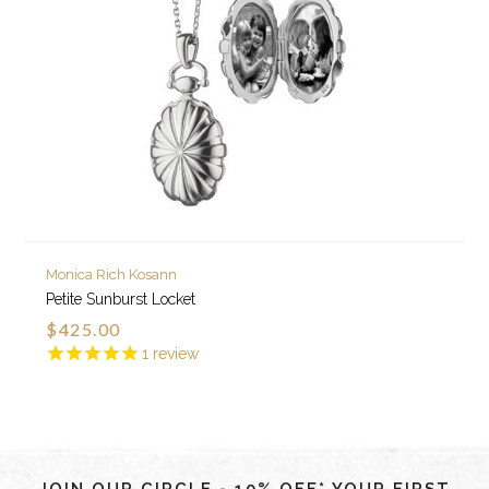
Monica Rich Kosann
Petite Sunburst Locket
$425.00
1
review