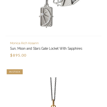
Monica Rich Kosann
Sun, Moon and Stars Gate Locket With Sapphires
$895.00
IN STOCK