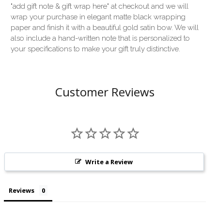
"add gift note & gift wrap here" at checkout and we will
wrap your purchase in elegant matte black wrapping
paper and finish it with a beautiful gold satin bow. We will
also include a hand-written note that is personalized to
your specifications to make your gift truly distinctive.
Customer Reviews
Write a Review
Reviews