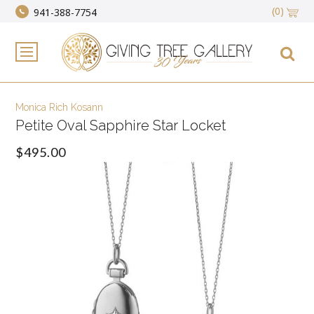
(0)
941-388-7754
Monica Rich Kosann
Petite Oval Sapphire Star Locket
$495.00