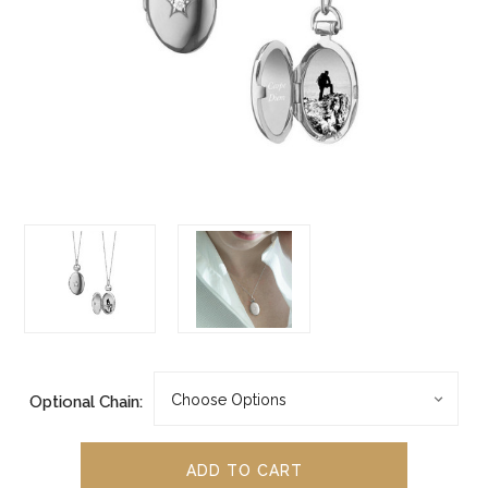
Optional Chain: