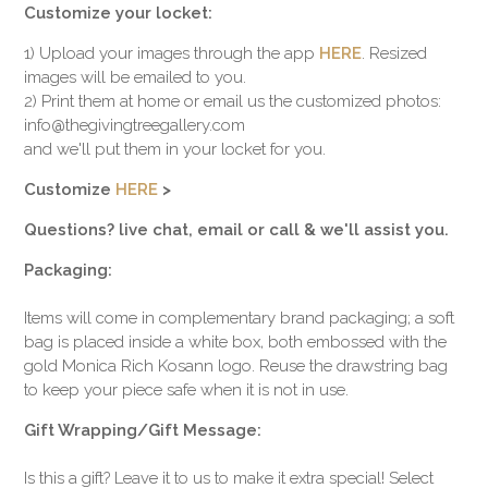
Customize your locket:
1) Upload your images through the app
HERE
. Resized
images will be emailed to you.
2) Print them at home or email us the customized photos:
info@thegivingtreegallery.com
and we'll put them in your locket for you.
Customize
HERE
>
Questions? live chat, email or call & we'll assist you.
Packaging:
Items will come in complementary brand packaging; a soft
bag is placed inside a white box, both embossed with the
gold Monica Rich Kosann logo. Reuse the drawstring bag
to keep your piece safe when it is not in use.
Gift Wrapping/Gift Message:
Is this a gift? Leave it to us to make it extra special! Select