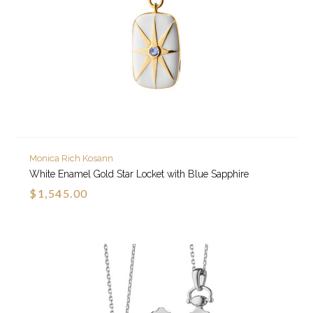
Monica Rich Kosann
White Enamel Gold Star Locket with Blue Sapphire
$1,545.00