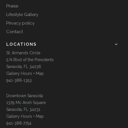
Praise
Lifestyle Gallery
Privacy policy
Contact
LOCATIONS
St. Armands Circle
5 N Blvd of the Presidents
Sarasota, FL 34236
Gallery Hours + Map
941-388-1353
Downtown Sarasota
1379 Mc Ansh Square
Sarasota, FL 34231
Gallery Hours + Map
941-388-7754