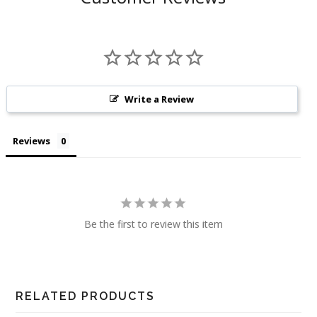
Write a Review
Reviews
Be the first to review this item
RELATED PRODUCTS