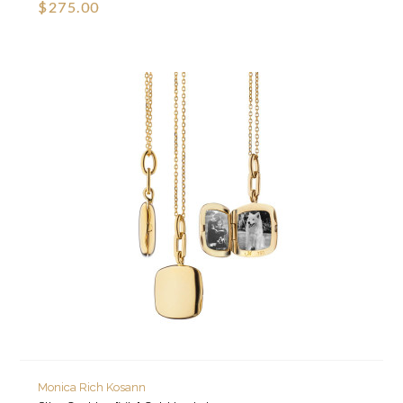
$275.00
Monica Rich Kosann