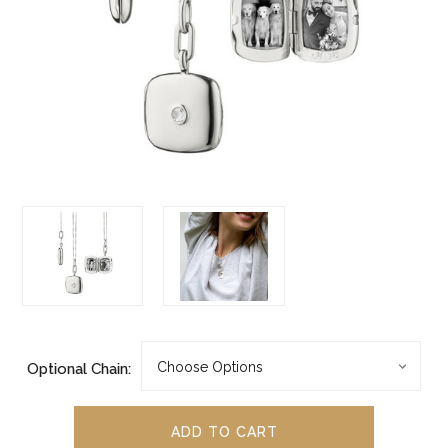
Optional Chain: