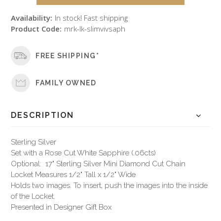
Availability:
In stock! Fast shipping
Product Code:
mrk-lk-slimvivsaph
FREE SHIPPING*
FAMILY OWNED
DESCRIPTION
Sterling Silver
Set with a Rose Cut White Sapphire (.06cts)
Optional: 17" Sterling Silver Mini Diamond Cut Chain
Locket Measures 1/2" Tall x 1/2" Wide
Holds two images. To insert, push the images into the inside
of the Locket.
Presented in Designer Gift Box