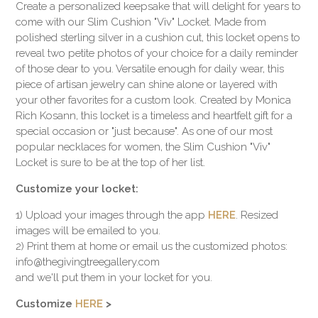
Create a personalized keepsake that will delight for years to
come with our Slim Cushion "Viv" Locket. Made from
polished sterling silver in a cushion cut, this locket opens to
reveal two petite photos of your choice for a daily reminder
of those dear to you. Versatile enough for daily wear, this
piece of artisan jewelry can shine alone or layered with
your other favorites for a custom look. Created by Monica
Rich Kosann, this locket is a timeless and heartfelt gift for a
special occasion or "just because". As one of our most
popular necklaces for women, the Slim Cushion "Viv"
Locket is sure to be at the top of her list.
Customize your locket:
1) Upload your images through the app
HERE
. Resized
images will be emailed to you.
2) Print them at home or email us the customized photos:
info@thegivingtreegallery.com
and we'll put them in your locket for you.
Customize
HERE
>