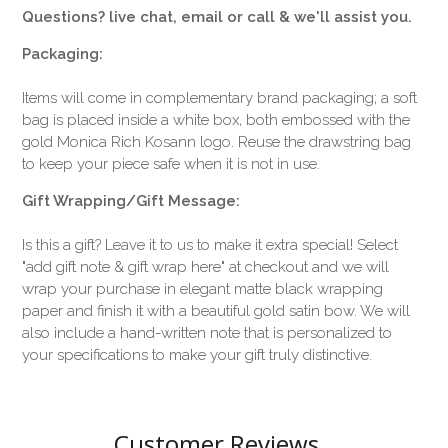
Questions? live chat, email or call & we'll assist you.
Packaging:
Items will come in complementary brand packaging; a soft
bag is placed inside a white box, both embossed with the
gold Monica Rich Kosann logo. Reuse the drawstring bag
to keep your piece safe when it is not in use.
Gift Wrapping/Gift Message:
Is this a gift? Leave it to us to make it extra special! Select
"add gift note & gift wrap here" at checkout and we will
wrap your purchase in elegant matte black wrapping
paper and finish it with a beautiful gold satin bow. We will
also include a hand-written note that is personalized to
your specifications to make your gift truly distinctive.
Customer Reviews