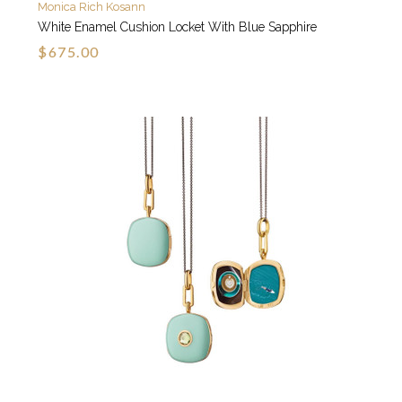
Monica Rich Kosann
White Enamel Cushion Locket With Blue Sapphire
$675.00