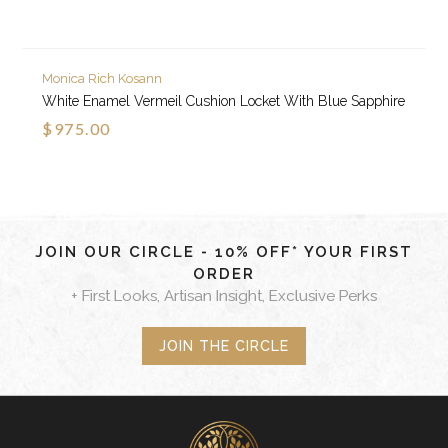
Monica Rich Kosann
White Enamel Vermeil Cushion Locket With Blue Sapphire
$975.00
JOIN OUR CIRCLE - 10% OFF* YOUR FIRST
ORDER
+ First Looks, Artisan Insight, Exclusive Perks
JOIN THE CIRCLE