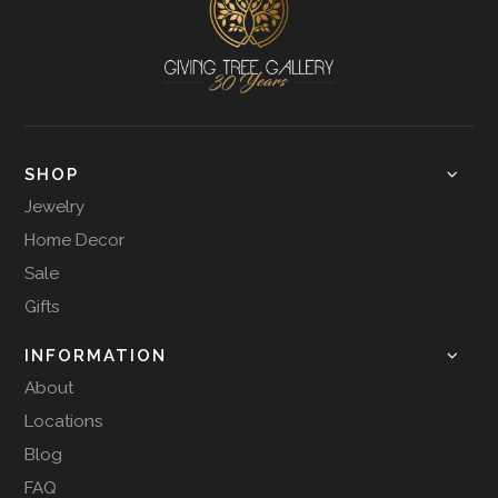
SHOP
Jewelry
Home Decor
Sale
Gifts
INFORMATION
About
Locations
Blog
FAQ