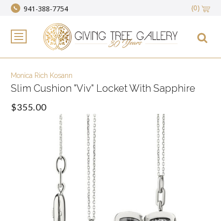
(0)
941-388-7754
Monica Rich Kosann
Slim Cushion "Viv" Locket With Sapphire
$355.00