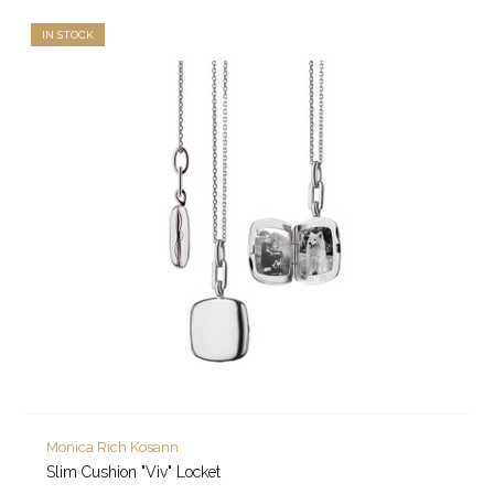
IN STOCK
Monica Rich Kosann
Slim Cushion "Viv" Locket