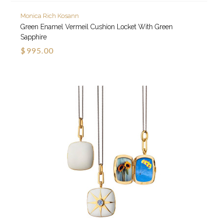
Monica Rich Kosann
Green Enamel Vermeil Cushion Locket With Green
Sapphire
$995.00