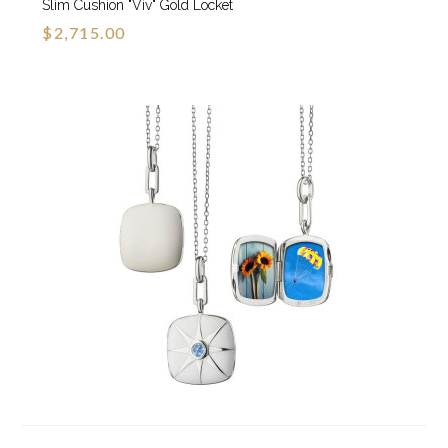
Slim Cushion "Viv" Gold Locket
$2,715.00