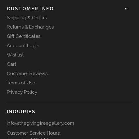
CUSTOMER INFO
Shipping & Orders
Returns & Exchanges
Gift Certificates
Account Login
Wishlist
Cart
Customer Reviews
Terms of Use
Privacy Policy
INQUIRIES
info@thegivingtreegallery.com
Customer Service Hours: