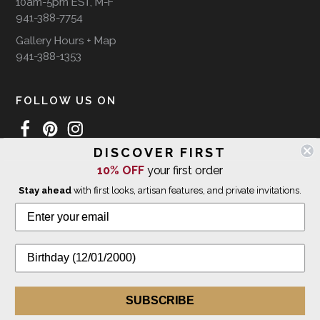
10am-5pm EST, M-F
941-388-7754
Gallery Hours + Map
941-388-1353
FOLLOW US ON
DISCOVER FIRST
10% OFF
your first order
WE SHIP INTERNATIONALLY
Stay ahead
with first looks, artisan features, and private invitations.
© 2026 The Giving Tree Gallery
All Rights Reserved
Privacy Policy
SUBSCRIBE