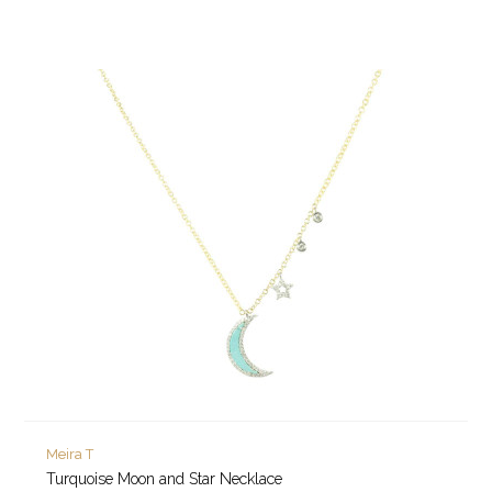
Meira T
Turquoise Moon and Star Necklace