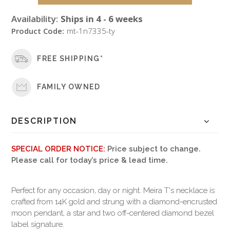
Availability:
Ships in 4 - 6 weeks
Product Code:
mt-1n7335-ty
FREE SHIPPING*
FAMILY OWNED
DESCRIPTION
SPECIAL ORDER NOTICE:
Price subject to change.
Please call for today’s price & lead time.
Perfect for any occasion, day or night. Meira T's necklace is
crafted from 14K gold and strung with a diamond-encrusted
moon pendant, a star and two off-centered diamond bezel
label signature.