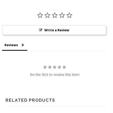
Write a Review
Reviews
Be the first to review this item
RELATED PRODUCTS