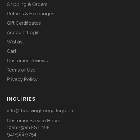
Shipping & Orders
Returns & Exchanges
Gift Certificates
Account Login
Wishlist
Cart
Customer Reviews
Terms of Use
Privacy Policy
INQUIRIES
info@thegivingtreegallery.com
Customer Service Hours:
10am-5pm EST, M-F
941-388-7754