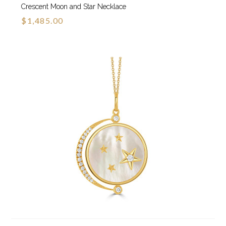
Crescent Moon and Star Necklace
$1,485.00