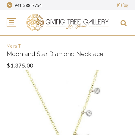
(0)
941-388-7754
Meira T
Moon and Star Diamond Necklace
$1,375.00