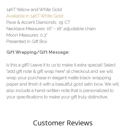
14KT Yellow and White Gold
Available in 14KT White Gold
Pave & Accent Diamonds: .19 CT
Necklace Measures: 16" - 18" adjustable chain
Moon Measures: 0.3"
Presented in Gift Box
Gift Wrapping/Gift Message:
Is this a gift? Leave it to us to make it extra special! Select
"add gift note & gift wrap here" at checkout and we will
wrap your purchase in elegant matte black wrapping
paper and finish it with a beautiful gold satin bow. We will
also include a hand-written note that is personalized to
your specifications to make your gift truly distinctive.
Customer Reviews