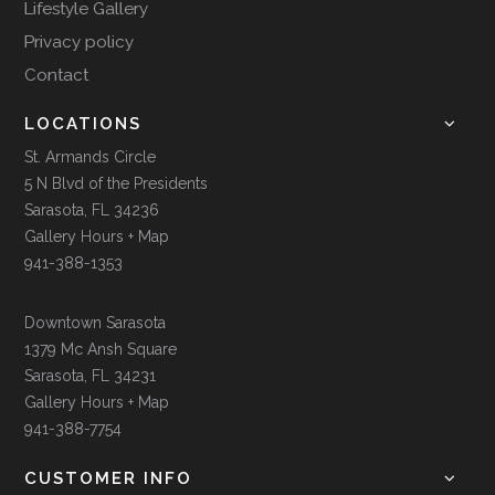
Lifestyle Gallery
Privacy policy
Contact
LOCATIONS
St. Armands Circle
5 N Blvd of the Presidents
Sarasota, FL 34236
Gallery Hours + Map
941-388-1353
Downtown Sarasota
1379 Mc Ansh Square
Sarasota, FL 34231
Gallery Hours + Map
941-388-7754
CUSTOMER INFO