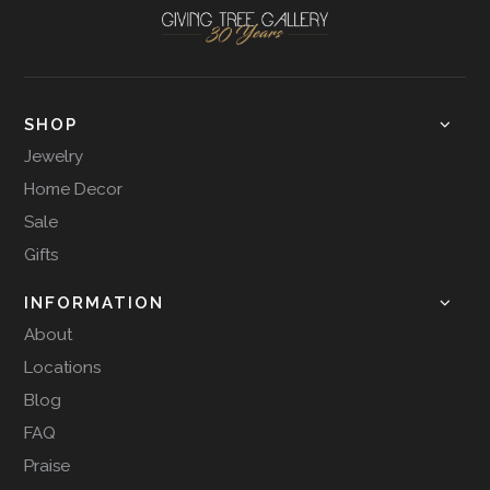
SHOP
Jewelry
Home Decor
Sale
Gifts
INFORMATION
About
Locations
Blog
FAQ
Praise