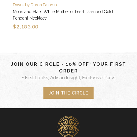
Doves by Doron Paloma
Moon and Stars White Mother of Pearl Diamond Gold
Pendant Necklace
$2,183.00
JOIN OUR CIRCLE - 10% OFF* YOUR FIRST
ORDER
+ First Looks, Artisan Insight, Exclusive Perks
JOIN THE CIRCLE