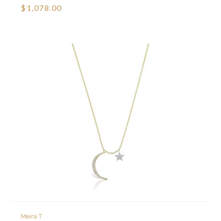
$1,078.00
Meira T