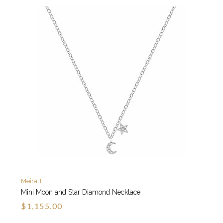
Meira T
Mini Moon and Star Diamond Necklace
$1,155.00