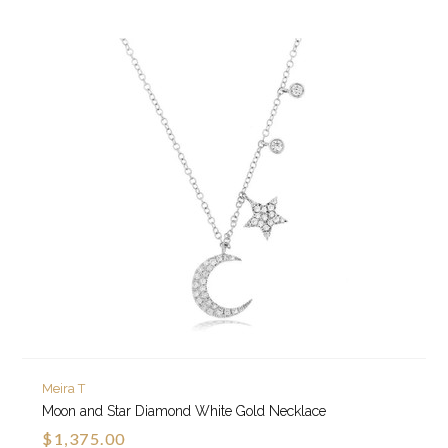
Meira T
Moon and Star Diamond White Gold Necklace
$1,375.00