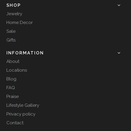
SHOP
Jewelry
Home Decor
Sale
Gifts
INFORMATION
About
Locations
Blog
FAQ
Praise
Lifestyle Gallery
Privacy policy
Contact