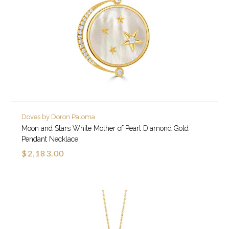
Doves by Doron Paloma
Moon and Stars White Mother of Pearl Diamond Gold
Pendant Necklace
$2,183.00