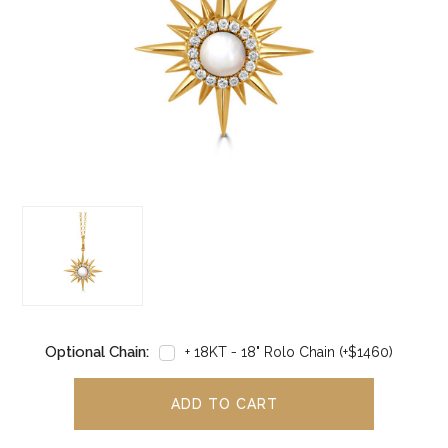
Optional Chain:
+ 18KT - 18" Rolo Chain (+$1460)