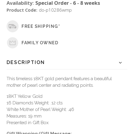
Availability:
Special Order - 6 - 8 weeks
Product Code:
do-p10286wmp
FREE SHIPPING*
FAMILY OWNED
DESCRIPTION
This timeless 18KT gold pendant features a beautiful
mother of pearl center and radiating points.
18KT Yellow Gold
16 Diamonds Weight: .12 cts
White Mother of Pearl Weight: .46
Measures: 19 mm
Presented in Gift Box
Gift Wrapping/Gift Message: