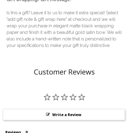
Is this a gift? Leave it to us to make it extra special! Select
"add gift note & gift wrap here" at checkout and we will
wrap your purchase in elegant matte black wrapping
paper and finish it with a beautiful gold satin bow. We will
also include a hand-written note that is personalized to
your specifications to make your gift truly distinctive.
Customer Reviews
Write a Review
Reviews