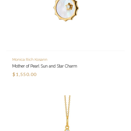
Monica Rich Kosann
Mother of Pearl Sun and Star Charm
$1,550.00