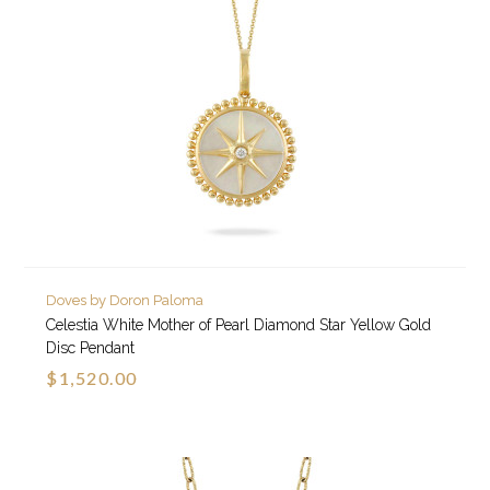
Doves by Doron Paloma
Celestia White Mother of Pearl Diamond Star Yellow Gold
Disc Pendant
$1,520.00