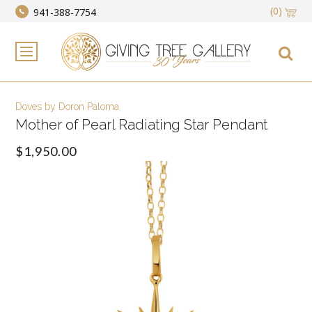
(0)
941-388-7754
Doves by Doron Paloma
Mother of Pearl Radiating Star Pendant
$1,950.00