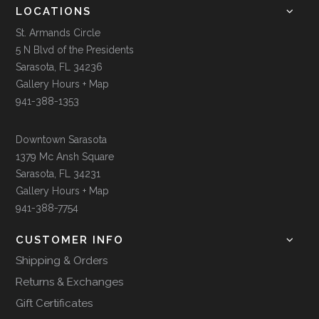
LOCATIONS
St. Armands Circle
5 N Blvd of the Presidents
Sarasota, FL 34236
Gallery Hours + Map
941-388-1353
Downtown Sarasota
1379 Mc Ansh Square
Sarasota, FL 34231
Gallery Hours + Map
941-388-7754
CUSTOMER INFO
Shipping & Orders
Returns & Exchanges
Gift Certificates