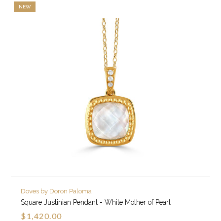
NEW
Doves by Doron Paloma
Square Justinian Pendant - White Mother of Pearl
$1,420.00