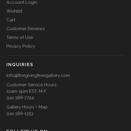
Account Login
Wishlist
Cart
Customer Reviews
Terms of Use
Privacy Policy
INQUIRIES
info@thegivingtreegallery.com
Customer Service Hours:
10am-5pm EST, M-F
941-388-7754
Gallery Hours + Map
941-388-1353