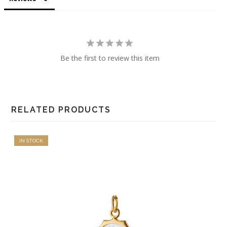
Be the first to review this item
RELATED PRODUCTS
IN STOCK