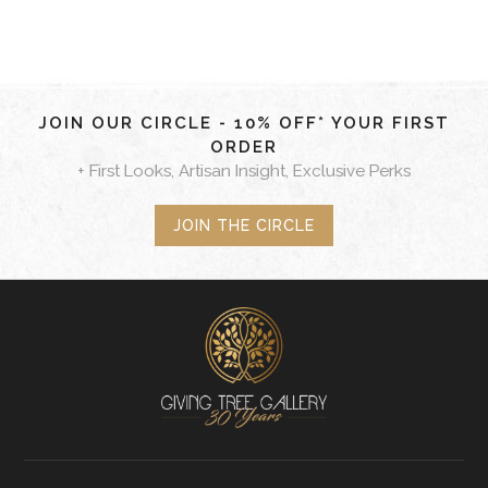
JOIN OUR CIRCLE - 10% OFF* YOUR FIRST
ORDER
+ First Looks, Artisan Insight, Exclusive Perks
JOIN THE CIRCLE