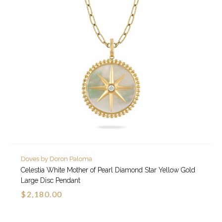
Doves by Doron Paloma
Celestia White Mother of Pearl Diamond Star Yellow Gold
Large Disc Pendant
$2,180.00