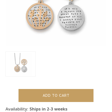
Availability:
Ships in 2-3 weeks