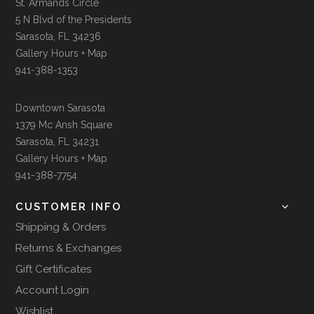
St. Armands Circle
5 N Blvd of the Presidents
Sarasota, FL 34236
Gallery Hours + Map
941-388-1353
Downtown Sarasota
1379 Mc Ansh Square
Sarasota, FL 34231
Gallery Hours + Map
941-388-7754
CUSTOMER INFO
Shipping & Orders
Returns & Exchanges
Gift Certificates
Account Login
Wishlist