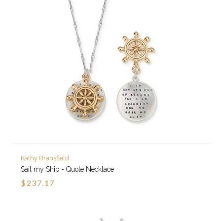
Kathy Bransfield
Sail my Ship - Quote Necklace
$237.17