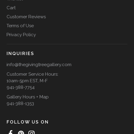
Cart
Customer Reviews
Terms of Use
Privacy Policy
INQUIRIES
info@thegivingtreegallery.com
Customer Service Hours:
10am-5pm EST, M-F
941-388-7754
Gallery Hours + Map
941-388-1353
FOLLOW US ON