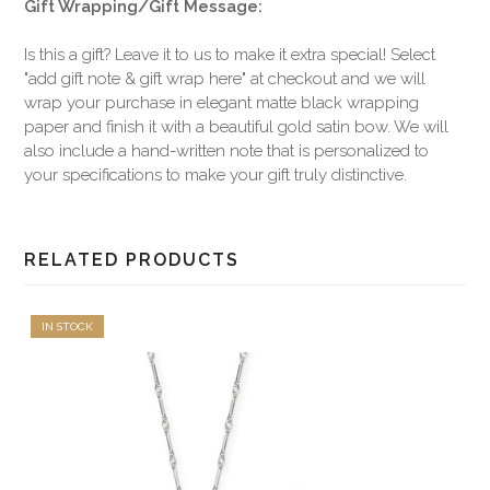
Gift Wrapping/Gift Message:
Is this a gift? Leave it to us to make it extra special! Select
"add gift note & gift wrap here" at checkout and we will
wrap your purchase in elegant matte black wrapping
paper and finish it with a beautiful gold satin bow. We will
also include a hand-written note that is personalized to
your specifications to make your gift truly distinctive.
RELATED PRODUCTS
IN STOCK