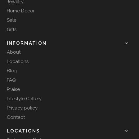
Jewelry
Home Decor
Sale
Gifts
INFORMATION
About
Locations
Blog
FAQ
Praise
Lifestyle Gallery
Privacy policy
Contact
LOCATIONS