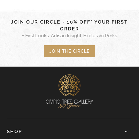
JOIN OUR CIRCLE - 10% OFF* YOUR FIRST
ORDER
+ First Looks, Artisan Insight, Exclusive Perks
JOIN THE CIRCLE
SHOP