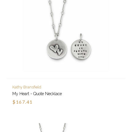
Kathy Bransfield
My Heart - Quote Necklace
$167.41