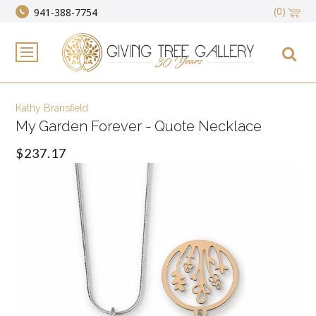
(0)
941-388-7754
Kathy Bransfield
My Garden Forever - Quote Necklace
$237.17