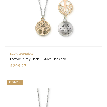
Kathy Bransfield
Forever in my Heart - Quote Necklace
$209.27
IN STOCK