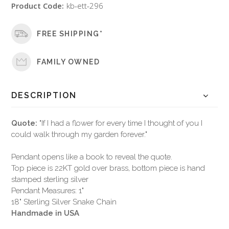
Product Code:
kb-ett-296
FREE SHIPPING*
FAMILY OWNED
DESCRIPTION
Quote:
"If I had a flower for every time I thought of you I
could walk through my garden forever."
Pendant opens like a book to reveal the quote.
Top piece is 22KT gold over brass, bottom piece is hand
stamped sterling silver
Pendant Measures: 1"
18" Sterling Silver Snake Chain
Handmade in USA