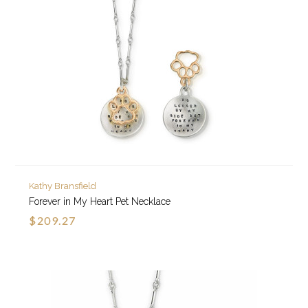
Kathy Bransfield
Forever in My Heart Pet Necklace
$209.27