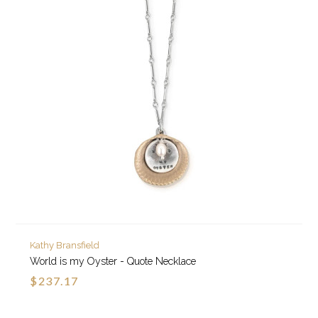
Kathy Bransfield
World is my Oyster - Quote Necklace
$237.17