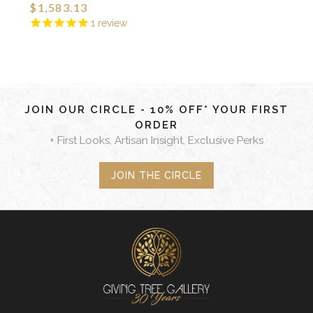
$1,583.13
1
review
JOIN OUR CIRCLE - 10% OFF* YOUR FIRST
ORDER
+ First Looks, Artisan Insight, Exclusive Perks
JOIN THE CIRCLE