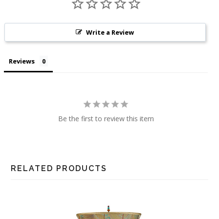
Write a Review
Reviews
Be the first to review this item
RELATED PRODUCTS