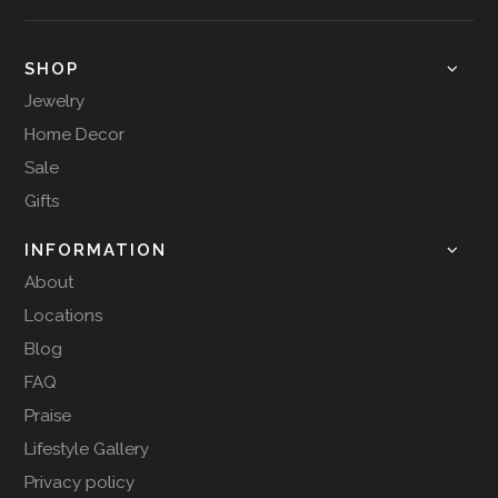
SHOP
Jewelry
Home Decor
Sale
Gifts
INFORMATION
About
Locations
Blog
FAQ
Praise
Lifestyle Gallery
Privacy policy