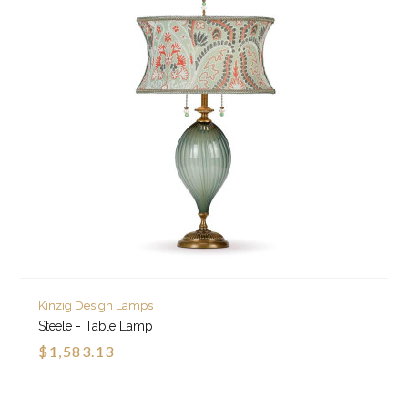
Kinzig Design Lamps
Steele - Table Lamp
$1,583.13