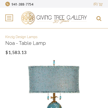
(0)
941-388-7754
Kinzig Design Lamps
Noa - Table Lamp
$1,583.13