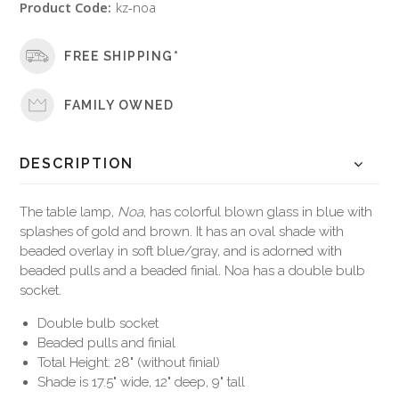
Product Code:
kz-noa
FREE SHIPPING*
FAMILY OWNED
DESCRIPTION
The table lamp,
Noa
, has colorful blown glass in blue with
splashes of gold and brown. It has an oval shade with
beaded overlay in soft blue/gray, and is adorned with
beaded pulls and a beaded finial. Noa has a double bulb
socket.
Double bulb socket
Beaded pulls and finial
Total Height: 28" (without finial)
Shade is 17.5" wide, 12" deep, 9" tall