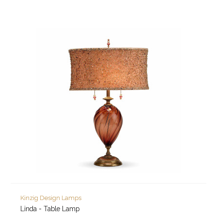
Kinzig Design Lamps
Linda - Table Lamp