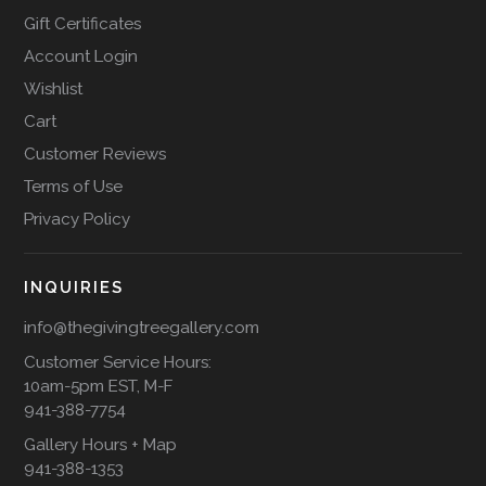
Gift Certificates
Account Login
Wishlist
Cart
Customer Reviews
Terms of Use
Privacy Policy
INQUIRIES
info@thegivingtreegallery.com
Customer Service Hours:
10am-5pm EST, M-F
941-388-7754
Gallery Hours + Map
941-388-1353