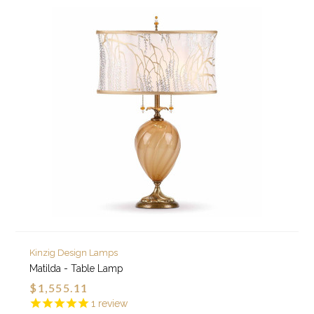
Kinzig Design Lamps
Matilda - Table Lamp
$1,555.11
1
review