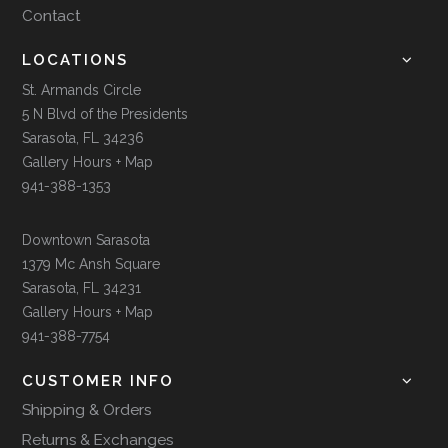
Contact
LOCATIONS
St. Armands Circle
5 N Blvd of the Presidents
Sarasota, FL 34236
Gallery Hours + Map
941-388-1353
Downtown Sarasota
1379 Mc Ansh Square
Sarasota, FL 34231
Gallery Hours + Map
941-388-7754
CUSTOMER INFO
Shipping & Orders
Returns & Exchanges