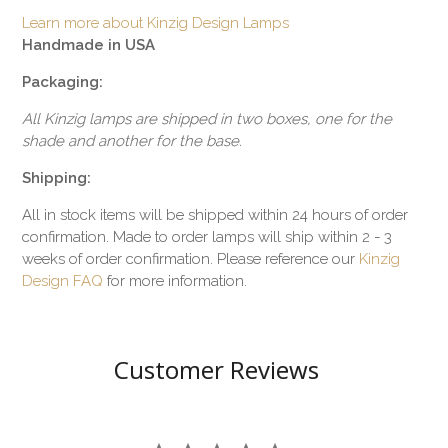
Learn more about Kinzig Design Lamps
Handmade in USA
Packaging:
All Kinzig lamps are shipped in two boxes, one for the
shade and another for the base.
Shipping:
All in stock items will be shipped within 24 hours of order
confirmation. Made to order lamps will ship within 2 - 3
weeks of order confirmation. Please reference our
Kinzig
Design FAQ
for more information.
Customer Reviews