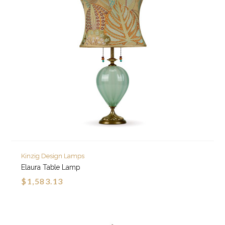
Kinzig Design Lamps
Elaura Table Lamp
$1,583.13