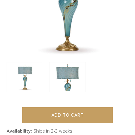
Availability:
Ships in 2-3 weeks