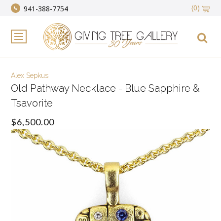
(0)
941-388-7754
Alex Sepkus
Old Pathway Necklace - Blue Sapphire &
Tsavorite
$6,500.00