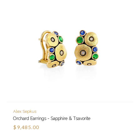
Alex Sepkus
Orchard Earrings - Sapphire & Tsavorite
$9,485.00