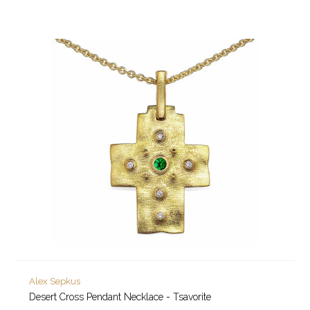
Alex Sepkus
Desert Cross Pendant Necklace - Tsavorite