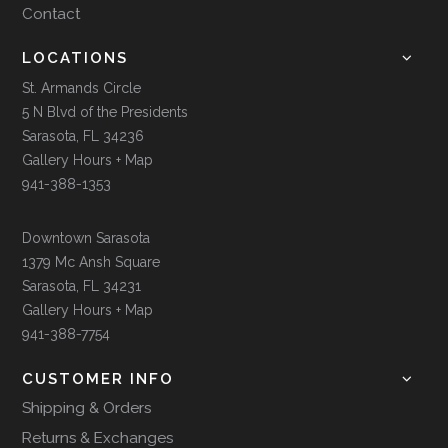
Contact
LOCATIONS
St. Armands Circle
5 N Blvd of the Presidents
Sarasota, FL 34236
Gallery Hours + Map
941-388-1353
Downtown Sarasota
1379 Mc Ansh Square
Sarasota, FL 34231
Gallery Hours + Map
941-388-7754
CUSTOMER INFO
Shipping & Orders
Returns & Exchanges