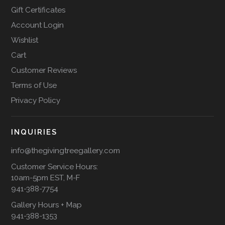
Gift Certificates
Account Login
Wishlist
Cart
Customer Reviews
Terms of Use
Privacy Policy
INQUIRIES
info@thegivingtreegallery.com
Customer Service Hours:
10am-5pm EST, M-F
941-388-7754
Gallery Hours + Map
941-388-1353