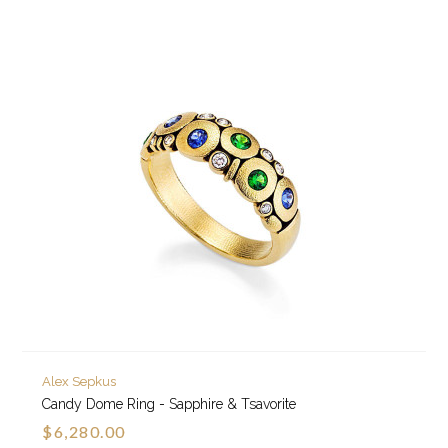
Alex Sepkus
Candy Dome Ring - Sapphire & Tsavorite
$6,280.00