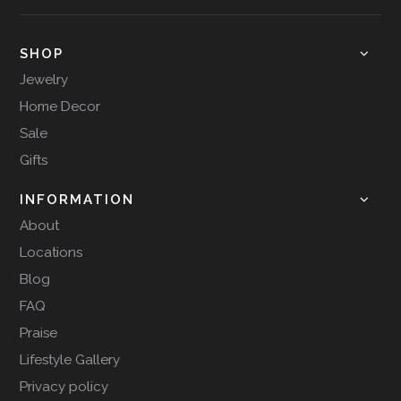
SHOP
Jewelry
Home Decor
Sale
Gifts
INFORMATION
About
Locations
Blog
FAQ
Praise
Lifestyle Gallery
Privacy policy