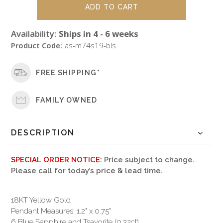
Availability:
Ships in 4 - 6 weeks
Product Code:
as-m74s19-bls
FREE SHIPPING*
FAMILY OWNED
DESCRIPTION
SPECIAL ORDER NOTICE:
Price subject to change.
Please call for today’s price & lead time.
18KT Yellow Gold
Pendant Measures: 1.2" x 0.75"
6 Blue Sapphire and Tsavorite (0.32ct)