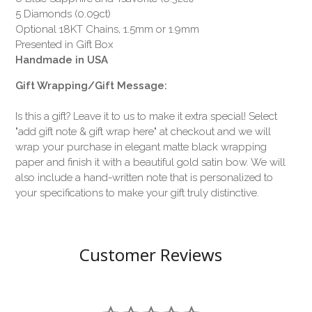
5 Diamonds (0.09ct)
Optional 18KT Chains, 1.5mm or 1.9mm
Presented in Gift Box
Handmade in USA
Gift Wrapping/Gift Message:
Is this a gift? Leave it to us to make it extra special! Select
"add gift note & gift wrap here" at checkout and we will
wrap your purchase in elegant matte black wrapping
paper and finish it with a beautiful gold satin bow. We will
also include a hand-written note that is personalized to
your specifications to make your gift truly distinctive.
Customer Reviews