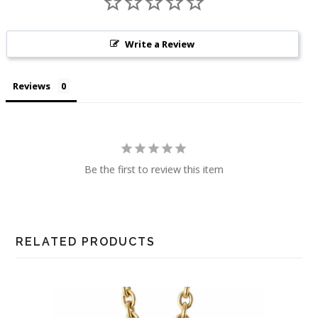
Write a Review
Reviews
Be the first to review this item
RELATED PRODUCTS