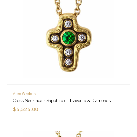
Alex Sepkus
Cross Necklace - Sapphire or Tsavorite & Diamonds
$5,525.00