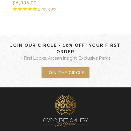
$6,335.00
2
reviews
JOIN OUR CIRCLE - 10% OFF* YOUR FIRST
ORDER
+ First Looks, Artisan Insight, Exclusive Perks
JOIN THE CIRCLE