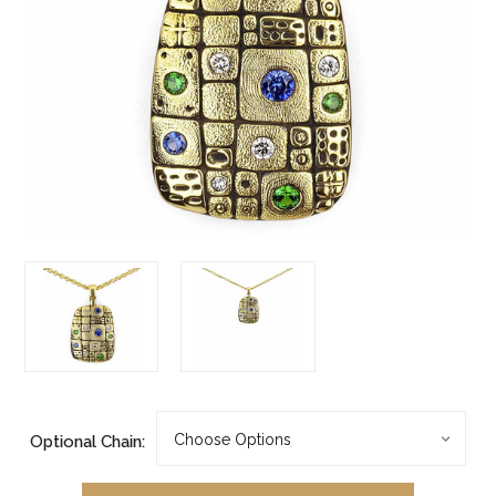
Optional Chain: