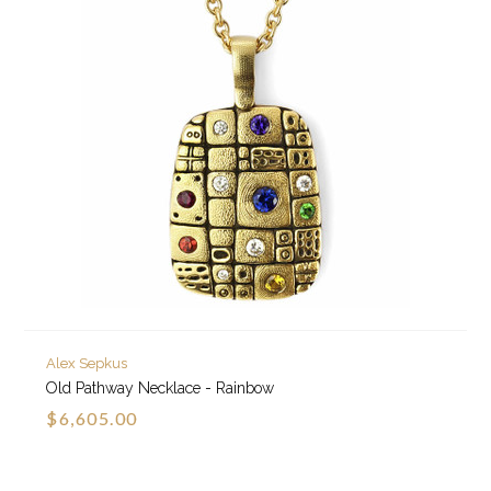
Alex Sepkus
Old Pathway Necklace - Rainbow
$6,605.00