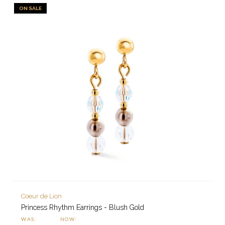
ON SALE
Coeur de Lion
Princess Rhythm Earrings - Blush Gold
WAS:
NOW: