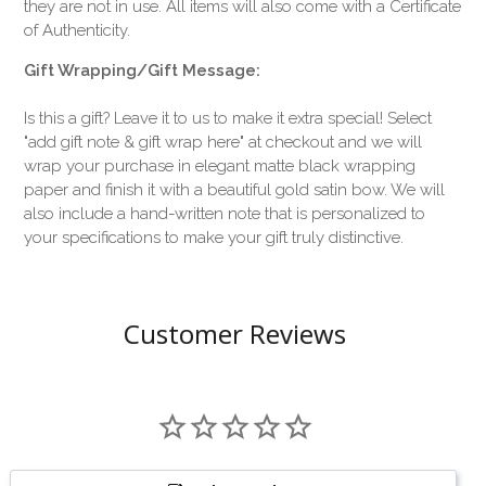
they are not in use. All items will also come with a Certificate
of Authenticity.
Gift Wrapping/Gift Message:
Is this a gift? Leave it to us to make it extra special! Select
"add gift note & gift wrap here" at checkout and we will
wrap your purchase in elegant matte black wrapping
paper and finish it with a beautiful gold satin bow. We will
also include a hand-written note that is personalized to
your specifications to make your gift truly distinctive.
Customer Reviews