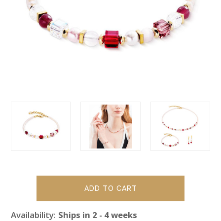
Availability:
Ships in 2 - 4 weeks