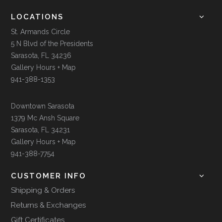
LOCATIONS
St. Armands Circle
5 N Blvd of the Presidents
Sarasota, FL 34236
Gallery Hours + Map
941-388-1353
Downtown Sarasota
1379 Mc Ansh Square
Sarasota, FL 34231
Gallery Hours + Map
941-388-7754
CUSTOMER INFO
Shipping & Orders
Returns & Exchanges
Gift Certificates