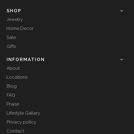
SHOP
Jewelry
Home Decor
Sale
Gifts
INFORMATION
About
Locations
Blog
FAQ
Praise
Lifestyle Gallery
Privacy policy
Contact