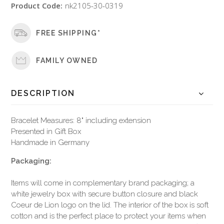
Product Code:
nk2105-30-0319
FREE SHIPPING*
FAMILY OWNED
DESCRIPTION
Bracelet Measures: 8" including extension
Presented in Gift Box
Handmade in Germany
Packaging:
Items will come in complementary brand packaging; a
white jewelry box with secure button closure and black
Coeur de Lion logo on the lid. The interior of the box is soft
cotton and is the perfect place to protect your items when