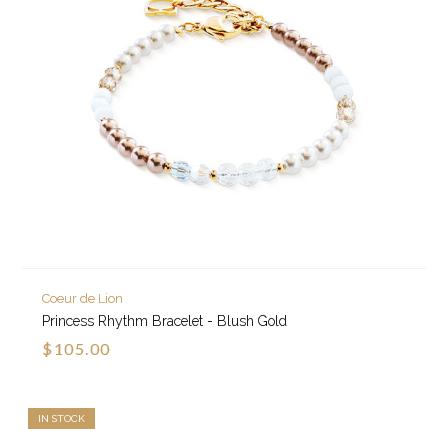
Coeur de Lion
Princess Rhythm Bracelet - Blush Gold
$105.00
IN STOCK