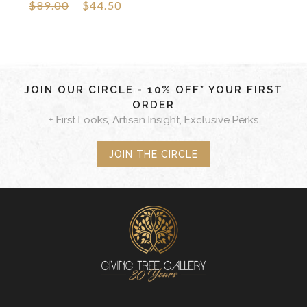
$89.00
$44.50
JOIN OUR CIRCLE - 10% OFF* YOUR FIRST
ORDER
+ First Looks, Artisan Insight, Exclusive Perks
JOIN THE CIRCLE