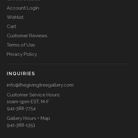
Account Login
Wishlist
Cart
Customer Reviews
Terms of Use
Privacy Policy
INQUIRIES
info@thegivingtreegallery.com
Customer Service Hours:
10am-5pm EST, M-F
941-388-7754
Gallery Hours + Map
941-388-1353