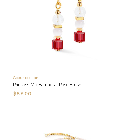
Coeur de Lion
Princess Mix Earrings - Rose Blush
$89.00