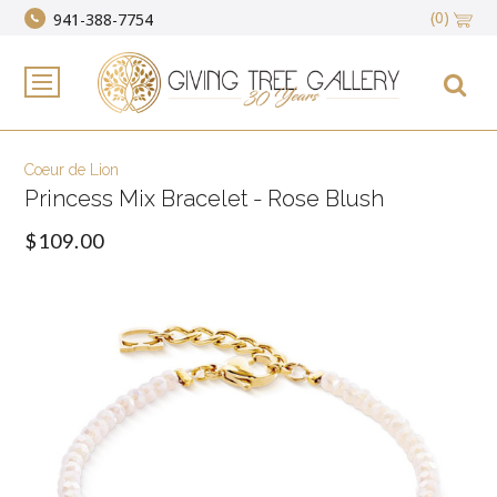
(0)
941-388-7754
Coeur de Lion
Princess Mix Bracelet - Rose Blush
$109.00