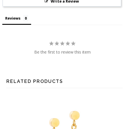
Write a Review
Reviews
Be the first to review this item
RELATED PRODUCTS