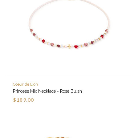
Coeur de Lion
Princess Mix Necklace - Rose Blush
$189.00