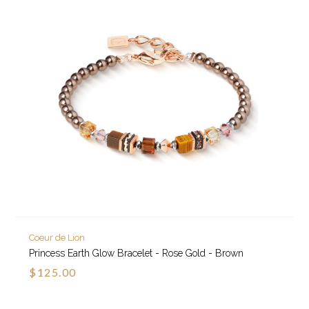
Coeur de Lion
Princess Earth Glow Bracelet - Rose Gold - Brown
$125.00