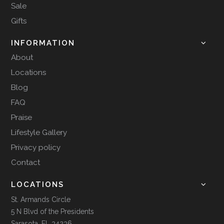
Sale
Gifts
INFORMATION
About
Locations
Blog
FAQ
Praise
Lifestyle Gallery
Privacy policy
Contact
LOCATIONS
St. Armands Circle
5 N Blvd of the Presidents
Sarasota, FL 34236