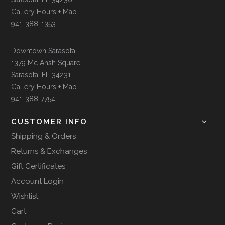
Gallery Hours + Map
941-388-1353
Downtown Sarasota
1379 Mc Ansh Square
Sarasota, FL 34231
Gallery Hours + Map
941-388-7754
CUSTOMER INFO
Shipping & Orders
Returns & Exchanges
Gift Certificates
Account Login
Wishlist
Cart