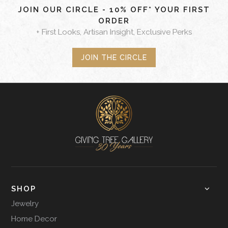
JOIN OUR CIRCLE - 10% OFF* YOUR FIRST
ORDER
+ First Looks, Artisan Insight, Exclusive Perks
JOIN THE CIRCLE
SHOP
Jewelry
Home Decor