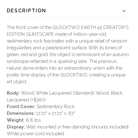
DESCRIPTION
The front cover of the QLOCKTWO EARTH 45 CREATOR'S
EDITION GLINTSCAPE made of million-year-old
sedimentary rock fascinates with a unique relief of random
irregularities and a pearlescent surface. With its tones of
green, red and gold, the object is reminiscent of an autumn
landscape reflected in a sparkling lake. The precious
natural stone enters into an extraordinary union with the
poetic time display of the QLOCKTWO, creating a unique
art object.
Body:
Wood, White Lacquered (Standard); Wood, Black
Lacquered (+$380)
Front Cover:
Sedimentary Rock
Dimensions:
17.72" x 17.72" x .87"
Weight:
8.8 lbs
Display:
Wall mounted or free-standing (mounts included)
White power cord included