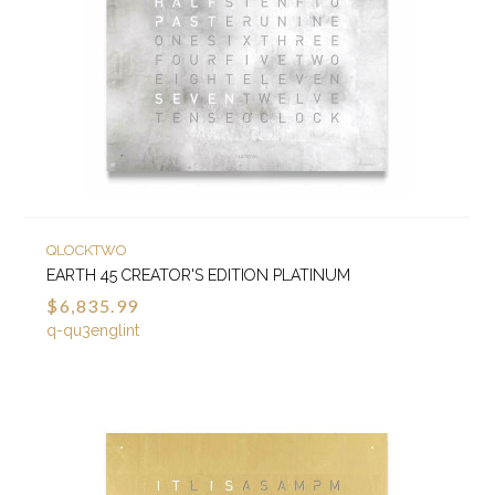
QLOCKTWO
EARTH 45 CREATOR'S EDITION PLATINUM
$6,835.99
q-qu3englint