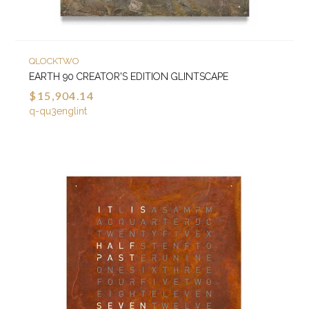
QLOCKTWO
EARTH 90 CREATOR'S EDITION GLINTSCAPE
$15,904.14
q-qu3englint