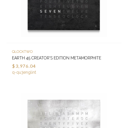
QLOCKTWO
EARTH 45 CREATOR'S EDITION METAMORPHITE
$3,976.04
q-qu3englint