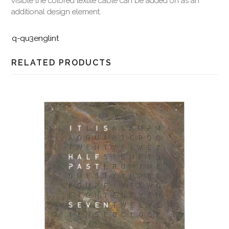
visible the colored textile cable can be added on as an
additional design element.
q-qu3englint
RELATED PRODUCTS