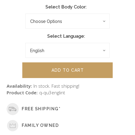
Select Body Color:
Select Language:
Availability:
In stock. Fast shipping!
Product Code:
q-qu3englint
FREE SHIPPING*
FAMILY OWNED