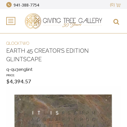
(0)
941-388-7754
QLOCKTWO
EARTH 45 CREATOR'S EDITION
GLINTSCAPE
q-qu3englint
PRICE:
$4,394.57