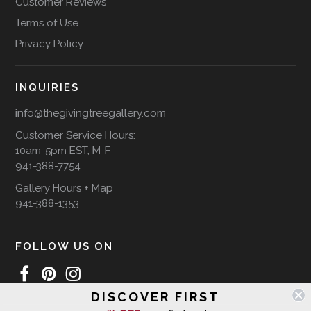
Customer Reviews
Terms of Use
Privacy Policy
INQUIRIES
info@thegivingtreegallery.com
Customer Service Hours:
10am-5pm EST, M-F
941-388-7754
Gallery Hours + Map
941-388-1353
FOLLOW US ON
DISCOVER FIRST