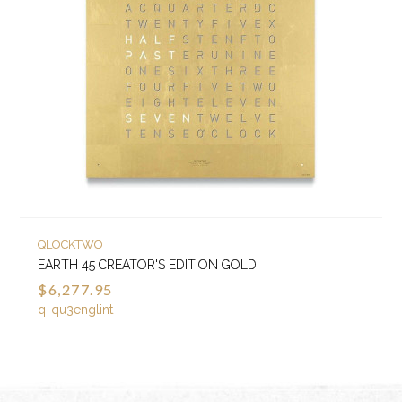
QLOCKTWO
EARTH 45 CREATOR'S EDITION GOLD
$6,277.95
q-qu3englint