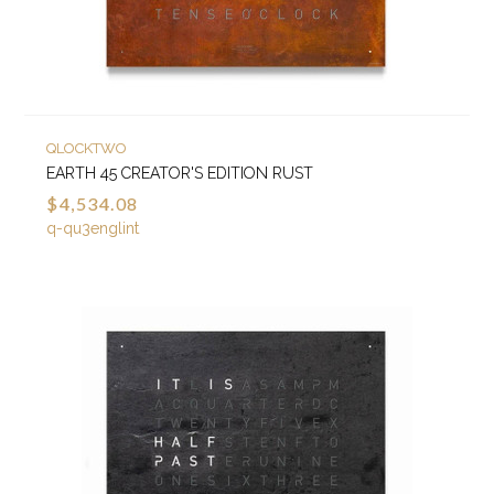
QLOCKTWO
EARTH 45 CREATOR'S EDITION RUST
$4,534.08
q-qu3englint