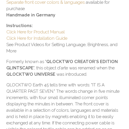
Separate front cover colors & languages
available for
purchase
Handmade in Germany
Instructions:
Click Here for Product Manual
Click Here for Installation Guide
See Product Videos for Setting Language, Brightness, and
More
Formerly known as "
QLOCKTWO CREATOR'S EDITION
GLINTSCAPE
", this object d'arte was renamed when the
QLOCKTWO UNIVERSE
was introduced.
QLOCKTWO Earth 45 tells time with words: "IT IS A
QUARTER PAST SEVEN." The words change in five minute
increments, with four small illuminated corner points
displaying the minutes in between. The front cover is
available in a selection of colors, languages and materials
and is held in place by magnets enabling it to be easily
exchanged at any time. If the connecting power cable is