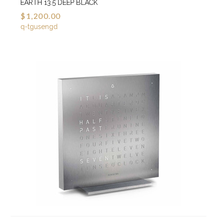
EARTH 13.5 DEEP BLACK
$1,200.00
q-tgusengd