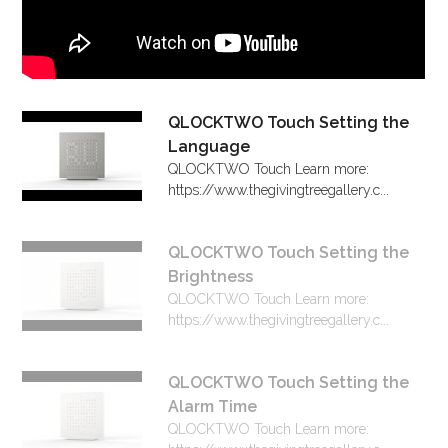
QLOCKTWO Touch Setting the
Language
QLOCKTWO Touch Learn more:
https://www.thegivingtreegallery.c...
QLOCKTWO Touch Setting the
Brightness
QLOCKTWO Touch Learn more:
https://www.thegivingtreegallery.c...
QLOCKTWO Touch Setting the
Alarm Time
QLOCKTWO Touch Learn more: