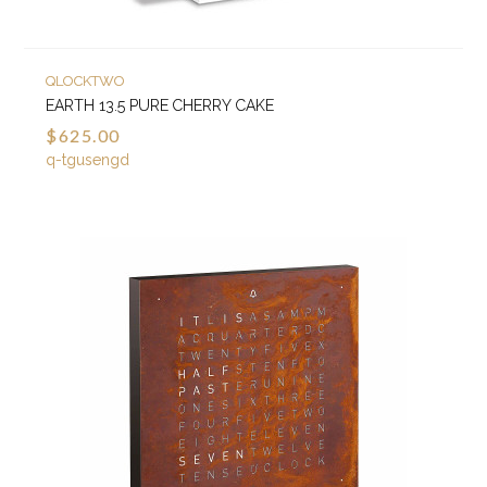
QLOCKTWO
EARTH 13.5 PURE CHERRY CAKE
$625.00
q-tgusengd