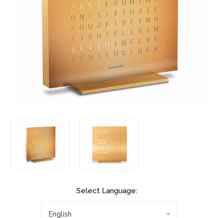
Select Language: