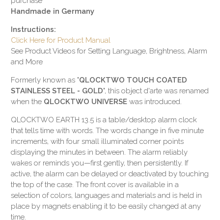
purchase
Handmade in Germany
Instructions:
Click Here for Product Manual
See Product Videos for Setting Language, Brightness, Alarm
and More
Formerly known as "
QLOCKTWO TOUCH COATED
STAINLESS STEEL - GOLD
", this object d'arte was renamed
when the
QLOCKTWO UNIVERSE
was introduced.
QLOCKTWO EARTH 13.5 is a table/desktop alarm clock
that tells time with words. The words change in five minute
increments, with four small illuminated corner points
displaying the minutes in between. The alarm reliably
wakes or reminds you—first gently, then persistently. If
active, the alarm can be delayed or deactivated by touching
the top of the case. The front cover is available in a
selection of colors, languages and materials and is held in
place by magnets enabling it to be easily changed at any
time.