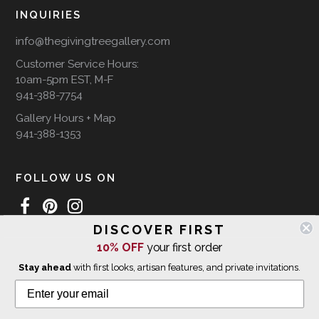
INQUIRIES
info@thegivingtreegallery.com
Customer Service Hours:
10am-5pm EST, M-F
941-388-7754
Gallery Hours + Map
941-388-1353
FOLLOW US ON
DISCOVER FIRST
10% OFF
your first order
WE SHIP INTERNATIONALLY
Stay ahead
with first looks, artisan features, and private invitations.