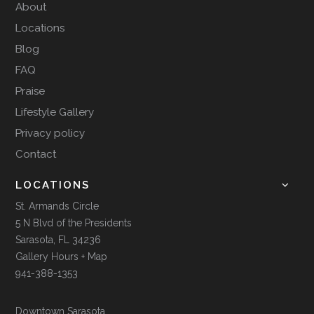
About
Locations
Blog
FAQ
Praise
Lifestyle Gallery
Privacy policy
Contact
LOCATIONS
St. Armands Circle
5 N Blvd of the Presidents
Sarasota, FL 34236
Gallery Hours + Map
941-388-1353
Downtown Sarasota