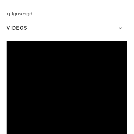
q-tgusengd
VIDEOS