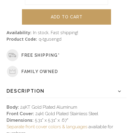
Availability:
In stock. Fast shipping!
Product Code:
q-tgusengd
FREE SHIPPING*
FAMILY OWNED
DESCRIPTION
Body:
24KT Gold Plated Aluminum
Front Cover:
24kt Gold Plated Stainless Steel
Dimensions:
5.31" x 5.31" x .67"
Separate front cover colors & languages
available for