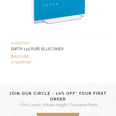
QLOCKTWO
EARTH 13.5 PURE BLUE CANDY
$625.00
q-tgusengd
JOIN OUR CIRCLE - 10% OFF* YOUR FIRST
ORDER
+ First Looks, Artisan Insight, Exclusive Perks