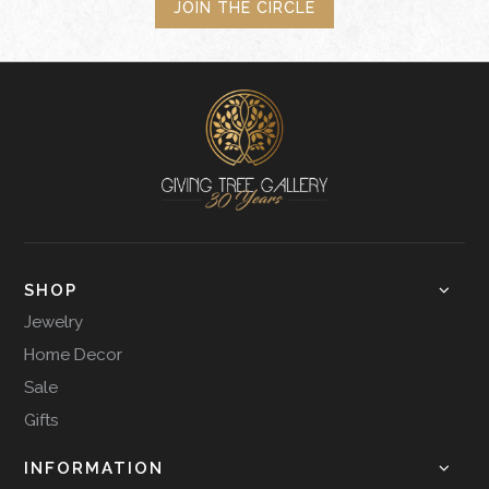
JOIN THE CIRCLE
SHOP
Jewelry
Home Decor
Sale
Gifts
INFORMATION