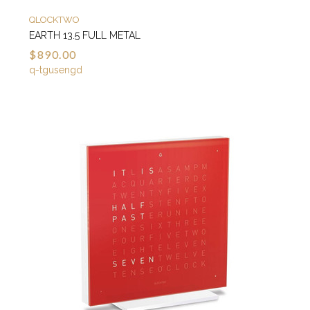
QLOCKTWO
EARTH 13.5 FULL METAL
$890.00
q-tgusengd