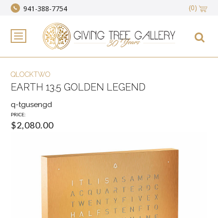
(0)
941-388-7754
QLOCKTWO
EARTH 13.5 GOLDEN LEGEND
q-tgusengd
PRICE:
$2,080.00