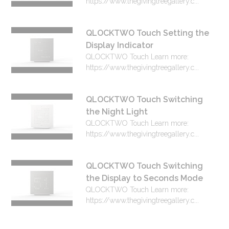
https://www.thegivingtreegallery.c...
QLOCKTWO Touch Setting the
Display Indicator
QLOCKTWO Touch Learn more:
https://www.thegivingtreegallery.c...
QLOCKTWO Touch Switching
the Night Light
QLOCKTWO Touch Learn more:
https://www.thegivingtreegallery.c...
QLOCKTWO Touch Switching
the Display to Seconds Mode
QLOCKTWO Touch Learn more:
https://www.thegivingtreegallery.c...