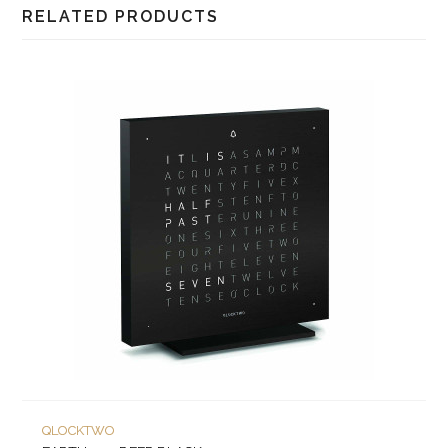
RELATED PRODUCTS
QLOCKTWO