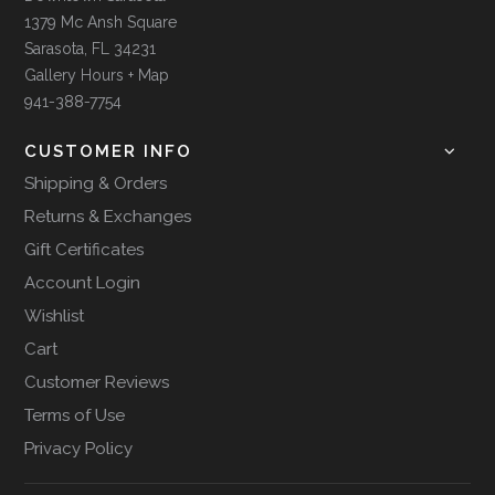
1379 Mc Ansh Square
Sarasota, FL 34231
Gallery Hours + Map
941-388-7754
CUSTOMER INFO
Shipping & Orders
Returns & Exchanges
Gift Certificates
Account Login
Wishlist
Cart
Customer Reviews
Terms of Use
Privacy Policy