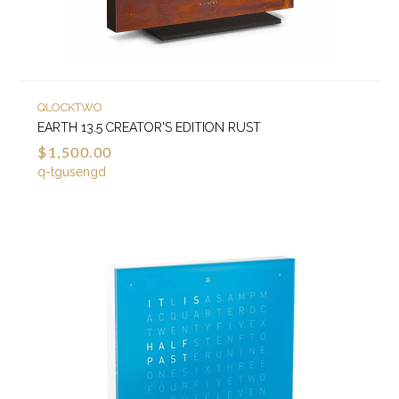
QLOCKTWO
EARTH 13.5 CREATOR'S EDITION RUST
$1,500.00
q-tgusengd