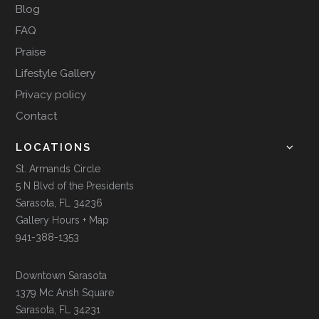
Blog
FAQ
Praise
Lifestyle Gallery
Privacy policy
Contact
LOCATIONS
St. Armands Circle
5 N Blvd of the Presidents
Sarasota, FL 34236
Gallery Hours + Map
941-388-1353
Downtown Sarasota
1379 Mc Ansh Square
Sarasota, FL 34231