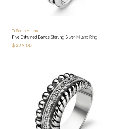
Ti Sento Milano
Five Entwined Bands Sterling Silver Milano Ring
$329.00