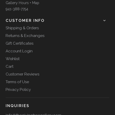
Gallery Hours + Map
941-388-7754
CUSTOMER INFO
Shipping & Orders
Returns & Exchanges
Gift Certificates
Account Login
Wishlist
Cart
Customer Reviews
Terms of Use
Privacy Policy
INQUIRIES