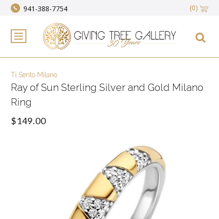
(0)
941-388-7754
Ti Sento Milano
Ray of Sun Sterling Silver and Gold Milano
Ring
$149.00