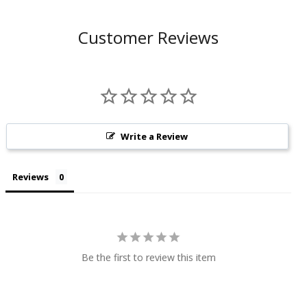
Customer Reviews
Write a Review
Reviews
Be the first to review this item