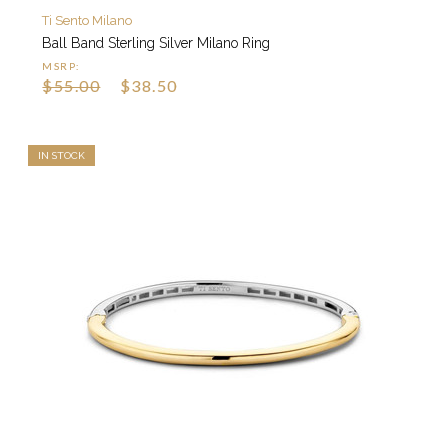
Ti Sento Milano
Ball Band Sterling Silver Milano Ring
MSRP:
$55.00
$38.50
IN STOCK