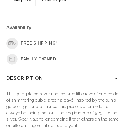
Availability:
FREE SHIPPING*
FAMILY OWNED
DESCRIPTION
This gold-plated silver ring features little rays of sun made
of shimmering cubic zirconia pavé. Inspired by the sun's
golden light and brilliance, this piece is a reminder to
always be facing the sun. The ring is made of 925 sterling
silver. Wear it alone, or combine it with others on the same
or different fingers - it's all up to you!