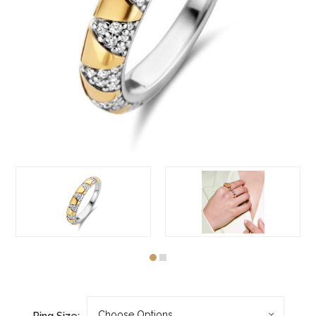
Ring Size: