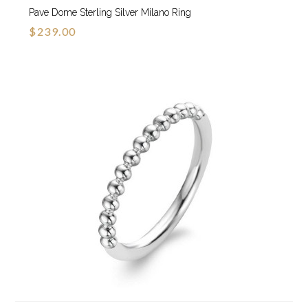
Pave Dome Sterling Silver Milano Ring
$239.00