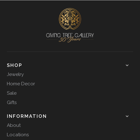
SHOP
Jewelry
Home Decor
Sale
Gifts
INFORMATION
About
Locations