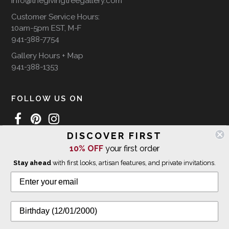
info@thegivingtreegallery.com
Customer Service Hours:
10am-5pm EST, M-F
941-388-7754
Gallery Hours + Map
941-388-1353
FOLLOW US ON
DISCOVER FIRST
10% OFF
your first order
WE SHIP INTERNATIONALLY
Stay ahead
with first looks, artisan features, and private invitations.
© 2026 The Giving Tree Gallery
All Rights Reserved
Privacy Policy