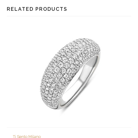
RELATED PRODUCTS
Ti Sento Milano