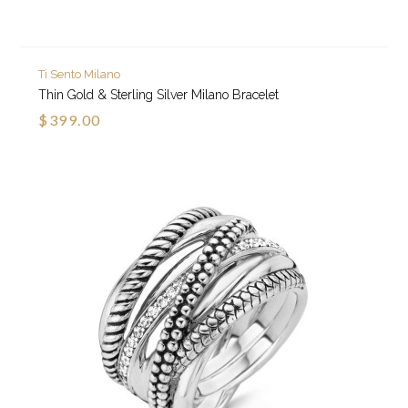
Ti Sento Milano
Thin Gold & Sterling Silver Milano Bracelet
$399.00