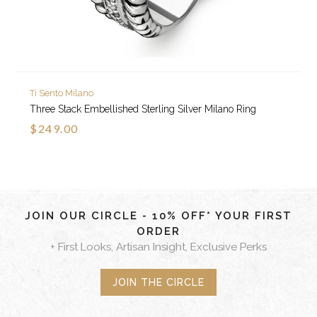
Ti Sento Milano
Three Stack Embellished Sterling Silver Milano Ring
$249.00
JOIN OUR CIRCLE - 10% OFF* YOUR FIRST
ORDER
+ First Looks, Artisan Insight, Exclusive Perks
JOIN THE CIRCLE