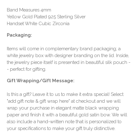
Band Measures 4mm
Yellow Gold Plated 925 Sterling Silver
Handset White Cubic Zirconia
Packaging:
Items will come in complementary brand packaging; a
white jewelry box with designer branding on the lid. Inside,
the jewelry piece itself is presented in beautiful silk pouch -
- perfect for gifting.
Gift Wrapping/Gift Message:
Is this a gift? Leave it to us to make it extra special! Select
"add gift note & gift wrap here" at checkout and we will
wrap your purchase in elegant matte black wrapping
paper and finish it with a beautiful gold satin bow. We will
also include a hand-written note that is personalized to
your specifications to make your gift truly distinctive.