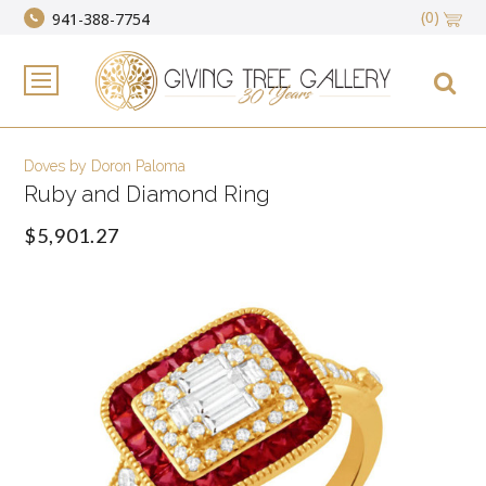
(0)
941-388-7754
Doves by Doron Paloma
Ruby and Diamond Ring
$5,901.27