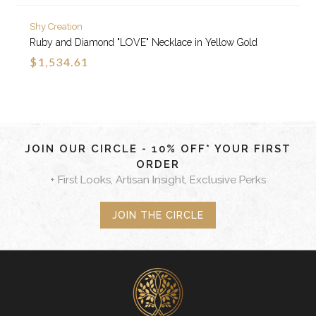
Shy Creation
Ruby and Diamond "LOVE" Necklace in Yellow Gold
$1,534.61
JOIN OUR CIRCLE - 10% OFF* YOUR FIRST
ORDER
+ First Looks, Artisan Insight, Exclusive Perks
JOIN THE CIRCLE