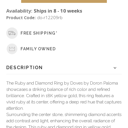
Availability:
Ships in 8 - 10 weeks
Product Code:
do-r12209rb
FREE SHIPPING*
FAMILY OWNED
DESCRIPTION
The Ruby and Diamond Ring by Doves by Doron Paloma
showcases a striking balance of rich color and refined
brilliance. Crafted in 18K yellow gold, this ring features a
vivid ruby at its center, offering a deep red hue that captures
attention.
Surrounding the center stone, shimmering diamond accents
add contrast and light, enhancing the overall radiance of
the design. This ruby and diamond ring in yellow gold