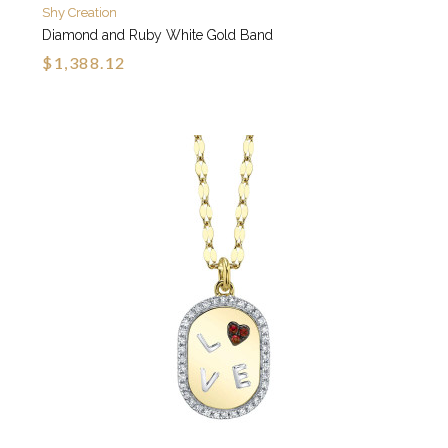
Shy Creation
Diamond and Ruby White Gold Band
$1,388.12