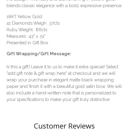
blends classic elegance with a bold, expressive presence.
18KT Yellow Gold
41 Diamonds Weigh: .37cts
Ruby Weight: .86cts
Measures: .43" x .51"
Presented in Gift Box
Gift Wrapping/Gift Message:
Is this a gift? Leave it to us to make it extra special! Select
"add gift note & gift wrap here" at checkout and we will
wrap your purchase in elegant matte black wrapping
paper and finish it with a beautiful gold satin bow. We will
also include a hand-written note that is personalized to
your specifications to make your gift truly distinctive.
Customer Reviews