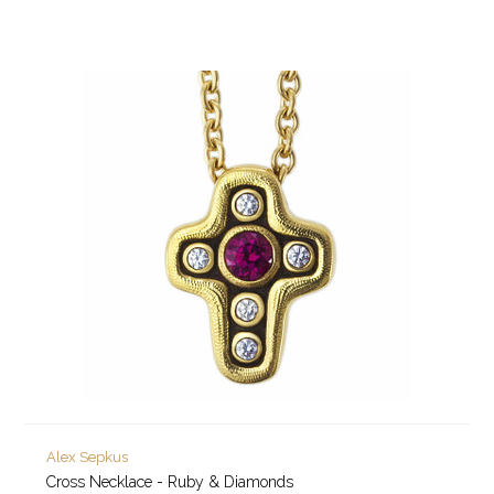
Alex Sepkus
Cross Necklace - Ruby & Diamonds