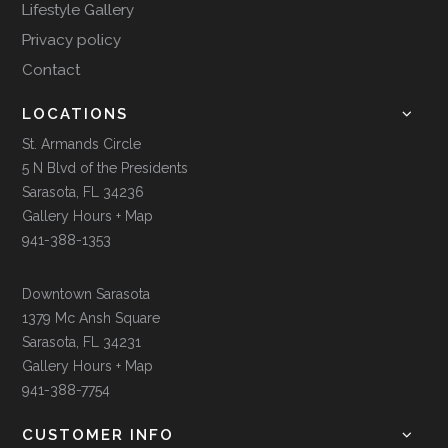
Lifestyle Gallery
Privacy policy
Contact
LOCATIONS
St. Armands Circle
5 N Blvd of the Presidents
Sarasota, FL 34236
Gallery Hours + Map
941-388-1353
Downtown Sarasota
1379 Mc Ansh Square
Sarasota, FL 34231
Gallery Hours + Map
941-388-7754
CUSTOMER INFO