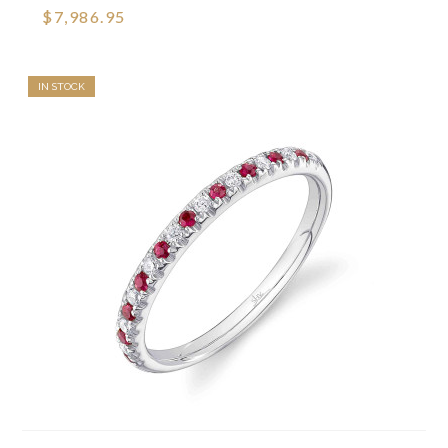
$7,986.95
IN STOCK