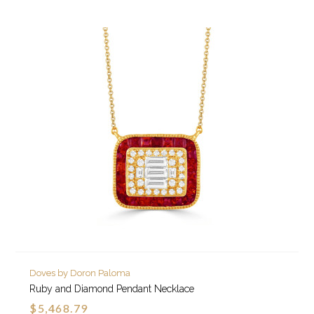
Doves by Doron Paloma
Ruby and Diamond Pendant Necklace
$5,468.79