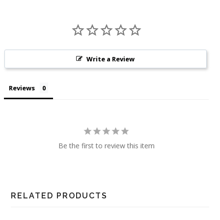
Write a Review
Reviews
Be the first to review this item
RELATED PRODUCTS