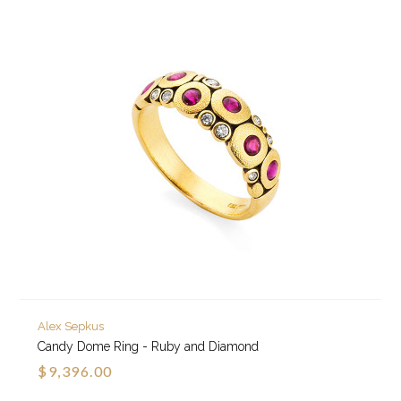
Alex Sepkus
Candy Dome Ring - Ruby and Diamond
$9,396.00