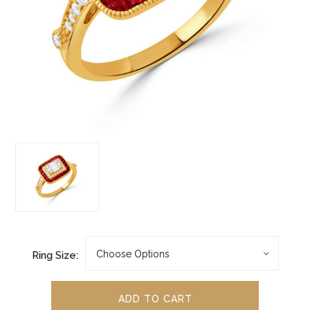
Ring Size: