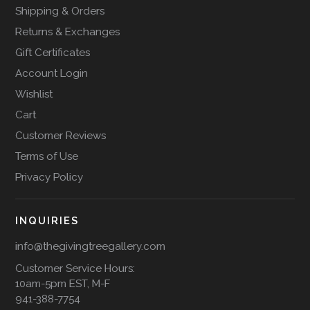
Shipping & Orders
Returns & Exchanges
Gift Certificates
Account Login
Wishlist
Cart
Customer Reviews
Terms of Use
Privacy Policy
INQUIRIES
info@thegivingtreegallery.com
Customer Service Hours:
10am-5pm EST, M-F
941-388-7754