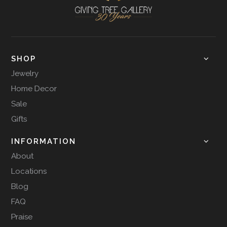
SHOP
Jewelry
Home Decor
Sale
Gifts
INFORMATION
About
Locations
Blog
FAQ
Praise