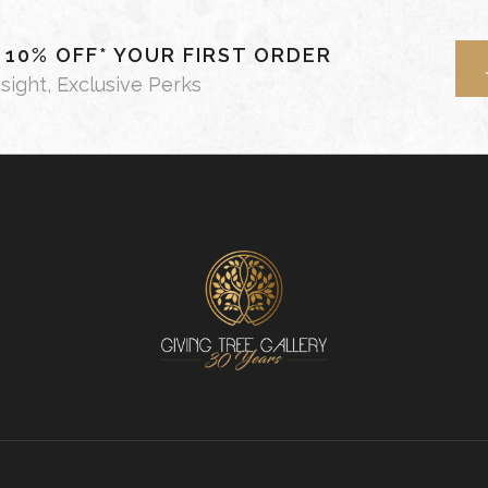
- 10% OFF* YOUR FIRST ORDER
nsight, Exclusive Perks