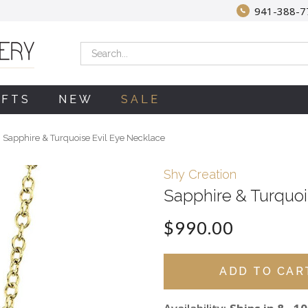
941-388-7
Search
IFTS
NEW
SALE
Sapphire & Turquoise Evil Eye Necklace
Shy Creation
Sapphire & Turquoi
$990.00