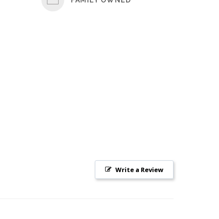
Write a Review