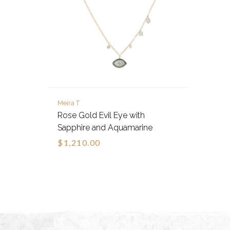
Meira T
Rose Gold Evil Eye with
Sapphire and Aquamarine
$1,210.00