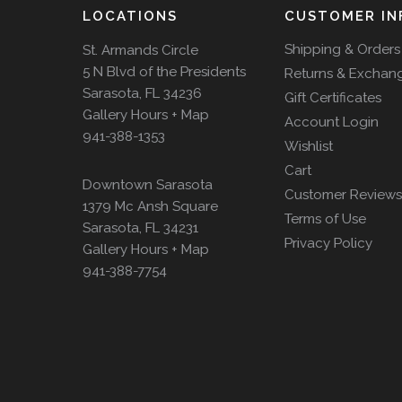
LOCATIONS
CUSTOMER IN
Shipping & Orders
St. Armands Circle
5 N Blvd of the Presidents
Returns & Exchan
Sarasota, FL 34236
Gift Certificates
Gallery Hours + Map
Account Login
941-388-1353
Wishlist
Cart
Downtown Sarasota
Customer Reviews
1379 Mc Ansh Square
Terms of Use
Sarasota, FL 34231
Privacy Policy
Gallery Hours + Map
941-388-7754