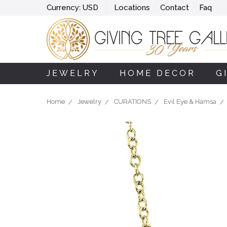
Currency:
USD
Locations
Contact
Faq
JEWELRY
HOME DECOR
G
Home
Jewelry
CURATIONS
Evil Eye & Hamsa