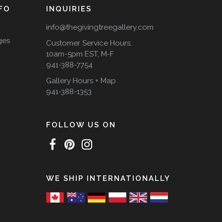
FO
INQUIRIES
info@thegivingtreegallery.com
ges
Customer Service Hours:
10am-5pm EST, M-F
941-388-7754
Gallery Hours + Map
941-388-1353
FOLLOW US ON
WE SHIP INTERNATIONALLY