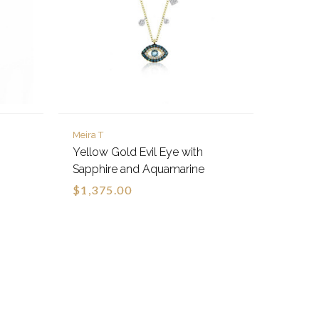
Meira T
Yellow Gold Evil Eye with
Sapphire and Aquamarine
$1,375.00