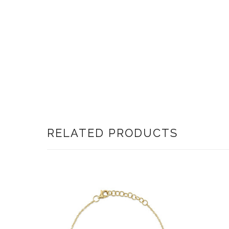
RELATED PRODUCTS