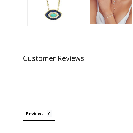
Customer Reviews
Reviews