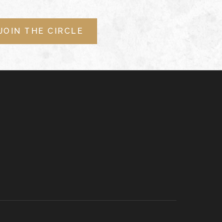
JOIN THE CIRCLE