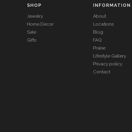
SHOP
INFORMATION
Jewelry
About
Home Decor
Locations
Sale
Blog
Gifts
FAQ
Praise
Lifestyle Gallery
Privacy policy
Contact