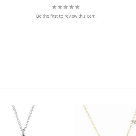
Be the first to review this item