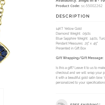
Availability:
Ships in 8 - 1
Product Code:
sc-55002262
DESCRIPTION
14KT Yellow Gold
Diamond Weight: .05cts
Blue Sapphire Weight: .14cts, Tur
Pendant Measures: .25" x .45"
Presented in Gift Box
Gift Wrapping/Gift Message:
Is this a gift? Leave it to us to mak
checkout and we will wrap your p
it with a beautiful gold satin bow.
personalized to your specifications
FREE SHIPPING*