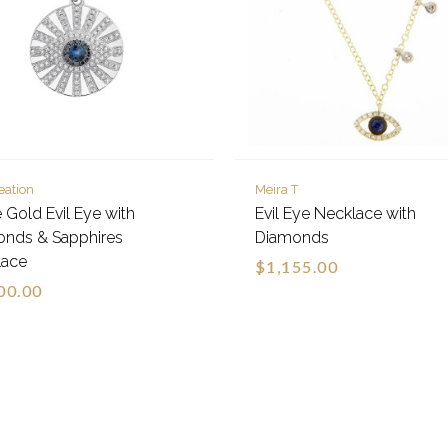
eation
Meira T
 Gold Evil Eye with
Evil Eye Necklace with
onds & Sapphires
Diamonds
lace
$1,155.00
00.00