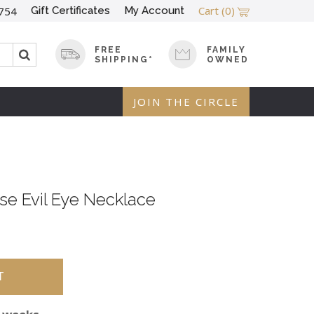
Cart
(0)
Gift Certificates
My Account
754
FREE
FAMILY
SHIPPING*
OWNED
JOIN THE CIRCLE
se Evil Eye Necklace