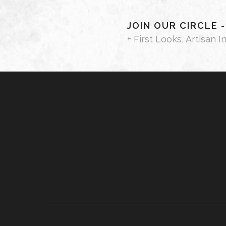
JOIN OUR CIRCLE 
+ First Looks, Artisan I