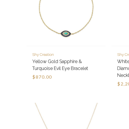
Shy Creation
Shy Cr
Yellow Gold Sapphire &
White
Turquoise Evil Eye Bracelet
Diam
Neck
$870.00
$2,2