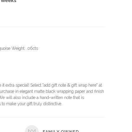
0 weeks
quoise Weight: .06cts
e it extra special! Select "add gift note & gift wrap here" at
urchase in elegant matte black wrapping paper and finish
 We will also include a hand-written note that is
 to make your gift truly distinctive.
FAMILY OWNED