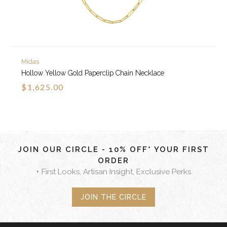
Midas
Hollow Yellow Gold Paperclip Chain Necklace
$1,625.00
JOIN OUR CIRCLE - 10% OFF* YOUR FIRST
ORDER
+ First Looks, Artisan Insight, Exclusive Perks
JOIN THE CIRCLE