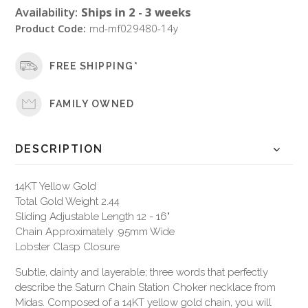
Availability:
Ships in 2 - 3 weeks
Product Code:
md-mf029480-14y
FREE SHIPPING*
FAMILY OWNED
DESCRIPTION
14KT Yellow Gold
Total Gold Weight 2.44
Sliding Adjustable Length 12 - 16"
Chain Approximately .95mm Wide
Lobster Clasp Closure
Subtle, dainty and layerable; three words that perfectly
describe the Saturn Chain Station Choker necklace from
Midas. Composed of a 14KT yellow gold chain, you will