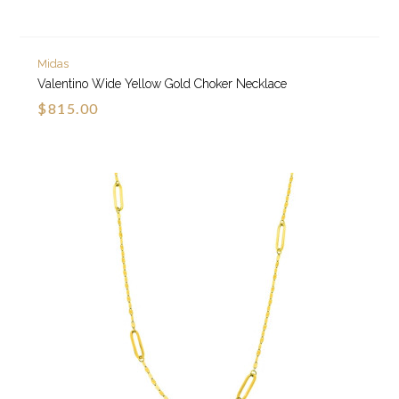
Midas
Valentino Wide Yellow Gold Choker Necklace
$815.00