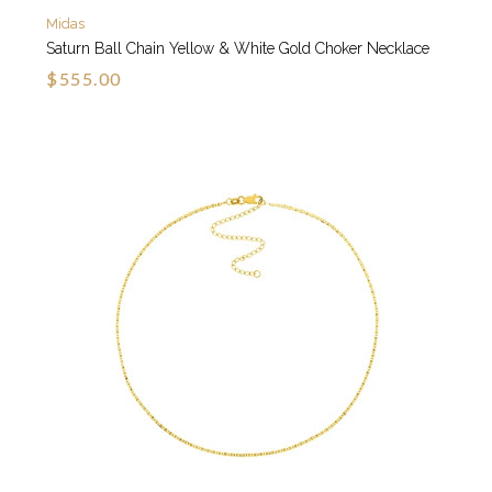
Midas
Saturn Ball Chain Yellow & White Gold Choker Necklace
$555.00