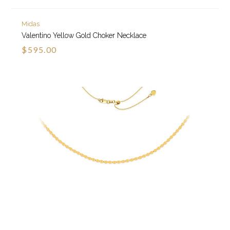
Midas
Valentino Yellow Gold Choker Necklace
$595.00