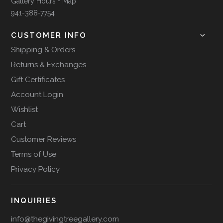
Gallery Hours + Map
941-388-7754
CUSTOMER INFO
Shipping & Orders
Returns & Exchanges
Gift Certificates
Account Login
Wishlist
Cart
Customer Reviews
Terms of Use
Privacy Policy
INQUIRIES
info@thegivingtreegallery.com