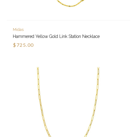
Midas
Hammered Yellow Gold Link Station Necklace
$725.00