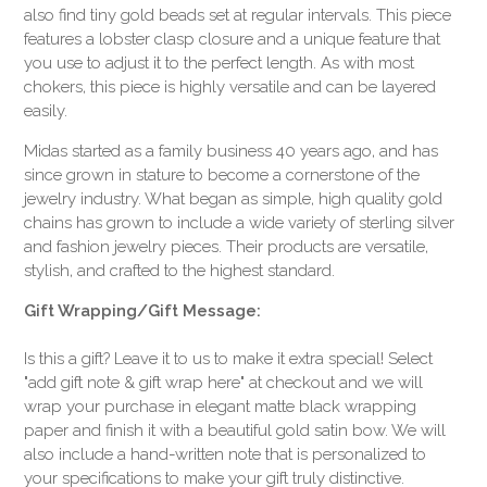
also find tiny gold beads set at regular intervals. This piece
features a lobster clasp closure and a unique feature that
you use to adjust it to the perfect length. As with most
chokers, this piece is highly versatile and can be layered
easily.
Midas started as a family business 40 years ago, and has
since grown in stature to become a cornerstone of the
jewelry industry. What began as simple, high quality gold
chains has grown to include a wide variety of sterling silver
and fashion jewelry pieces. Their products are versatile,
stylish, and crafted to the highest standard.
Gift Wrapping/Gift Message:
Is this a gift? Leave it to us to make it extra special! Select
"add gift note & gift wrap here" at checkout and we will
wrap your purchase in elegant matte black wrapping
paper and finish it with a beautiful gold satin bow. We will
also include a hand-written note that is personalized to
your specifications to make your gift truly distinctive.