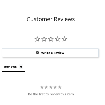
Customer Reviews
Write a Review
Reviews
Be the first to review this item