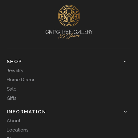
SHOP
Jewelry
Home Decor
Sale
Gifts
INFORMATION
About
Locations