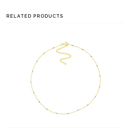
RELATED PRODUCTS