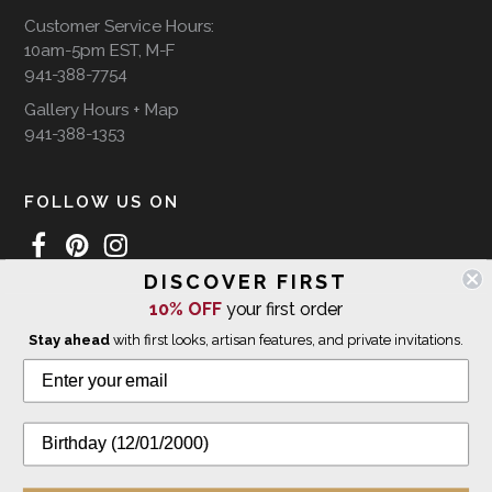
Customer Service Hours:
10am-5pm EST, M-F
941-388-7754
Gallery Hours + Map
941-388-1353
FOLLOW US ON
DISCOVER FIRST
10% OFF
your first order
WE SHIP INTERNATIONALLY
Stay ahead
with first looks, artisan features, and private invitations.
© 2026 The Giving Tree Gallery
All Rights Reserved
Privacy Policy