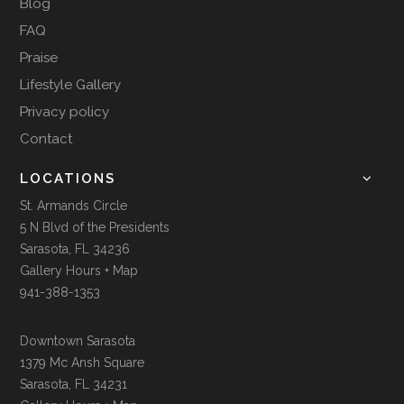
Blog
FAQ
Praise
Lifestyle Gallery
Privacy policy
Contact
LOCATIONS
St. Armands Circle
5 N Blvd of the Presidents
Sarasota, FL 34236
Gallery Hours + Map
941-388-1353
Downtown Sarasota
1379 Mc Ansh Square
Sarasota, FL 34231