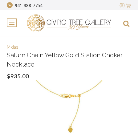
(0)
941-388-7754
Midas
Saturn Chain Yellow Gold Station Choker
Necklace
$935.00