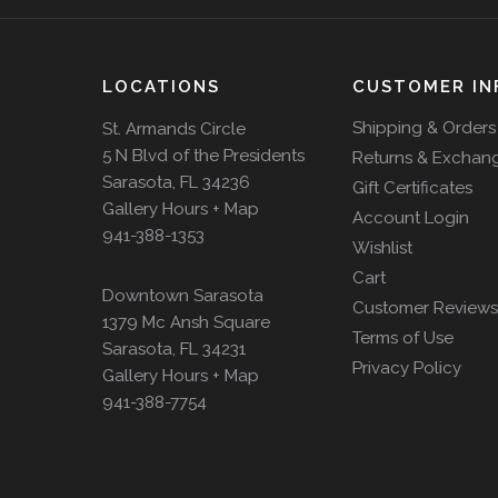
LOCATIONS
CUSTOMER IN
Shipping & Orders
St. Armands Circle
5 N Blvd of the Presidents
Returns & Exchan
Sarasota, FL 34236
Gift Certificates
Gallery Hours + Map
Account Login
941-388-1353
Wishlist
Cart
Downtown Sarasota
Customer Reviews
1379 Mc Ansh Square
Terms of Use
Sarasota, FL 34231
Privacy Policy
Gallery Hours + Map
941-388-7754