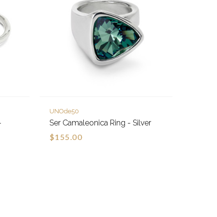
UNOde50
-
Ser Camaleonica Ring - Silver
$155.00