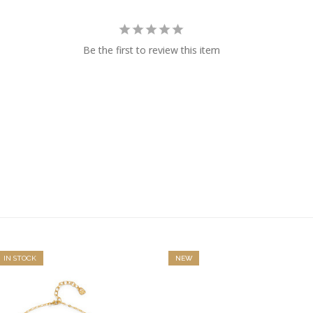
Be the first to review this item
IN STOCK
NEW