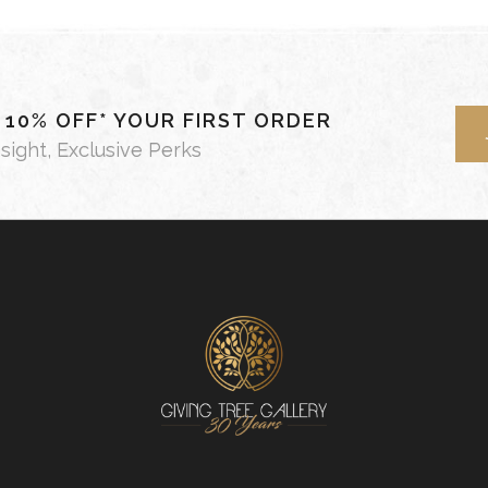
- 10% OFF* YOUR FIRST ORDER
nsight, Exclusive Perks