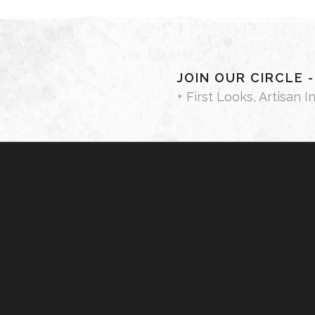
JOIN OUR CIRCLE 
+ First Looks, Artisan I