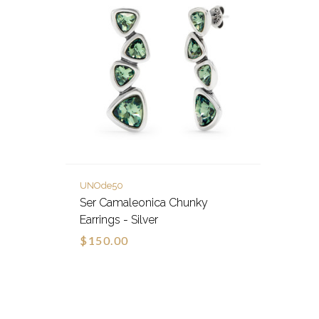
UNOde50
Ser Camaleonica Chunky
Earrings - Silver
$150.00