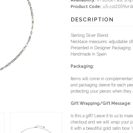
Product Code:
u5-col2009vrd
DESCRIPTION
Sterling Silver Blend
Necklace measures: adjustable 16
Presented in Designer Packaging
Handmade in Spain
Packaging:
Items will come in complementary 
and packaging sleeve for each piec
protecting your pieces when they a
Gift Wrapping/Gift Message:
Is this a gift? Leave it to us to mak
checkout and we will wrap your p
it with a beautiful gold satin bow.