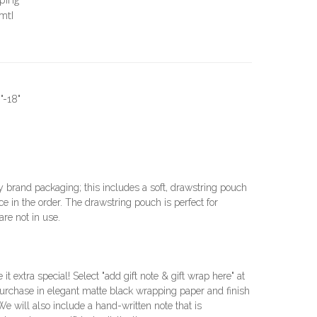
mtl
"-18"
brand packaging; this includes a soft, drawstring pouch
e in the order. The drawstring pouch is perfect for
re not in use.
e it extra special! Select "add gift note & gift wrap here" at
urchase in elegant matte black wrapping paper and finish
 We will also include a hand-written note that is