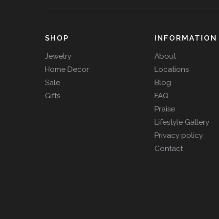
SHOP
INFORMATION
Jewelry
About
Home Decor
Locations
Sale
Blog
Gifts
FAQ
Praise
Lifestyle Gallery
Privacy policy
Contact