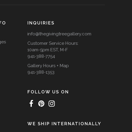
FO
INQUIRIES
info@thegivingtreegallery.com
ges
Customer Service Hours:
10am-5pm EST, M-F
941-388-7754
Gallery Hours + Map
941-388-1353
FOLLOW US ON
WE SHIP INTERNATIONALLY