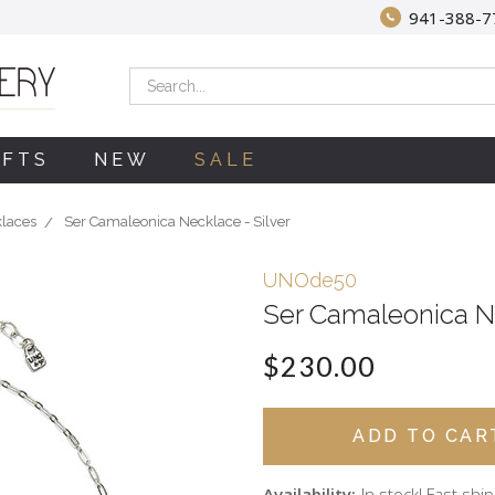
941-388-7
Search
IFTS
NEW
SALE
klaces
Ser Camaleonica Necklace - Silver
UNOde50
Ser Camaleonica Ne
$230.00
Availability:
In stock! Fast shi