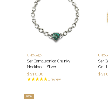
UNOde50
UNOd
Ser Camaleonica Chunky
Ser C
Necklace - Silver
Gold
$310.00
$310
1
review
NEW