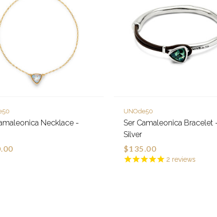
e50
UNOde50
amaleonica Necklace -
Ser Camaleonica Bracelet 
Silver
.00
$135.00
2
reviews