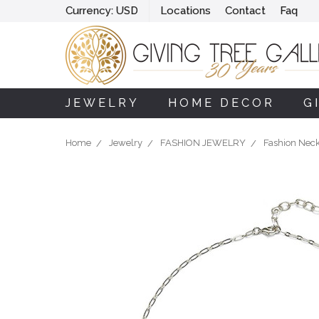
Currency:
USD
Locations
Contact
Faq
JEWELRY
HOME DECOR
G
Home
Jewelry
FASHION JEWELRY
Fashion Nec