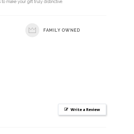
 to make your gift truly distinctive.
FAMILY OWNED
Write a Review