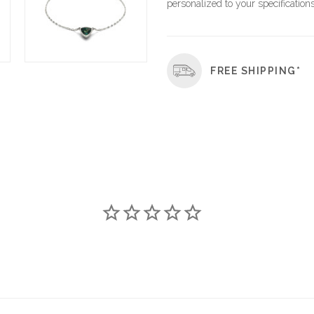
personalized to your specifications
FREE SHIPPING*