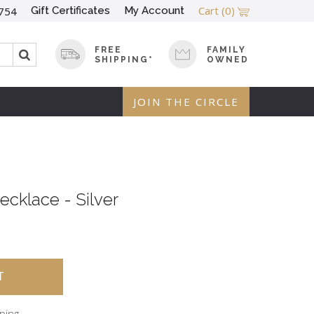
Cart
(0)
Gift Certificates
My Account
754
FREE
FAMILY
SHIPPING*
OWNED
JOIN THE CIRCLE
cklace - Silver
pping