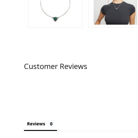
Customer Reviews
Reviews