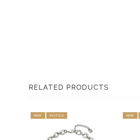
RELATED PRODUCTS
NEW
IN STOCK
NEW