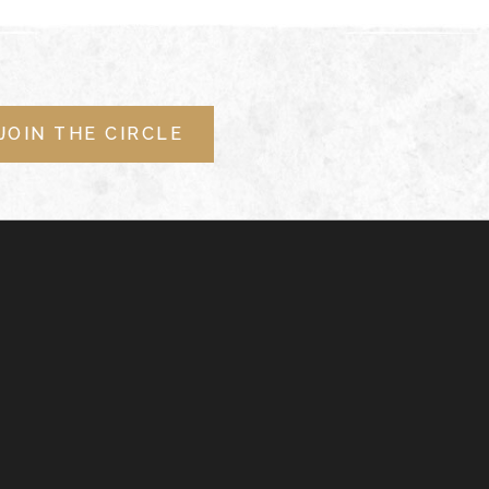
JOIN THE CIRCLE