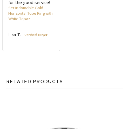
for the good service!
Ser Indomable Gold
Horizontal Tube Ring with
White Topaz
Lisa T.
RELATED PRODUCTS