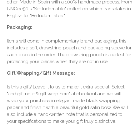
other. Made in Spain with a 100% handmade process. From
UNOde50's "Ser Indomable" collection which transalates in
English to: "Be Indomitable."
Packaging:
Items will come in complementary brand packaging; this
includes a soft, drawstring pouch and packaging sleeve for
each piece in the order. The drawstring pouch is perfect for
protecting your pieces when they are not in use.
Gift Wrapping/Gift Message:
Is this a gift? Leave it to us to make it extra special! Select
"add gift note & gift wrap here" at checkout and we will
wrap your purchase in elegant matte black wrapping
paper and finish it with a beautiful gold satin bow. We will
also include a hand-written note that is personalized to
your specifications to make your gift truly distinctive.