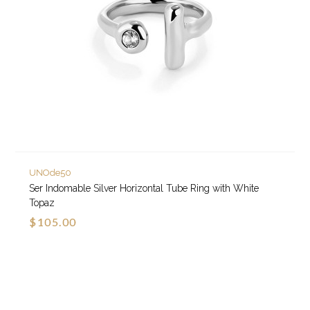
UNOde50
Ser Indomable Silver Horizontal Tube Ring with White
Topaz
$105.00