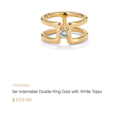
UNOde50
Ser Indomable Double Ring Gold with White Topaz
$150.00