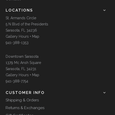
LOCATIONS
St. Armands Circle
5 N Blvd of the Presidents
Sarasota, FL 34236
Gallery Hours + Map
941-388-1353
Downtown Sarasota
1379 Mc Ansh Square
Sarasota, FL 34231
Gallery Hours + Map
941-388-7754
CUSTOMER INFO
Shipping & Orders
Returns & Exchanges