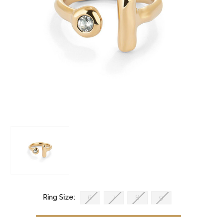
Ring Size:
6
7
8
9