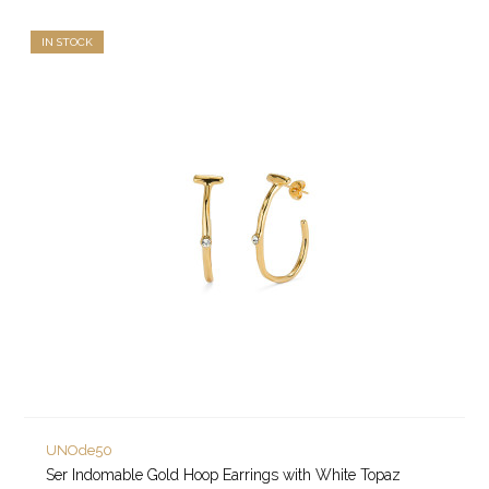
IN STOCK
UNOde50
Ser Indomable Gold Hoop Earrings with White Topaz