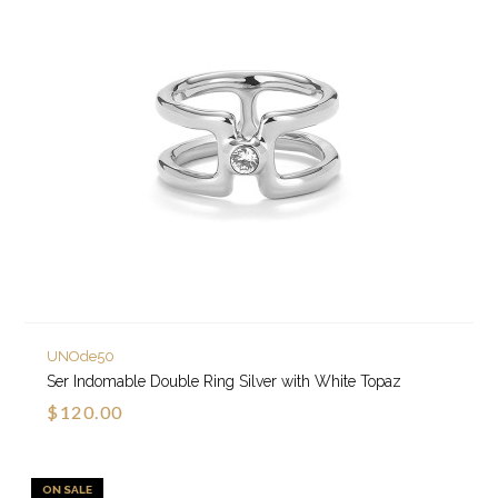
UNOde50
Ser Indomable Double Ring Silver with White Topaz
$120.00
ON SALE