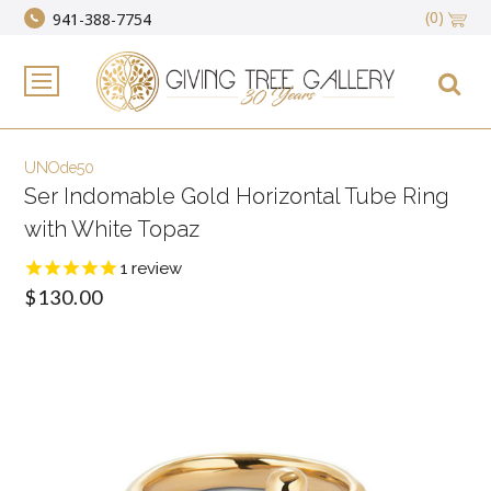
(0)
941-388-7754
UNOde50
Ser Indomable Gold Horizontal Tube Ring
with White Topaz
1
review
$130.00