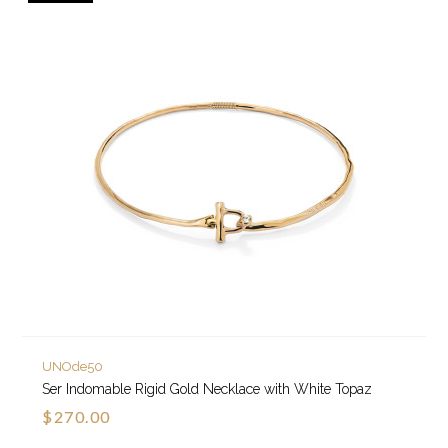
UNOde50
Ser Indomable Rigid Gold Necklace with White Topaz
$270.00