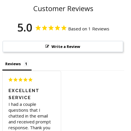
Customer Reviews
5.0
Based on 1 Reviews
Write a Review
Reviews
EXCELLENT
SERVICE
I had a couple 
questions that I 
chatted in the email 
and received prompt 
response. Thank you 