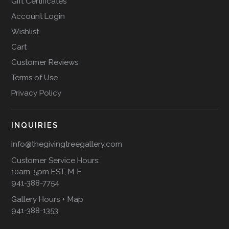
Gift Certificates
Account Login
Wishlist
Cart
Customer Reviews
Terms of Use
Privacy Policy
INQUIRIES
info@thegivingtreegallery.com
Customer Service Hours:
10am-5pm EST, M-F
941-388-7754
Gallery Hours + Map
941-388-1353