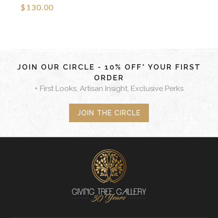
$130.00
JOIN OUR CIRCLE - 10% OFF* YOUR FIRST
ORDER
+ First Looks, Artisan Insight, Exclusive Perks
JOIN THE CIRCLE