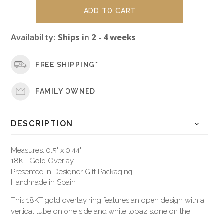
Availability:
Ships in 2 - 4 weeks
FREE SHIPPING*
FAMILY OWNED
DESCRIPTION
Measures: 0.5" x 0.44"
18KT Gold Overlay
Presented in Designer Gift Packaging
Handmade in Spain
This 18KT gold overlay ring features an open design with a
vertical tube on one side and white topaz stone on the