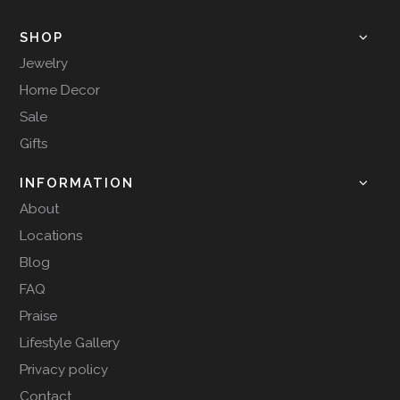
SHOP
Jewelry
Home Decor
Sale
Gifts
INFORMATION
About
Locations
Blog
FAQ
Praise
Lifestyle Gallery
Privacy policy
Contact