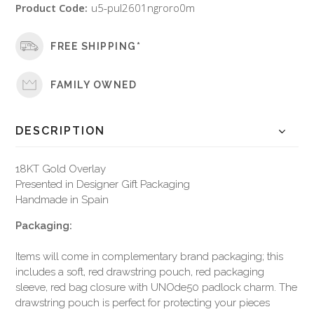
Product Code:
u5-pul2601ngroro0m
FREE SHIPPING*
FAMILY OWNED
DESCRIPTION
18KT Gold Overlay
Presented in Designer Gift Packaging
Handmade in Spain
Packaging:
Items will come in complementary brand packaging; this
includes a soft, red drawstring pouch, red packaging
sleeve, red bag closure with UNOde50 padlock charm. The
drawstring pouch is perfect for protecting your pieces