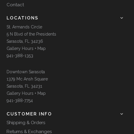
Contact
LOCATIONS
St. Armands Circle
5 N Blvd of the Presidents
Sarasota, FL 34236
Gallery Hours + Map
941-388-1353
Downtown Sarasota
1379 Mc Ansh Square
Sarasota, FL 34231
Gallery Hours + Map
941-388-7754
CUSTOMER INFO
Shipping & Orders
Returns & Exchanges