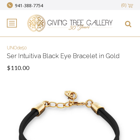
(0)
941-388-7754
UNOde50
Ser Intuitiva Black Eye Bracelet in Gold
$110.00