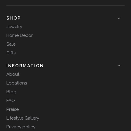
SHOP
Jewelry
Home Decor
Sale
Gifts
INFORMATION
About
Locations
Blog
FAQ
Praise
Lifestyle Gallery
Privacy policy