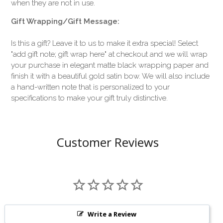
when they are not in use.
Gift Wrapping/Gift Message:
Is this a gift? Leave it to us to make it extra special! Select
"add gift note; gift wrap here" at checkout and we will wrap
your purchase in elegant matte black wrapping paper and
finish it with a beautiful gold satin bow. We will also include
a hand-written note that is personalized to your
specifications to make your gift truly distinctive.
Customer Reviews
Write a Review