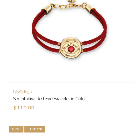
UNOde50
Ser Intuitiva Red Eye Bracelet in Gold
$110.00
NEW
IN STOCK