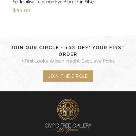
Ser Intuitiva Turquoise Eye Bracelet in Silver
$95.00
JOIN OUR CIRCLE - 10% OFF* YOUR FIRST
ORDER
+ First Looks, Artisan Insight, Exclusive Perks
JOIN THE CIRCLE