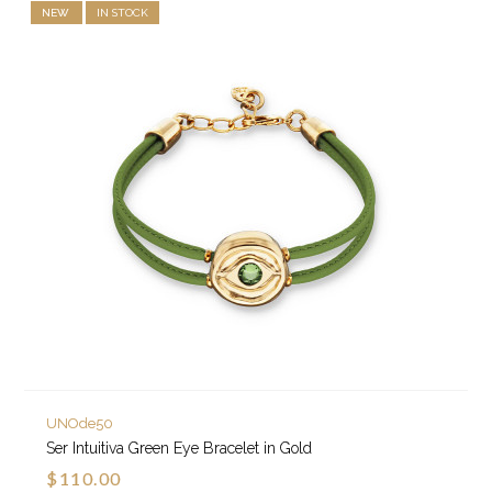
NEW
IN STOCK
UNOde50
Ser Intuitiva Green Eye Bracelet in Gold
$110.00