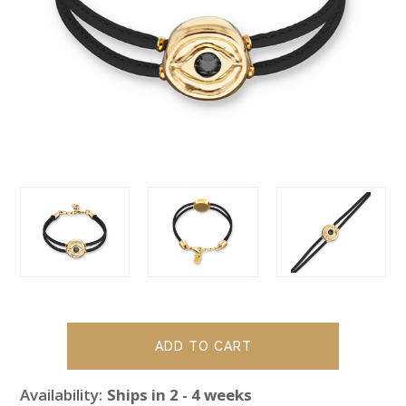
Availability:
Ships in 2 - 4 weeks