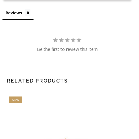
Reviews
Be the first to review this item
RELATED PRODUCTS
NEW