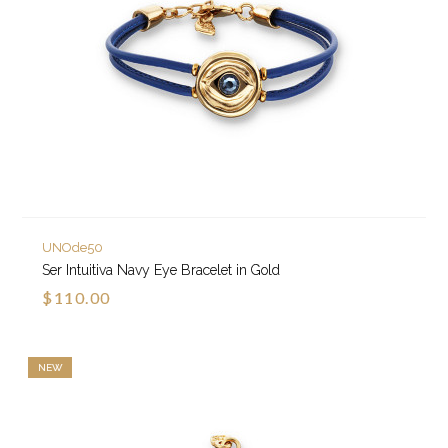
UNOde50
Ser Intuitiva Navy Eye Bracelet in Gold
$110.00
NEW