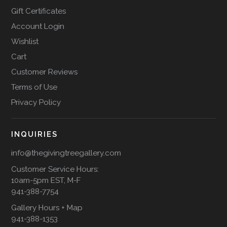
Gift Certificates
Account Login
Wishlist
Cart
Customer Reviews
Terms of Use
Privacy Policy
INQUIRIES
info@thegivingtreegallery.com
Customer Service Hours:
10am-5pm EST, M-F
941-388-7754
Gallery Hours + Map
941-388-1353