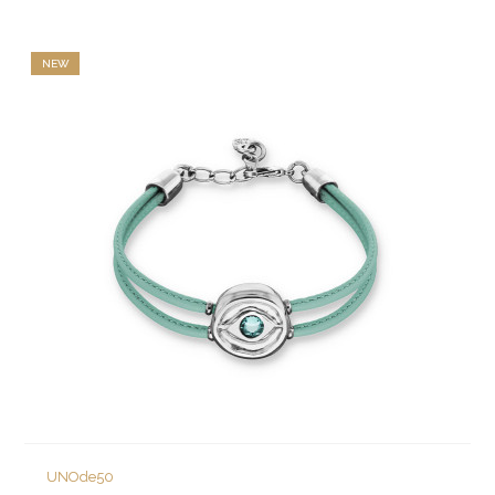
NEW
UNOde50