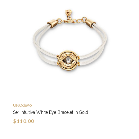
UNOde50
Ser Intuitiva White Eye Bracelet in Gold
$110.00