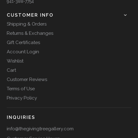
941-388-7754
CUSTOMER INFO
Shipping & Orders
Returns & Exchanges
Gift Certificates
Account Login
Wishlist
Cart
Customer Reviews
Terms of Use
Privacy Policy
INQUIRIES
info@thegivingtreegallery.com