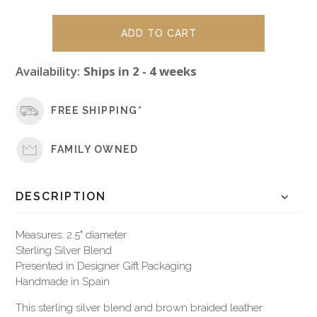
Availability:
Ships in 2 - 4 weeks
FREE SHIPPING*
FAMILY OWNED
DESCRIPTION
Measures: 2.5" diameter
Sterling Silver Blend
Presented in Designer Gift Packaging
Handmade in Spain
This sterling silver blend and brown braided leather