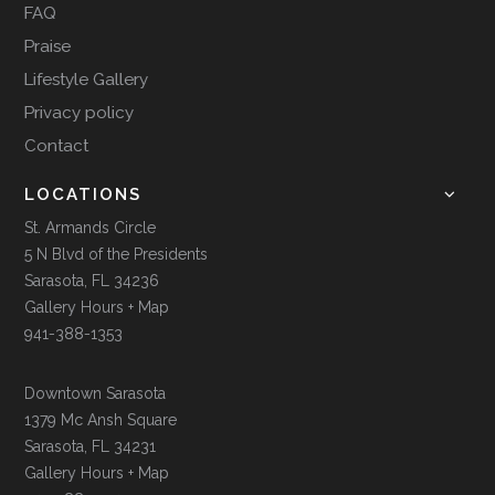
FAQ
Praise
Lifestyle Gallery
Privacy policy
Contact
LOCATIONS
St. Armands Circle
5 N Blvd of the Presidents
Sarasota, FL 34236
Gallery Hours + Map
941-388-1353
Downtown Sarasota
1379 Mc Ansh Square
Sarasota, FL 34231
Gallery Hours + Map