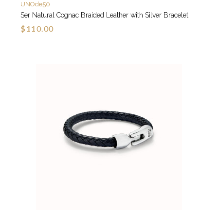
UNOde50
Ser Natural Cognac Braided Leather with Silver Bracelet
$110.00