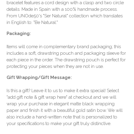
bracelet features a cord design with a clasp and two circle
details. Made in Spain with a 100% handmade process.
From UNOde50's "Ser Natural" collection which translates
in English to: "Be Natural."
Packaging:
Items will come in complementary brand packaging; this
includes a soft, drawstring pouch and packaging sleeve for
each piece in the order. The drawstring pouch is perfect for
protecting your pieces when they are not in use.
Gift Wrapping/Gift Message:
Is this a gift? Leave it to us to make it extra special! Select
"add gift note & gift wrap here" at checkout and we will
wrap your purchase in elegant matte black wrapping
paper and finish it with a beautiful gold satin bow. We will
also include a hand-written note that is personalized to
your specifications to make your gift truly distinctive.