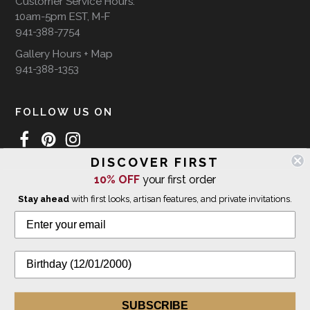
Customer Service Hours:
10am-5pm EST, M-F
941-388-7754
Gallery Hours + Map
941-388-1353
FOLLOW US ON
DISCOVER FIRST
10% OFF
your first order
WE SHIP INTERNATIONALLY
Stay ahead
with first looks, artisan features, and private invitations.
© 2026 The Giving Tree Gallery
All Rights Reserved
Privacy Policy
SUBSCRIBE