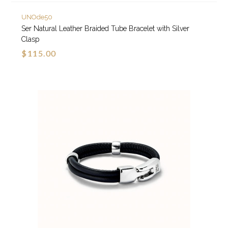
UNOde50
Ser Natural Leather Braided Tube Bracelet with Silver
Clasp
$115.00