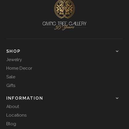
SHOP
Jewelry
Home Decor
Sale
Gifts
INFORMATION
About
Locations
Blog