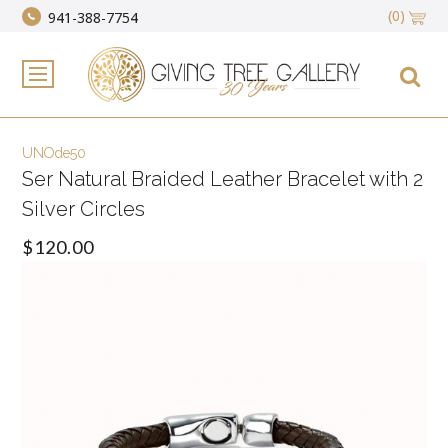
(0)
941-388-7754
UNOde50
Ser Natural Braided Leather Bracelet with 2
Silver Circles
$120.00