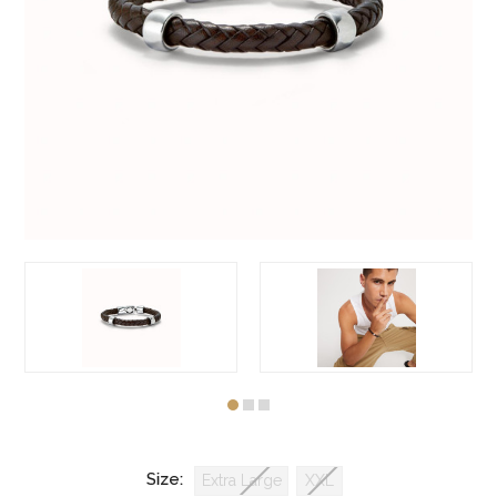
Size:
Extra Large
XXL