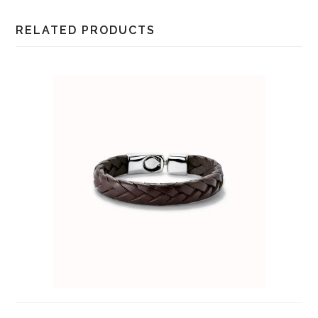
RELATED PRODUCTS