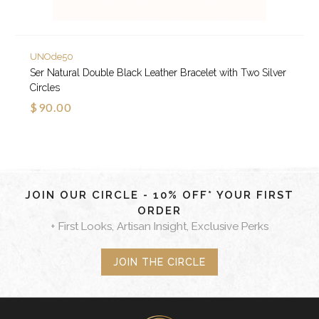
UNOde50
Ser Natural Double Black Leather Bracelet with Two Silver
Circles
$90.00
JOIN OUR CIRCLE - 10% OFF* YOUR FIRST
ORDER
+ First Looks, Artisan Insight, Exclusive Perks
JOIN THE CIRCLE