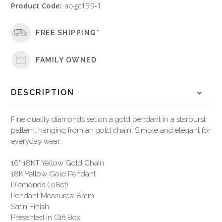
Product Code:
ac-gc139-1
FREE SHIPPING*
FAMILY OWNED
DESCRIPTION
Fine quality diamonds set on a gold pendant in a starburst
pattern, hanging from an gold chain. Simple and elegant for
everyday wear.
16" 18KT Yellow Gold Chain
18K Yellow Gold Pendant
Diamonds (.08ct)
Pendant Measures: 8mm
Satin Finish
Presented in Gift Box