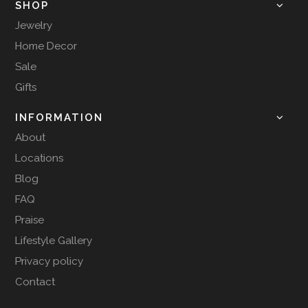
SHOP
Jewelry
Home Decor
Sale
Gifts
INFORMATION
About
Locations
Blog
FAQ
Praise
Lifestyle Gallery
Privacy policy
Contact