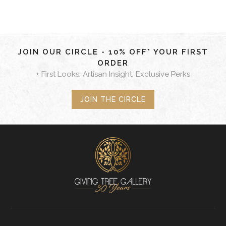
JOIN OUR CIRCLE - 10% OFF* YOUR FIRST
ORDER
+ First Looks, Artisan Insight, Exclusive Perks
JOIN THE CIRCLE