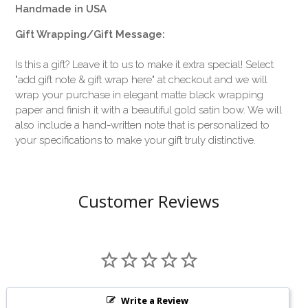
Handmade in USA
Gift Wrapping/Gift Message:
Is this a gift? Leave it to us to make it extra special! Select
"add gift note & gift wrap here" at checkout and we will
wrap your purchase in elegant matte black wrapping
paper and finish it with a beautiful gold satin bow. We will
also include a hand-written note that is personalized to
your specifications to make your gift truly distinctive.
Customer Reviews
Write a Review