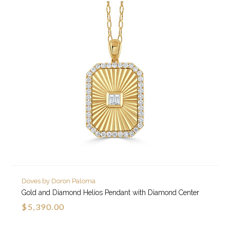
Doves by Doron Paloma
Gold and Diamond Helios Pendant with Diamond Center
$5,390.00