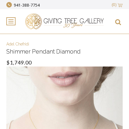
(0)
941-388-7754
Adel Chefridi
Shimmer Pendant Diamond
$1,749.00