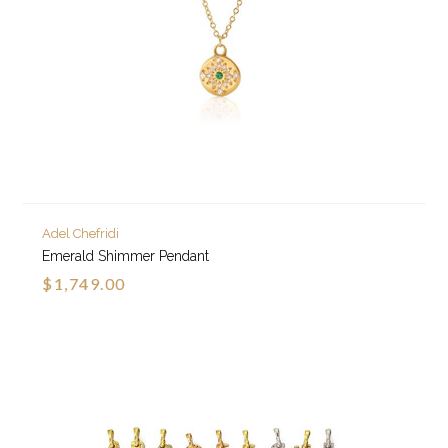
Adel Chefridi
Emerald Shimmer Pendant
$1,749.00