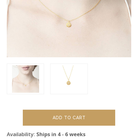
Availability:
Ships in 4 - 6 weeks