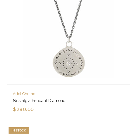
Adel Chefridi
Nostalgia Pendant Diamond
$280.00
IN STOCK