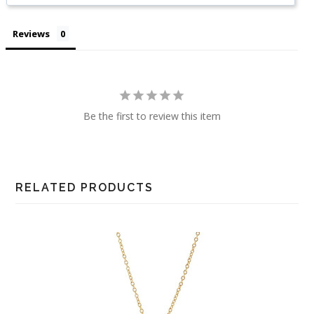
Reviews
Be the first to review this item
RELATED PRODUCTS