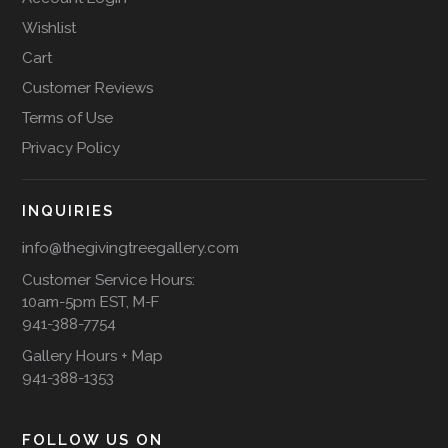
Wishlist
Cart
Customer Reviews
Terms of Use
Privacy Policy
INQUIRIES
info@thegivingtreegallery.com
Customer Service Hours:
10am-5pm EST, M-F
941-388-7754
Gallery Hours + Map
941-388-1353
FOLLOW US ON