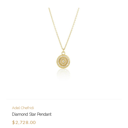
Adel Chefridi
Diamond Star Pendant
$2,728.00