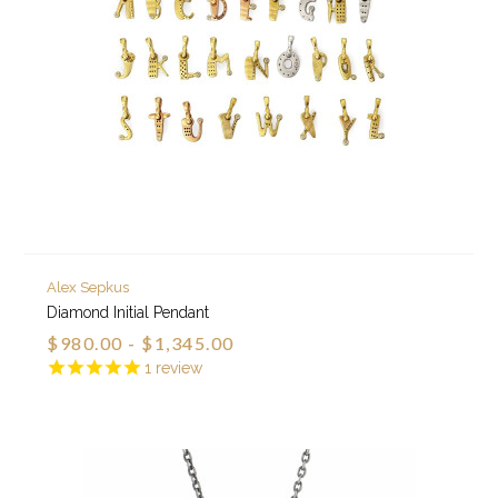
Alex Sepkus
Diamond Initial Pendant
$980.00 - $1,345.00
1
review