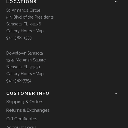
LOCATIONS
St. Armands Circle
5 N Blvd of the Presidents
Sarasota, FL 34236
Gallery Hours + Map
941-388-1353
Downtown Sarasota
1379 Mc Ansh Square
Sarasota, FL 34231
Gallery Hours + Map
941-388-7754
CUSTOMER INFO
Shipping & Orders
Returns & Exchanges
Gift Certificates
Account Login