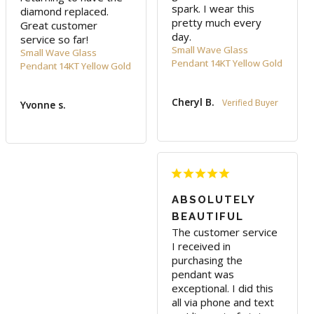
spark. I wear this 
diamond replaced. 
pretty much every 
Great customer 
day.
service so far!
Small Wave Glass
Small Wave Glass
Pendant 14KT Yellow Gold
Pendant 14KT Yellow Gold
Cheryl B.
Yvonne s.
ABSOLUTELY
BEAUTIFUL
The customer service 
I received in 
purchasing the 
pendant was 
exceptional. I did this 
all via phone and text 