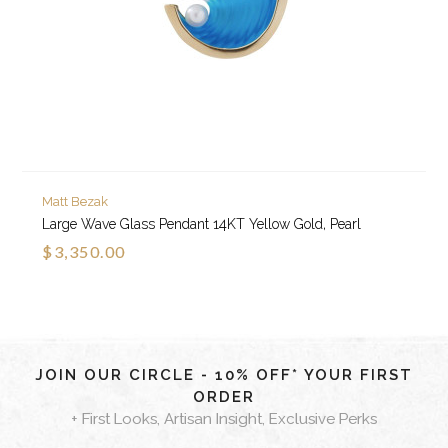
Matt Bezak
Large Wave Glass Pendant 14KT Yellow Gold, Pearl
$3,350.00
JOIN OUR CIRCLE - 10% OFF* YOUR FIRST
ORDER
+ First Looks, Artisan Insight, Exclusive Perks