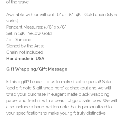
of the wave.
Available with or without 16" or 18" 14KT Gold chain (style
varies)
Pendant Measures: 5/8" x 3/8"
Set in 14KT Yellow Gold
2pt Diamond
Signed by the Artist
Chain not included
Handmade in USA
Gift Wrapping/Gift Message:
Is this a gift? Leave it to us to make it extra special! Select
"add gift note & gift wrap here" at checkout and we will
wrap your purchase in elegant matte black wrapping
paper and finish it with a beautiful gold satin bow. We will
also include a hand-written note that is personalized to
your specifications to make your gift truly distinctive.