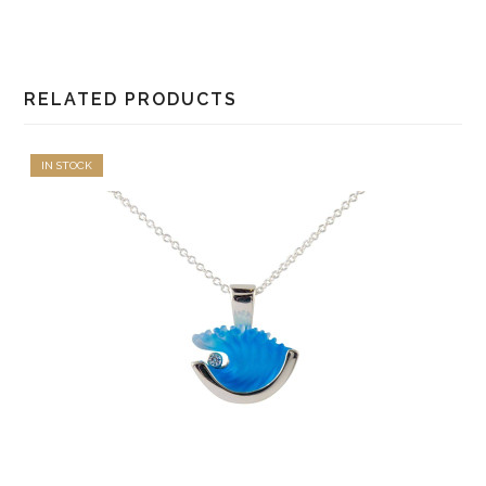
RELATED PRODUCTS
IN STOCK