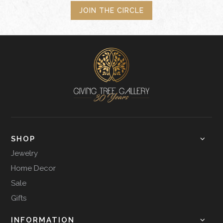
JOIN THE CIRCLE
SHOP
Jewelry
Home Decor
Sale
Gifts
INFORMATION