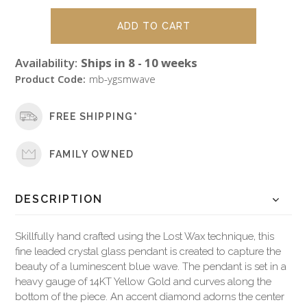
Availability:
Ships in 8 - 10 weeks
Product Code:
mb-ygsmwave
FREE SHIPPING*
FAMILY OWNED
DESCRIPTION
Skillfully hand crafted using the Lost Wax technique, this
fine leaded crystal glass pendant is created to capture the
beauty of a luminescent blue wave. The pendant is set in a
heavy gauge of 14KT Yellow Gold and curves along the
bottom of the piece. An accent diamond adorns the center