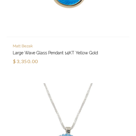
Matt Bezak
Large Wave Glass Pendant 14KT Yellow Gold
$3,350.00