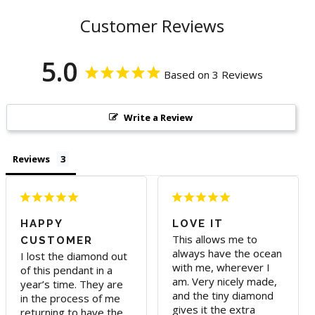
Customer Reviews
5.0
Based on 3 Reviews
Write a Review
Reviews
HAPPY
LOVE IT
This allows me to 
CUSTOMER
always have the ocean 
I lost the diamond out 
with me, wherever I 
of this pendant in a 
am. Very nicely made, 
year’s time. They are 
and the tiny diamond 
in the process of me 
gives it the extra 
returning to have the 