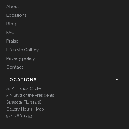
About
Locations
Blog
FAQ
Praise
Lifestyle Gallery
Privacy policy
Contact
LOCATIONS
St. Armands Circle
5 N Blvd of the Presidents
Sarasota, FL 34236
Gallery Hours + Map
941-388-1353