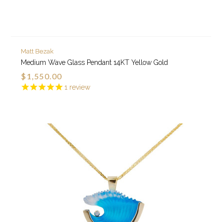
Matt Bezak
Medium Wave Glass Pendant 14KT Yellow Gold
$1,550.00
1
review