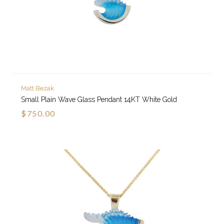
Matt Bezak
Small Plain Wave Glass Pendant 14KT White Gold
$750.00