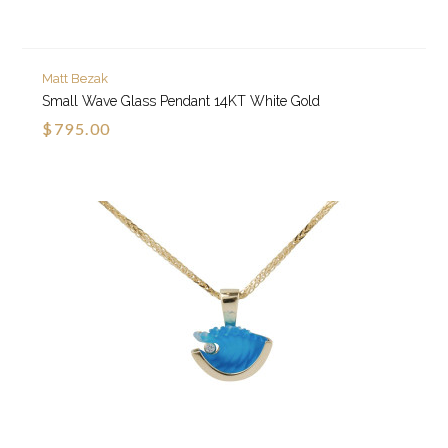
Matt Bezak
Small Wave Glass Pendant 14KT White Gold
$795.00