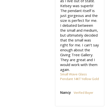
as I live out of state. 
Kelsey was superb! 
The pendant itself is 
just gorgeous and the 
size is perfect for me. 
I debated between 
the small and medium, 
but ultimately decided 
that the small was 
right for me. I can’t say 
enough about the 
Giving Tree Gallery. 
They are great and I 
would work with them 
again.
Small Wave Glass
Pendant 14KT Yellow Gold
Nancy