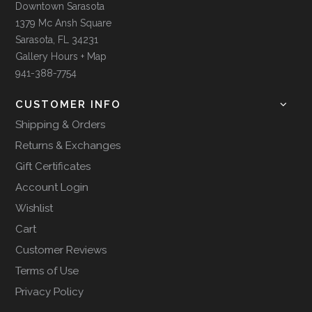
Downtown Sarasota
1379 Mc Ansh Square
Sarasota, FL 34231
Gallery Hours + Map
941-388-7754
CUSTOMER INFO
Shipping & Orders
Returns & Exchanges
Gift Certificates
Account Login
Wishlist
Cart
Customer Reviews
Terms of Use
Privacy Policy