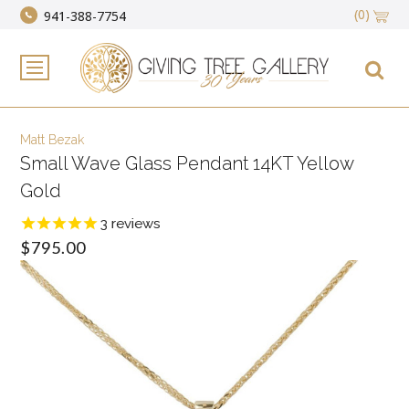
(0)
941-388-7754
Matt Bezak
Small Wave Glass Pendant 14KT Yellow
Gold
3
reviews
$795.00