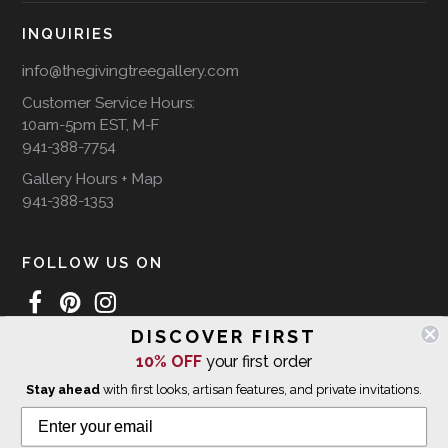
INQUIRIES
info@thegivingtreegallery.com
Customer Service Hours:
10am-5pm EST, M-F
941-388-7754
Gallery Hours + Map
941-388-1353
FOLLOW US ON
DISCOVER FIRST
10% OFF
your first order
WE SHIP INTERNATIONALLY
Stay ahead
with first looks, artisan features, and private invitations.