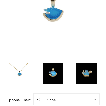
Optional Chain: