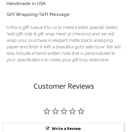
Handmade in USA
Gift Wrapping/Gift Message:
Is this a gift? Leave it to us to make it extra special! Select
"add gift note & gift wrap here" at checkout and we will
wrap your purchase in elegant matte black wrapping
paper and finish it with a beautiful gold satin bow. We will
also include a hand-written note that is personalized to
your specifications to make your gift truly distinctive.
Customer Reviews
Write a Review