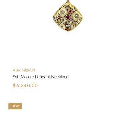
Alex Sepkus
Soft Mosaic Pendant Necklace
$6,240.00
NEW