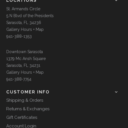
LOCATIONS
St. Armands Circle
5 N Blvd of the Presidents
Sarasota, FL 34236
Gallery Hours + Map
941-388-1353
Downtown Sarasota
1379 Mc Ansh Square
Sarasota, FL 34231
Gallery Hours + Map
941-388-7754
CUSTOMER INFO
Shipping & Orders
Returns & Exchanges
Gift Certificates
Account Login