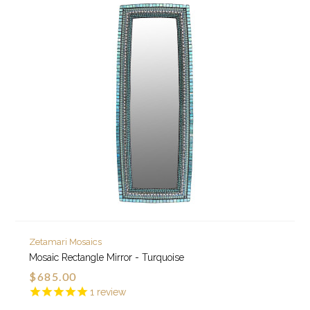
Zetamari Mosaics
Mosaic Rectangle Mirror - Turquoise
$685.00
1
review