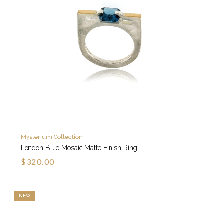
Mysterium Collection
London Blue Mosaic Matte Finish Ring
$320.00
NEW