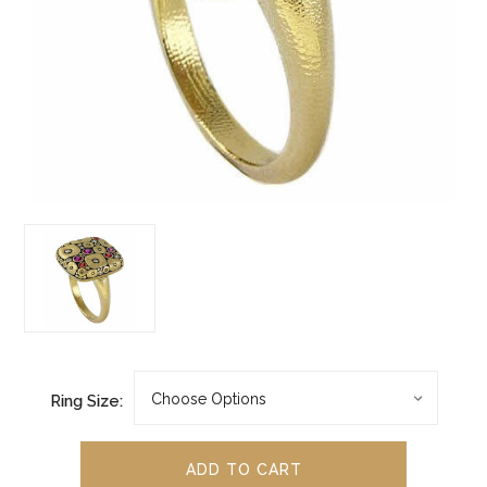
Ring Size: