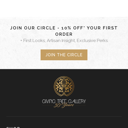
JOIN OUR CIRCLE - 10% OFF* YOUR FIRST
ORDER
+ First Looks, Artisan Insight, Exclusive Perks
JOIN THE CIRCLE