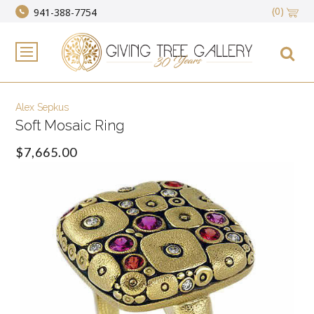
(0)
941-388-7754
Alex Sepkus
Soft Mosaic Ring
$7,665.00