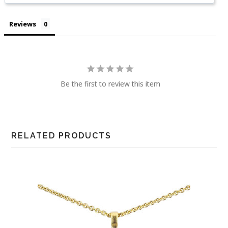
Reviews
Be the first to review this item
RELATED PRODUCTS