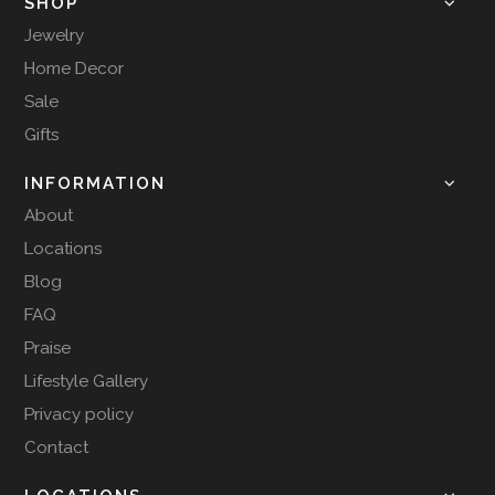
SHOP
Jewelry
Home Decor
Sale
Gifts
INFORMATION
About
Locations
Blog
FAQ
Praise
Lifestyle Gallery
Privacy policy
Contact