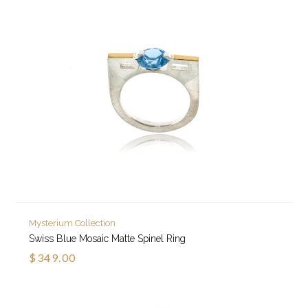
Mysterium Collection
Swiss Blue Mosaic Matte Spinel Ring
$349.00