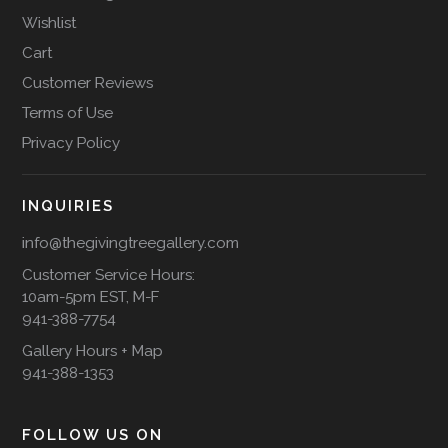
Wishlist
Cart
Customer Reviews
Terms of Use
Privacy Policy
INQUIRIES
info@thegivingtreegallery.com
Customer Service Hours:
10am-5pm EST, M-F
941-388-7754
Gallery Hours + Map
941-388-1353
FOLLOW US ON