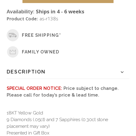
Availability:
Ships in 4 - 6 weeks
Product Code:
as-r138s
FREE SHIPPING*
FAMILY OWNED
DESCRIPTION
SPECIAL ORDER NOTICE:
Price subject to change.
Please call for today’s price & lead time.
18KT Yellow Gold
9 Diamonds (.05ct) and 7 Sapphires (0.30ct stone
placement may vary)
Presented in Gift Box