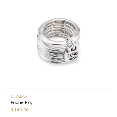
UNOde50
Prisoner Ring
$140.00