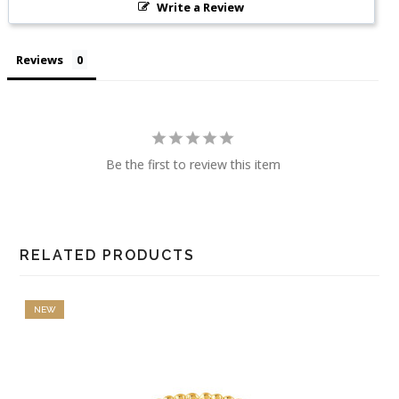
Write a Review
Reviews
Be the first to review this item
RELATED PRODUCTS
NEW