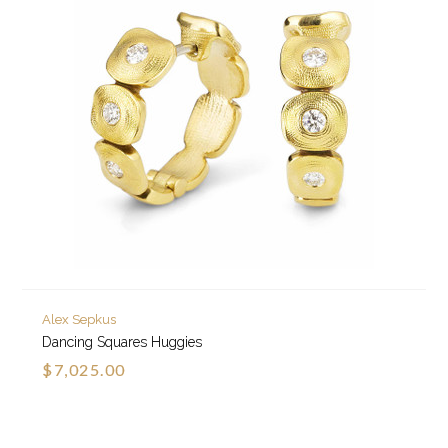
Alex Sepkus
Dancing Squares Huggies
$7,025.00