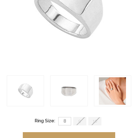
Ring Size:
8
9
10