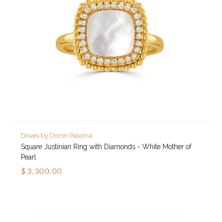
Doves by Doron Paloma
Square Justinian Ring with Diamonds - White Mother of
Pearl
$3,300.00