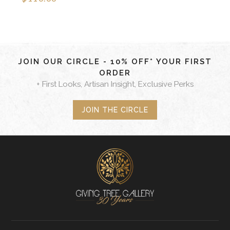
JOIN OUR CIRCLE - 10% OFF* YOUR FIRST
ORDER
+ First Looks, Artisan Insight, Exclusive Perks
JOIN THE CIRCLE