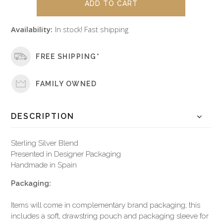
Availability:
In stock! Fast shipping
FREE SHIPPING*
FAMILY OWNED
DESCRIPTION
Sterling Silver Blend
Presented in Designer Packaging
Handmade in Spain
Packaging:
Items will come in complementary brand packaging; this
includes a soft, drawstring pouch and packaging sleeve for