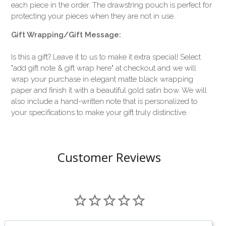
each piece in the order. The drawstring pouch is perfect for
protecting your pieces when they are not in use.
Gift Wrapping/Gift Message:
Is this a gift? Leave it to us to make it extra special! Select
"add gift note & gift wrap here" at checkout and we will
wrap your purchase in elegant matte black wrapping
paper and finish it with a beautiful gold satin bow. We will
also include a hand-written note that is personalized to
your specifications to make your gift truly distinctive.
Customer Reviews