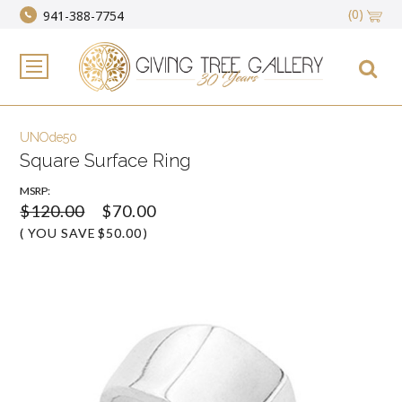
(0)
941-388-7754
UNOde50
Square Surface Ring
MSRP:
$120.00
$70.00
( YOU SAVE
$50.00
)