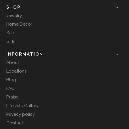
SHOP
Jewelry
Home Decor
Sale
Gifts
INFORMATION
About
Locations
Blog
FAQ
Praise
Lifestyle Gallery
Privacy policy
Contact