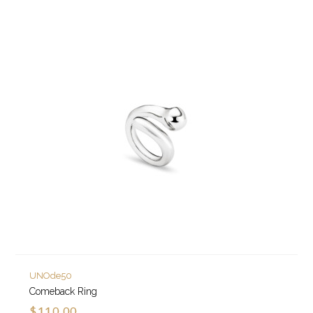
UNOde50
Comeback Ring
$110.00