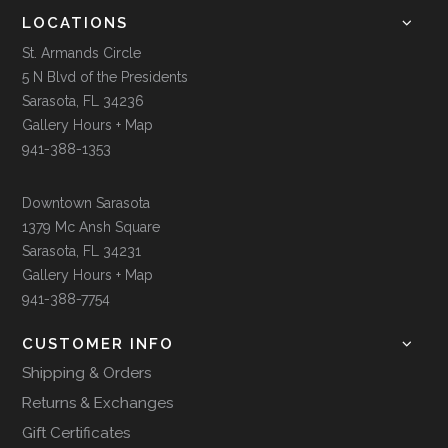
LOCATIONS
St. Armands Circle
5 N Blvd of the Presidents
Sarasota, FL 34236
Gallery Hours + Map
941-388-1353
Downtown Sarasota
1379 Mc Ansh Square
Sarasota, FL 34231
Gallery Hours + Map
941-388-7754
CUSTOMER INFO
Shipping & Orders
Returns & Exchanges
Gift Certificates