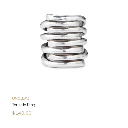
UNOde50
Tornado Ring
$140.00