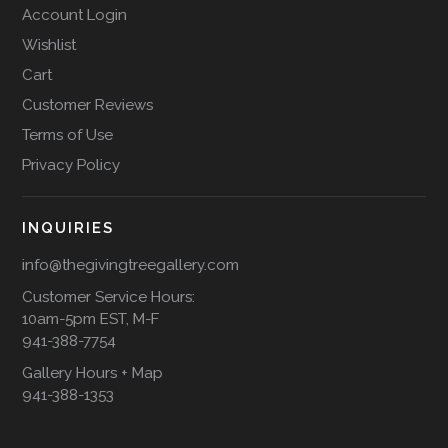
Account Login
Wishlist
Cart
Customer Reviews
Terms of Use
Privacy Policy
INQUIRIES
info@thegivingtreegallery.com
Customer Service Hours:
10am-5pm EST, M-F
941-388-7754
Gallery Hours + Map
941-388-1353