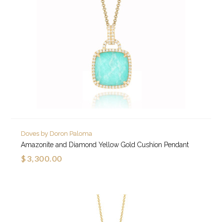
Doves by Doron Paloma
Amazonite and Diamond Yellow Gold Cushion Pendant
$3,300.00