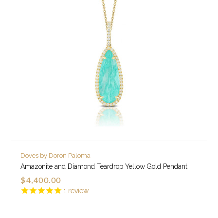
Doves by Doron Paloma
Amazonite and Diamond Teardrop Yellow Gold Pendant
$4,400.00
1
review