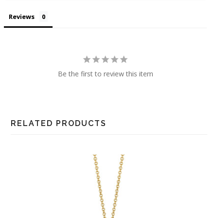
Reviews
Be the first to review this item
RELATED PRODUCTS