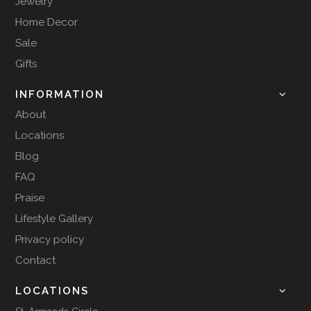
Jewelry
Home Decor
Sale
Gifts
INFORMATION
About
Locations
Blog
FAQ
Praise
Lifestyle Gallery
Privacy policy
Contact
LOCATIONS