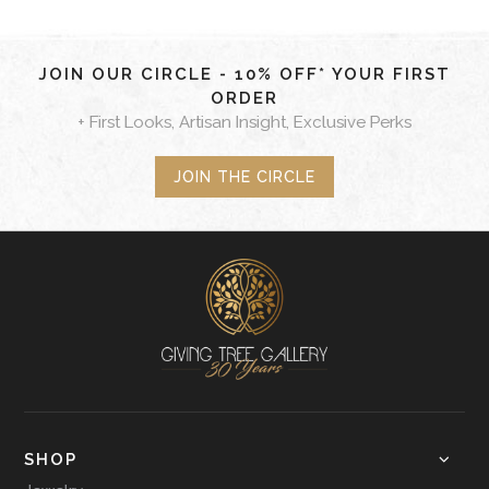
JOIN OUR CIRCLE - 10% OFF* YOUR FIRST
ORDER
+ First Looks, Artisan Insight, Exclusive Perks
JOIN THE CIRCLE
SHOP