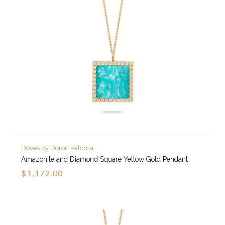
Doves by Doron Paloma
Amazonite and Diamond Square Yellow Gold Pendant
$1,172.00