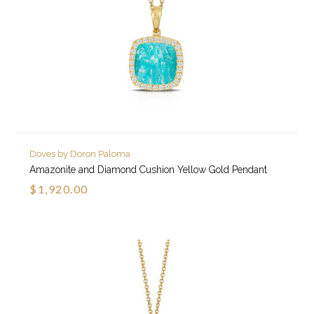
Doves by Doron Paloma
Amazonite and Diamond Cushion Yellow Gold Pendant
$1,920.00