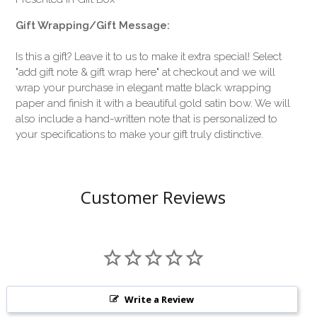
Gift Wrapping/Gift Message:
Is this a gift? Leave it to us to make it extra special! Select
"add gift note & gift wrap here" at checkout and we will
wrap your purchase in elegant matte black wrapping
paper and finish it with a beautiful gold satin bow. We will
also include a hand-written note that is personalized to
your specifications to make your gift truly distinctive.
Customer Reviews
Write a Review