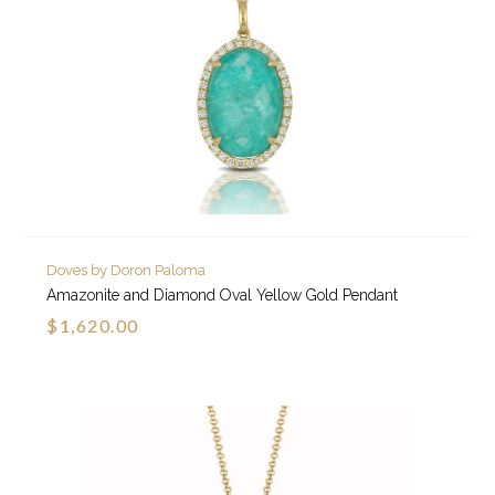
Doves by Doron Paloma
Amazonite and Diamond Oval Yellow Gold Pendant
$1,620.00