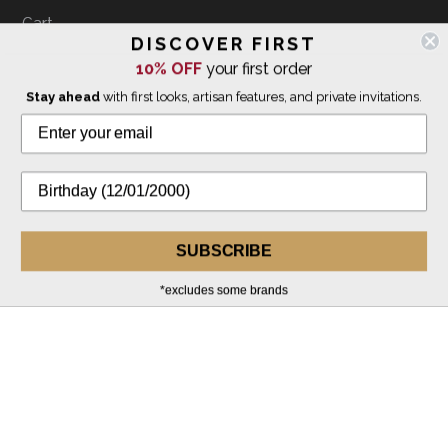
Cart
DISCOVER FIRST
Customer Reviews
10% OFF
your first order
Terms of Use
Stay ahead
with first looks, artisan features, and private invitations.
Privacy Policy
INQUIRIES
info@thegivingtreegallery.com
Customer Service Hours:
SUBSCRIBE
10am-5pm EST, M-F
941-388-7754
*excludes some brands
Gallery Hours + Map
941-388-1353
FOLLOW US ON