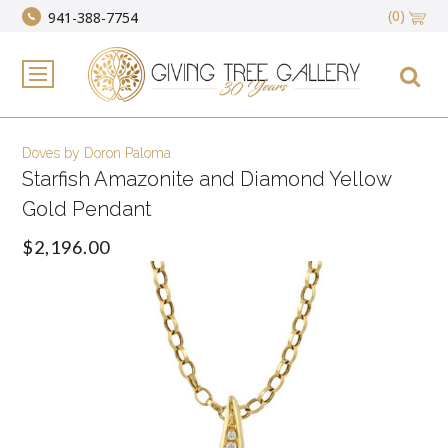
(0)
941-388-7754
Doves by Doron Paloma
Starfish Amazonite and Diamond Yellow
Gold Pendant
$2,196.00