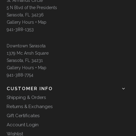
St. Armands Circle
5 N Blvd of the Presidents
Sarasota, FL 34236
Gallery Hours + Map
941-388-1353
Downtown Sarasota
1379 Mc Ansh Square
Sarasota, FL 34231
Gallery Hours + Map
941-388-7754
CUSTOMER INFO
Shipping & Orders
Returns & Exchanges
Gift Certificates
Account Login
Wishlist