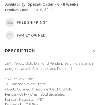
Availability:
Special Order - 6 - 8 weeks
Product Code:
do-p10189az
FREE SHIPPING*
FAMILY OWNED
DESCRIPTION
18KT Yellow Gold Diamond Pendant featuring a Starfish
design inset with Amazonite and Diamonds.
18KT Yellow Gold
11 Diamond Weight: .17cts
Quartz Covered Amazonite Weight: .80cts
Pendant Only - Chain Sold Separately
Pendant Measures: 7/8"
Presented in Gift Box