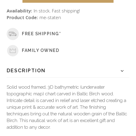
Availability:
In stock. Fast shipping!
Product Code:
me-staten
FREE SHIPPING*
FAMILY OWNED
DESCRIPTION
Solid wood framed, 3D bathymetric (underwater
topographic map) chart carved in Baltic Birch wood.
Intricate detail is carved in relief and laser etched creating a
unique print & accurate work of art. The finishing
techniques bring out the natural wooden grain of the Baltic
Birch. This nautical work of art is an excellent gift and
addition to any decor.