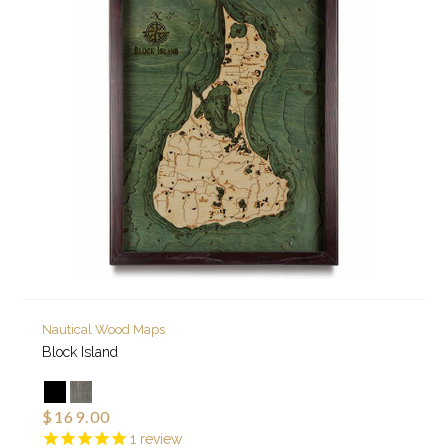
Nautical Wood Maps
Block Island
$169.00
1
review