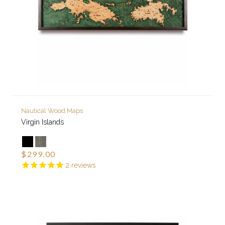
Nautical Wood Maps
Virgin Islands
$299.00
2
reviews