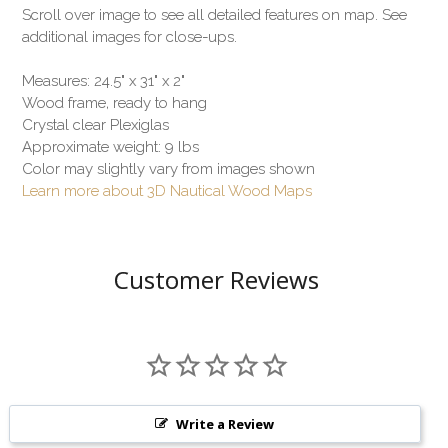
Scroll over image to see all detailed features on map. See
additional images for close-ups.
Measures: 24.5" x 31" x 2"
Wood frame, ready to hang
Crystal clear Plexiglas
Approximate weight: 9 lbs
Color may slightly vary from images shown
Learn more about 3D Nautical Wood Maps
Customer Reviews
Write a Review