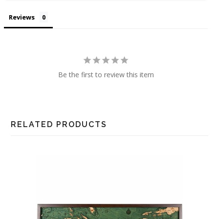
Reviews
Be the first to review this item
RELATED PRODUCTS