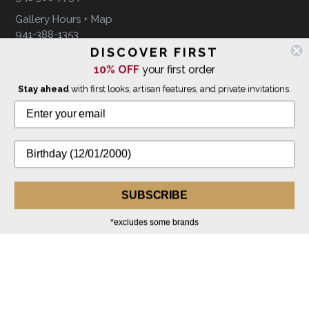
Gallery Hours + Map
941-388-1353
DISCOVER FIRST
10% OFF
your first order
FOLLOW US ON
Stay ahead
with first looks, artisan features, and private invitations.
WE SHIP INTERNATIONALLY
SUBSCRIBE
*excludes some brands
© 2026 The Giving Tree Gallery
All Rights Reserved
Privacy Policy