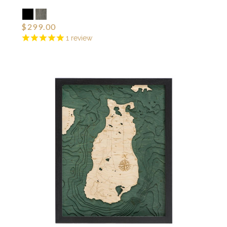
$299.00
1
review