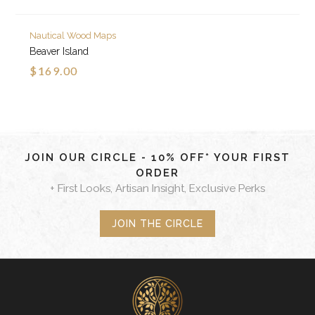
Nautical Wood Maps
Beaver Island
$169.00
JOIN OUR CIRCLE - 10% OFF* YOUR FIRST
ORDER
+ First Looks, Artisan Insight, Exclusive Perks
JOIN THE CIRCLE