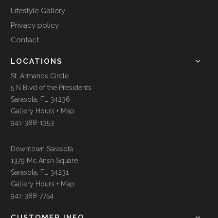
Lifestyle Gallery
Privacy policy
Contact
LOCATIONS
St. Armands Circle
5 N Blvd of the Presidents
Sarasota, FL 34236
Gallery Hours + Map
941-388-1353
Downtown Sarasota
1379 Mc Ansh Square
Sarasota, FL 34231
Gallery Hours + Map
941-388-7754
CUSTOMER INFO