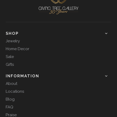
SHOP
Jewelry
Home Decor
Sale
Gifts
INFORMATION
About
Locations
Blog
FAQ
Praise