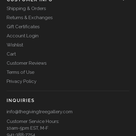
Shipping & Orders
Returns & Exchanges
Gift Certificates
Account Login
Wishlist
Cart
Customer Reviews
Terms of Use
Privacy Policy
INQUIRIES
info@thegivingtreegallery.com
Customer Service Hours:
10am-5pm EST, M-F
941-388-7754