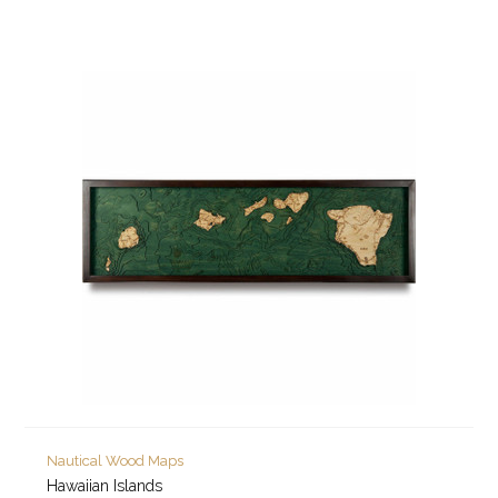
Nautical Wood Maps
Hawaiian Islands