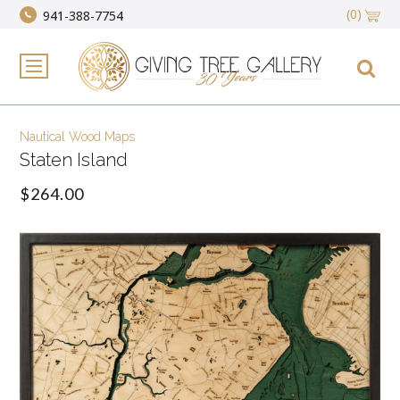
(0)
941-388-7754
Nautical Wood Maps
Staten Island
$264.00