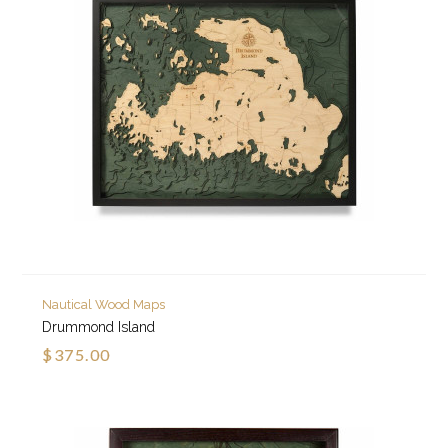
Nautical Wood Maps
Drummond Island
$375.00