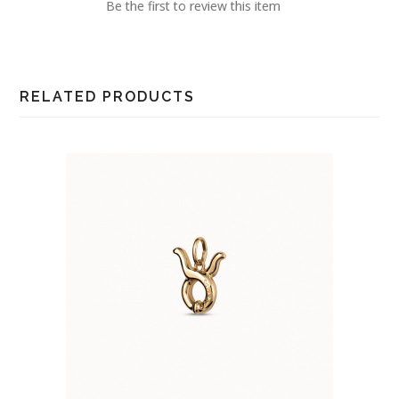
Be the first to review this item
RELATED PRODUCTS