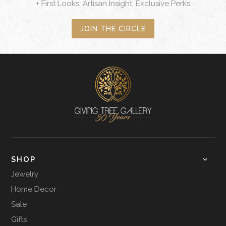
+ First Looks, Artisan Insight, Exclusive Perks
JOIN THE CIRCLE
SHOP
Jewelry
Home Decor
Sale
Gifts