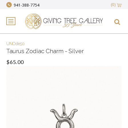
(0)
941-388-7754
UNOde50
Taurus Zodiac Charm - Silver
$65.00