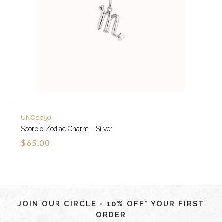
UNOde50
Scorpio Zodiac Charm - Silver
$65.00
JOIN OUR CIRCLE - 10% OFF* YOUR FIRST
ORDER