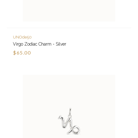
UNOde50
Virgo Zodiac Charm - Silver
$65.00