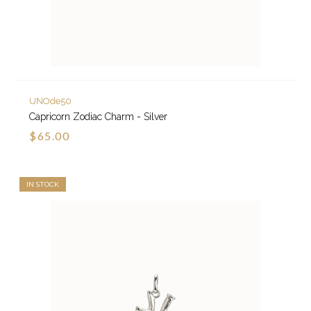
UNOde50
Capricorn Zodiac Charm - Silver
$65.00
IN STOCK