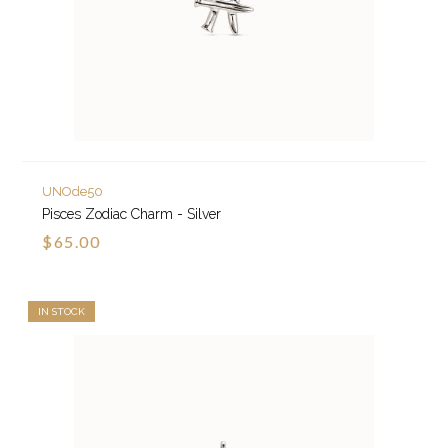
UNOde50
Pisces Zodiac Charm - Silver
$65.00
IN STOCK