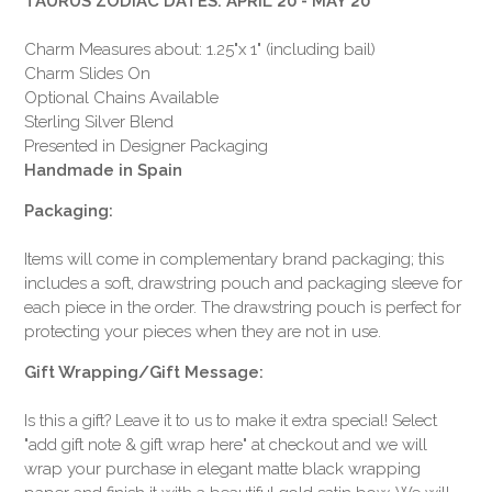
TAURUS ZODIAC DATES: APRIL 20 - MAY 20
Charm Measures about: 1.25"x 1" (including bail)
Charm Slides On
Optional Chains Available
Sterling Silver Blend
Presented in Designer Packaging
Handmade in Spain
Packaging:
Items will come in complementary brand packaging; this
includes a soft, drawstring pouch and packaging sleeve for
each piece in the order. The drawstring pouch is perfect for
protecting your pieces when they are not in use.
Gift Wrapping/Gift Message:
Is this a gift? Leave it to us to make it extra special! Select
"add gift note & gift wrap here" at checkout and we will
wrap your purchase in elegant matte black wrapping