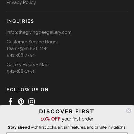
Privacy Policy
INQUIRIES
info@thegivingtreegallery.com
Customer Service Hours:
10am-5pm EST, M-F
941-388-7754
Gallery Hours + Map
941-388-1353
FOLLOW US ON
DISCOVER FIRST
10% OFF
your first order
WE SHIP INTERNATIONALLY
Stay ahead
with first looks, artisan features, and private invitations.