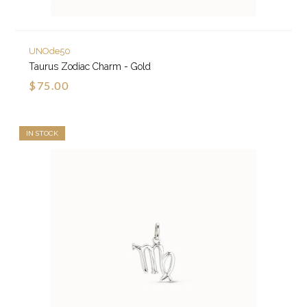
UNOde50
Taurus Zodiac Charm - Gold
$75.00
IN STOCK