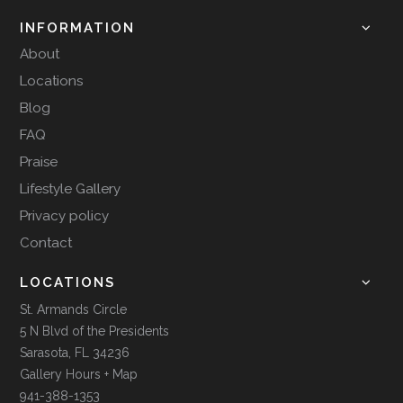
INFORMATION
About
Locations
Blog
FAQ
Praise
Lifestyle Gallery
Privacy policy
Contact
LOCATIONS
St. Armands Circle
5 N Blvd of the Presidents
Sarasota, FL 34236
Gallery Hours + Map
941-388-1353