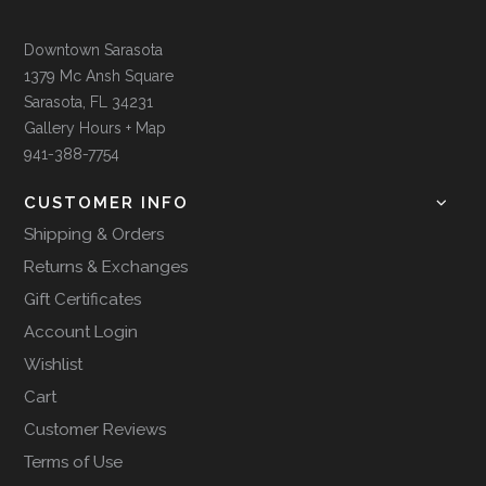
Downtown Sarasota
1379 Mc Ansh Square
Sarasota, FL 34231
Gallery Hours + Map
941-388-7754
CUSTOMER INFO
Shipping & Orders
Returns & Exchanges
Gift Certificates
Account Login
Wishlist
Cart
Customer Reviews
Terms of Use