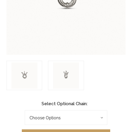
Select Optional Chain: