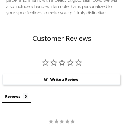
paper and finish it with a beautiful gold satin bow. We will
also include a hand-written note that is personalized to
your specifications to make your gift truly distinctive.
Customer Reviews
Write a Review
Reviews