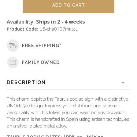
Availability:
Ships in 2 - 4 weeks
Product Code:
u5-cha0197mtltau
FREE SHIPPING*
FAMILY OWNED
DESCRIPTION
This charm depicts the Taurus zodiac sign with a distinctive
UNOde50 design. Express your stubborn and sensual
personality with this token you can wear on any occasion.
This charm is handcrafted in Spain using artisan techniques
on a silver-plated metal alloy.