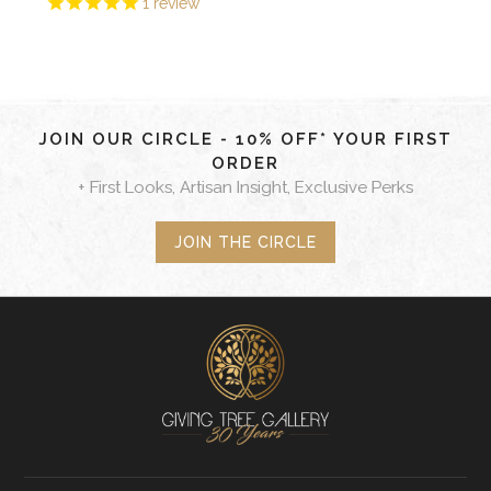
1
review
JOIN OUR CIRCLE - 10% OFF* YOUR FIRST
ORDER
+ First Looks, Artisan Insight, Exclusive Perks
JOIN THE CIRCLE