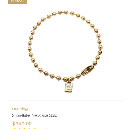
IN STOCK
UNOde50
Snowflake Necklace Gold
$340.00