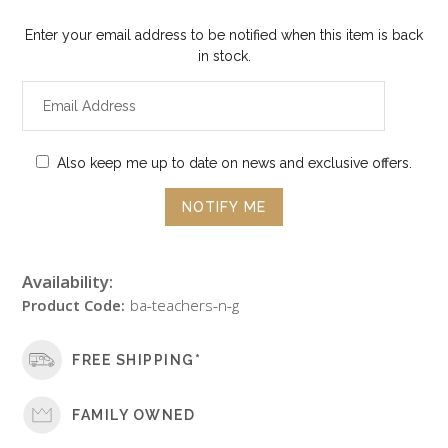
Enter your email address to be notified when this item is back
in stock.
Also keep me up to date on news and exclusive offers.
Availability:
Product Code:
ba-teachers-n-g
FREE SHIPPING*
FAMILY OWNED