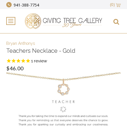
(0)
941-388-7754
Bryan Anthonys
Teachers Necklace - Gold
1
review
$46.00