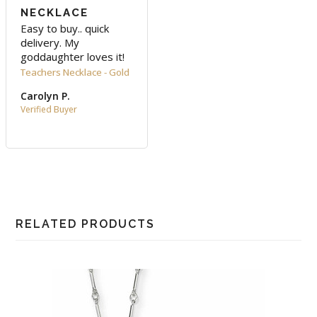
NECKLACE
Easy to buy.. quick 
delivery. My 
goddaughter loves it!
Teachers Necklace - Gold
Carolyn P.
RELATED PRODUCTS