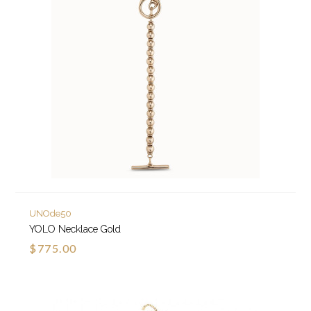
UNOde50
YOLO Necklace Gold
$775.00