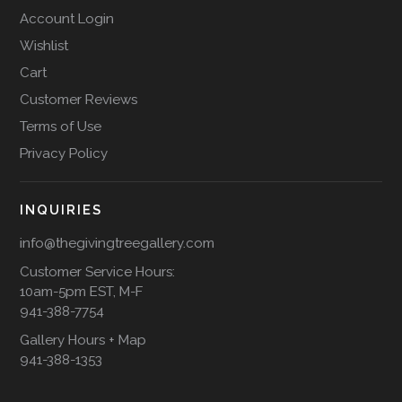
Account Login
Wishlist
Cart
Customer Reviews
Terms of Use
Privacy Policy
INQUIRIES
info@thegivingtreegallery.com
Customer Service Hours:
10am-5pm EST, M-F
941-388-7754
Gallery Hours + Map
941-388-1353