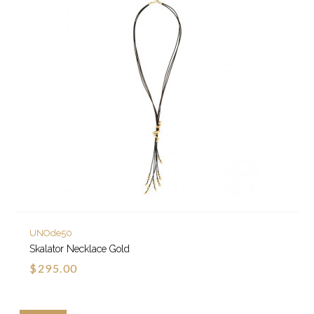
UNOde50
Skalator Necklace Gold
$295.00