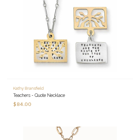
Kathy Bransfield
Teachers - Quote Necklace
$84.00