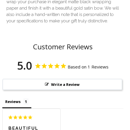
wrap your purchase in elegant matte black wrapping
paper and finish it with a beautiful gold satin bow. We will
also include a hand-written note that is personalized to
your specifications to make your gift truly distinctive.
Customer Reviews
5.0
Based on 1 Reviews
Write a Review
Reviews
BEAUTIFUL