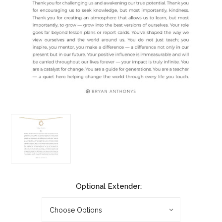
Optional Extender: