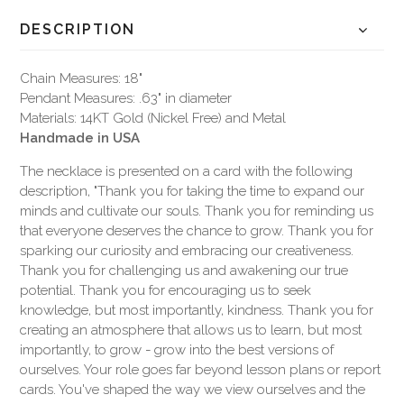
DESCRIPTION
Chain Measures: 18"
Pendant Measures: .63" in diameter
Materials: 14KT Gold (Nickel Free) and Metal
Handmade in USA
The necklace is presented on a card with the following
description, "Thank you for taking the time to expand our
minds and cultivate our souls. Thank you for reminding us
that everyone deserves the chance to grow. Thank you for
sparking our curiosity and embracing our creativeness.
Thank you for challenging us and awakening our true
potential. Thank you for encouraging us to seek
knowledge, but most importantly, kindness. Thank you for
creating an atmosphere that allows us to learn, but most
importantly, to grow - grow into the best versions of
ourselves. Your role goes far beyond lesson plans or report
cards. You've shaped the way we view ourselves and the