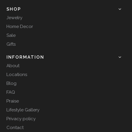
SHOP
Jewelry
Home Decor
Sale
Gifts
INFORMATION
About
Locations
Blog
FAQ
Praise
Lifestyle Gallery
Privacy policy
Contact