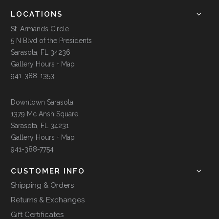
LOCATIONS
St. Armands Circle
5 N Blvd of the Presidents
Sarasota, FL 34236
Gallery Hours + Map
941-388-1353
Downtown Sarasota
1379 Mc Ansh Square
Sarasota, FL 34231
Gallery Hours + Map
941-388-7754
CUSTOMER INFO
Shipping & Orders
Returns & Exchanges
Gift Certificates