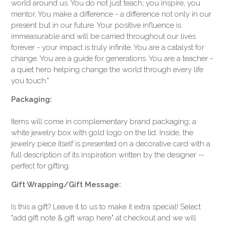
world around us. You do not just teach; you inspire, you
mentor, You make a difference - a difference not only in our
present but in our future. Your positive influence is
immeasurable and will be carried throughout our lives
forever - your impact is truly infinite. You are a catalyst for
change. You are a guide for generations. You are a teacher -
a quiet hero helping change the world through every life
you touch."
Packaging:
Items will come in complementary brand packaging; a
white jewelry box with gold logo on the lid. Inside, the
jewelry piece itself is presented on a decorative card with a
full description of its inspiration written by the designer --
perfect for gifting.
Gift Wrapping/Gift Message:
Is this a gift? Leave it to us to make it extra special! Select
"add gift note & gift wrap here" at checkout and we will