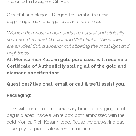
Presented in Designer Gift Box
Graceful and elegant, Dragonflies symbolize new
beginnings, luck, change, love and happiness.
*
Monica Rich Kosann diamonds are natural and ethically
sourced. They are FG color and VS2 clarity. The stones
are an Ideal Cut, a superior cut allowing the most light and
brightness.
All Monica Rich Kosann gold purchases will receive a
Certificate of Authenticity stating all of the gold and
diamond specifications.
Questions? live chat, email or call & we'll assist you.
Packaging:
Items will come in complementary brand packaging; a soft
bag is placed inside a white box, both embossed with the
gold Monica Rich Kosann logo. Reuse the drawstring bag
to keep your piece safe when it is not in use.