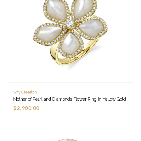
Shy Creation
Mother of Pearl and Diamonds Flower Ring in Yellow Gold
$2,900.00