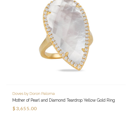
Doves by Doron Paloma
Mother of Pearl and Diamond Teardrop Yellow Gold Ring
$3,655.00