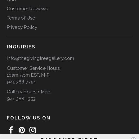
Customer Reviews
Terms of Use
Privacy Policy
INQUIRIES
info@thegivingtreegallery.com
Customer Service Hours:
10am-5pm EST, M-F
941-388-7754
Gallery Hours + Map
941-388-1353
FOLLOW US ON