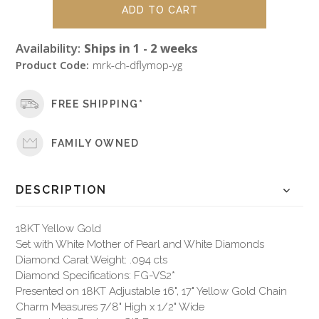
Availability:
Ships in 1 - 2 weeks
Product Code:
mrk-ch-dflymop-yg
FREE SHIPPING*
FAMILY OWNED
DESCRIPTION
18KT Yellow Gold
Set with White Mother of Pearl and White Diamonds
Diamond Carat Weight: .094 cts
Diamond Specifications: FG-VS2*
Presented on 18KT Adjustable 16", 17" Yellow Gold Chain
Charm Measures 7/8" High x 1/2" Wide