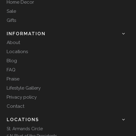
Home Decor
Sale
Gifts
INFORMATION
About
Locations
Blog
FAQ
Praise
Lifestyle Gallery
Privacy policy
Contact
LOCATIONS
St. Armands Circle
5 N Blvd of the Presidents