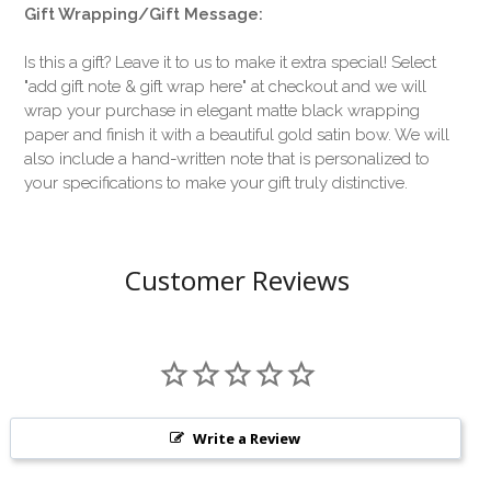
Gift Wrapping/Gift Message:
Is this a gift? Leave it to us to make it extra special! Select
"add gift note & gift wrap here" at checkout and we will
wrap your purchase in elegant matte black wrapping
paper and finish it with a beautiful gold satin bow. We will
also include a hand-written note that is personalized to
your specifications to make your gift truly distinctive.
Customer Reviews
Write a Review