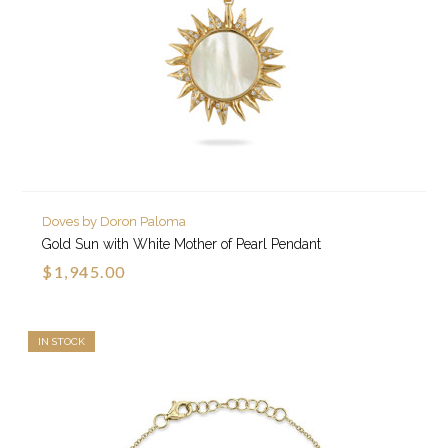
Doves by Doron Paloma
Gold Sun with White Mother of Pearl Pendant
$1,945.00
IN STOCK