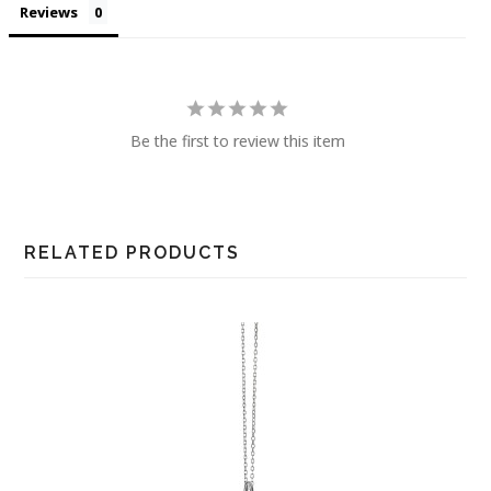
Reviews
Be the first to review this item
RELATED PRODUCTS