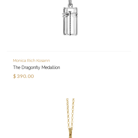
Monica Rich Kosann
The Dragonfly Medallion
$390.00