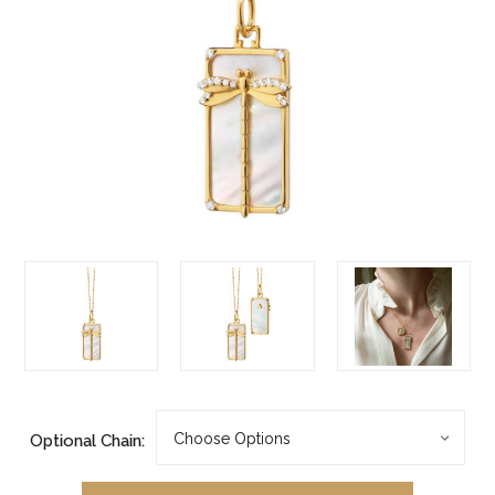
Optional Chain: