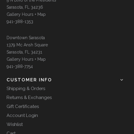
Sarasota, FL 34236
Gallery Hours + Map
941-388-1353
Downtown Sarasota
1379 Mc Ansh Square
Sarasota, FL 34231
Gallery Hours + Map
941-388-7754
CUSTOMER INFO
Shipping & Orders
Returns & Exchanges
Gift Certificates
Account Login
Wishlist
Cart