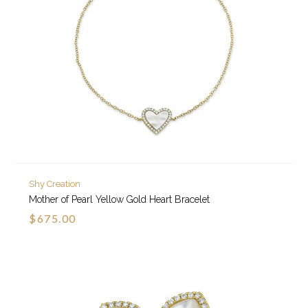
Shy Creation
Mother of Pearl Yellow Gold Heart Bracelet
$675.00