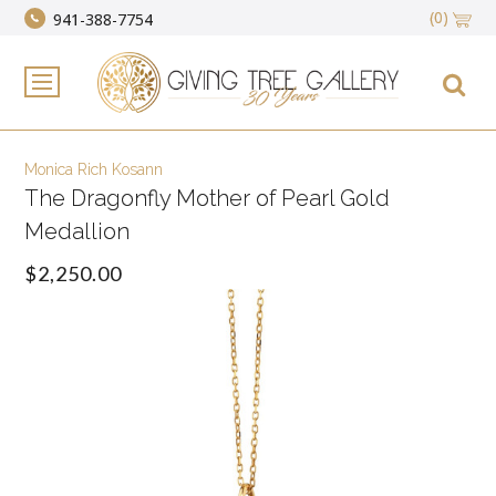
(0)
941-388-7754
Monica Rich Kosann
The Dragonfly Mother of Pearl Gold
Medallion
$2,250.00