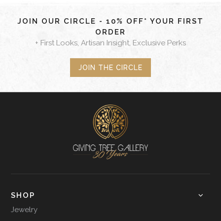
JOIN OUR CIRCLE - 10% OFF* YOUR FIRST
ORDER
+ First Looks, Artisan Insight, Exclusive Perks
JOIN THE CIRCLE
SHOP
Jewelry