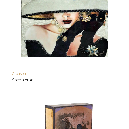
Creason
Spectator #2