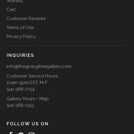
Wishlist
Cart
Customer Reviews
Terms of Use
Privacy Policy
INQUIRIES
info@thegivingtreegallery.com
Customer Service Hours:
10am-5pm EST, M-F
941-388-7754
Gallery Hours + Map
941-388-1353
FOLLOW US ON