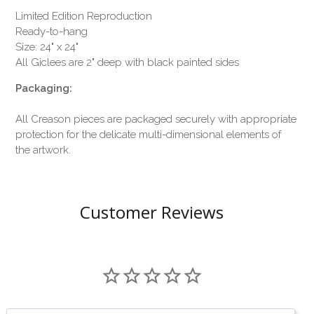
Limited Edition Reproduction
Ready-to-hang
Size: 24" x 24"
All Giclees are 2" deep with black painted sides
Packaging:
All Creason pieces are packaged securely with appropriate
protection for the delicate multi-dimensional elements of
the artwork.
Customer Reviews