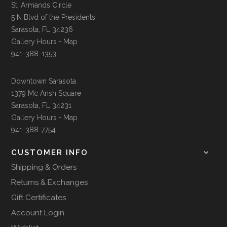
St. Armands Circle
5 N Blvd of the Presidents
Sarasota, FL 34236
Gallery Hours + Map
941-388-1353
Downtown Sarasota
1379 Mc Ansh Square
Sarasota, FL 34231
Gallery Hours + Map
941-388-7754
CUSTOMER INFO
Shipping & Orders
Returns & Exchanges
Gift Certificates
Account Login