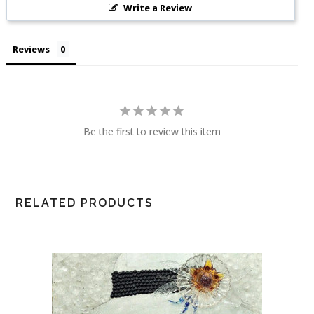
Write a Review
Reviews
Be the first to review this item
RELATED PRODUCTS