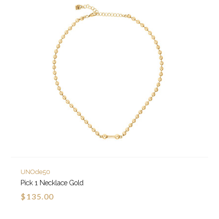
UNOde50
Pick 1 Necklace Gold
$135.00