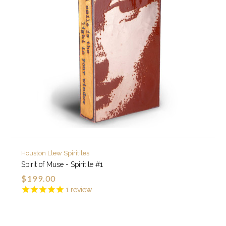
Houston Llew Spiritiles
Spirit of Muse - Spiritile #1
$199.00
1
review