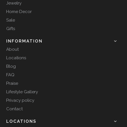
Jewelry
Home Decor
Sale
Gifts
INFORMATION
About
Locations
Blog
FAQ
Praise
Lifestyle Gallery
Privacy policy
Contact
LOCATIONS