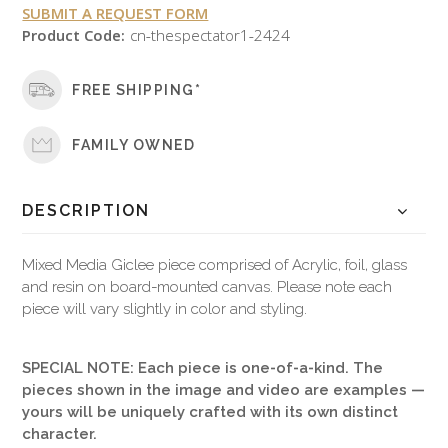
SUBMIT A REQUEST FORM
Product Code:
cn-thespectator1-2424
FREE SHIPPING*
FAMILY OWNED
DESCRIPTION
Mixed Media Giclee piece comprised of Acrylic, foil, glass
and resin on board-mounted canvas. Please note each
piece will vary slightly in color and styling.
SPECIAL NOTE: Each piece is one-of-a-kind. The
pieces shown in the image and video are examples —
yours will be uniquely crafted with its own distinct
character.