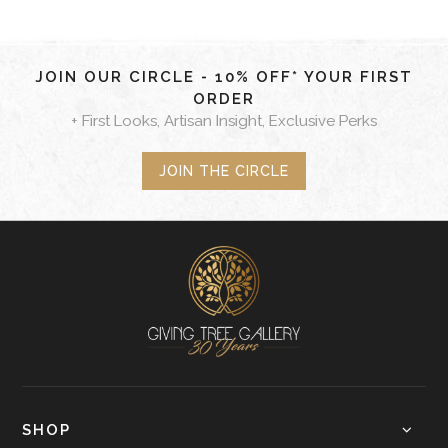
JOIN OUR CIRCLE - 10% OFF* YOUR FIRST
ORDER
+ First Looks, Artisan Insight, Exclusive Perks
JOIN THE CIRCLE
SHOP