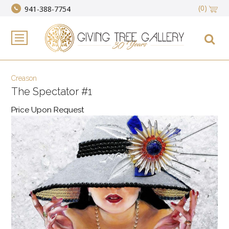
(0)
941-388-7754
Creason
The Spectator #1
Price Upon Request