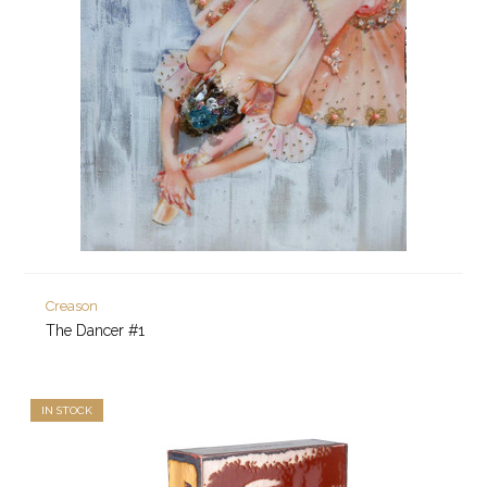
Creason
The Dancer #1
IN STOCK