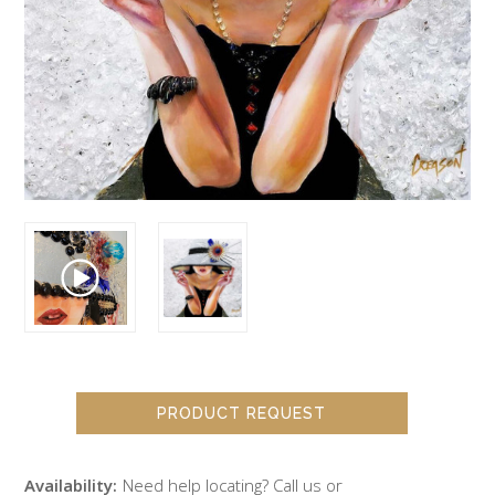
PRODUCT REQUEST
Availability:
Need help locating? Call us or