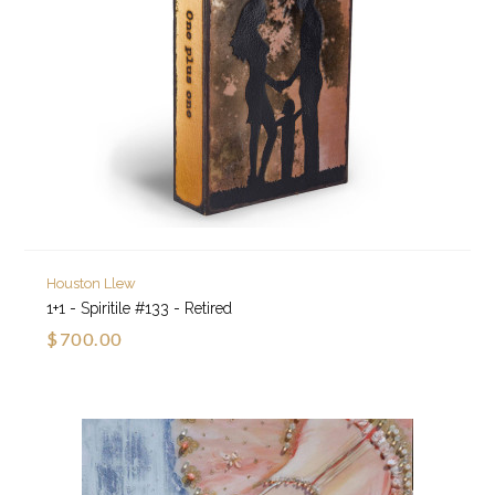
Houston Llew
1+1 - Spiritile #133 - Retired
$700.00