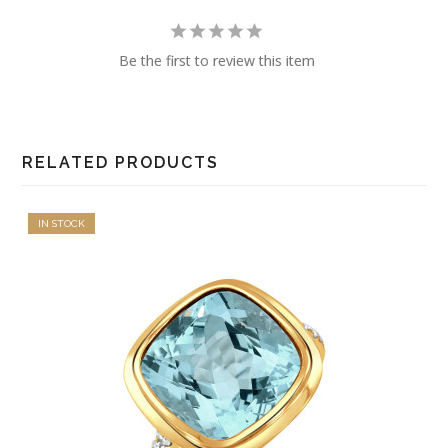
Be the first to review this item
RELATED PRODUCTS
IN STOCK