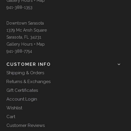
Gallery Hours + Map
941-388-1353
Downtown Sarasota
1379 Mc Ansh Square
Sarasota, FL 34231
Gallery Hours + Map
941-388-7754
CUSTOMER INFO
Shipping & Orders
Returns & Exchanges
Gift Certificates
Account Login
Wishlist
Cart
Customer Reviews