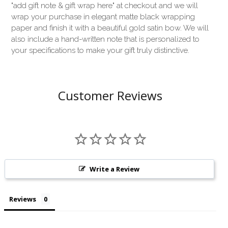
"add gift note & gift wrap here" at checkout and we will
wrap your purchase in elegant matte black wrapping
paper and finish it with a beautiful gold satin bow. We will
also include a hand-written note that is personalized to
your specifications to make your gift truly distinctive.
Customer Reviews
Write a Review
Reviews