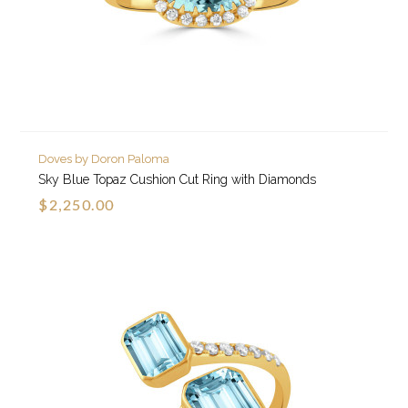
Doves by Doron Paloma
Sky Blue Topaz Cushion Cut Ring with Diamonds
$2,250.00