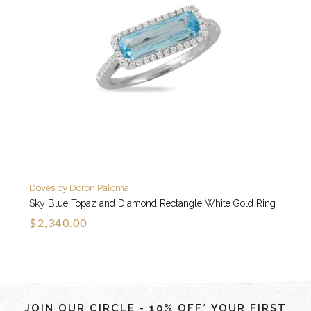
Doves by Doron Paloma
Sky Blue Topaz and Diamond Rectangle White Gold Ring
$2,340.00
JOIN OUR CIRCLE - 10% OFF* YOUR FIRST