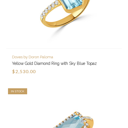
Doves by Doron Paloma
Yellow Gold Diamond Ring with Sky Blue Topaz
$2,530.00
IN STOCK