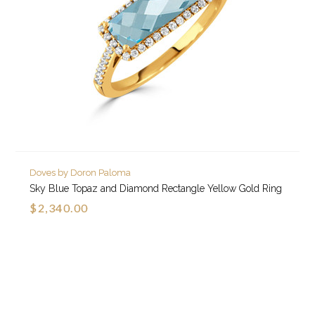
Doves by Doron Paloma
Sky Blue Topaz and Diamond Rectangle Yellow Gold Ring
$2,340.00