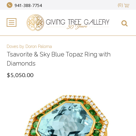
(0)
941-388-7754
Doves by Doron Paloma
Tsavorite & Sky Blue Topaz Ring with
Diamonds
$5,050.00