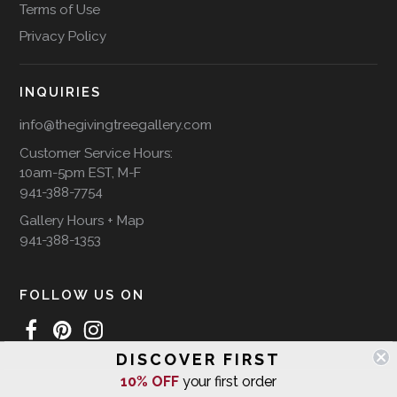
Terms of Use
Privacy Policy
INQUIRIES
info@thegivingtreegallery.com
Customer Service Hours:
10am-5pm EST, M-F
941-388-7754
Gallery Hours + Map
941-388-1353
FOLLOW US ON
DISCOVER FIRST
10% OFF
your first order
WE SHIP INTERNATIONALLY