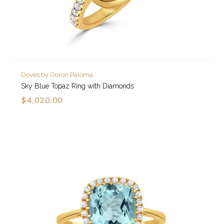
Doves by Doron Paloma
Sky Blue Topaz Ring with Diamonds
$4,020.00