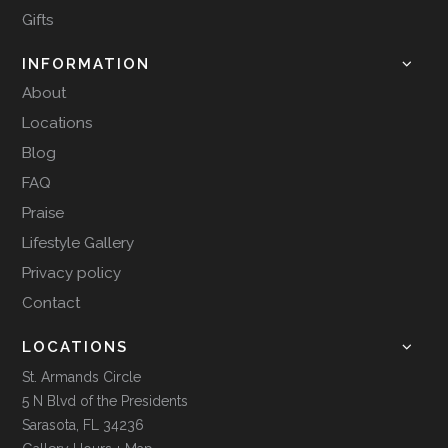
Gifts
INFORMATION
About
Locations
Blog
FAQ
Praise
Lifestyle Gallery
Privacy policy
Contact
LOCATIONS
St. Armands Circle
5 N Blvd of the Presidents
Sarasota, FL 34236