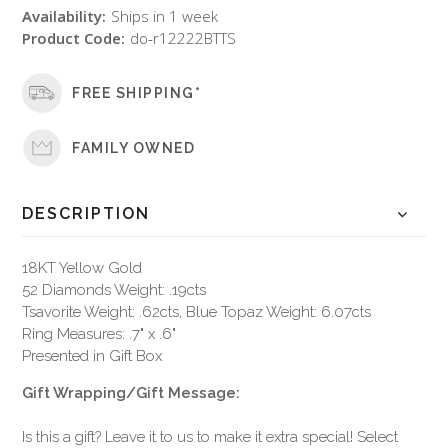
Availability:
Ships in 1 week
Product Code:
do-r12222BTTS
FREE SHIPPING*
FAMILY OWNED
DESCRIPTION
18KT Yellow Gold
52 Diamonds Weight: .19cts
Tsavorite Weight: .62cts, Blue Topaz Weight: 6.07cts
Ring Measures: .7" x .6"
Presented in Gift Box
Gift Wrapping/Gift Message:
Is this a gift? Leave it to us to make it extra special! Select