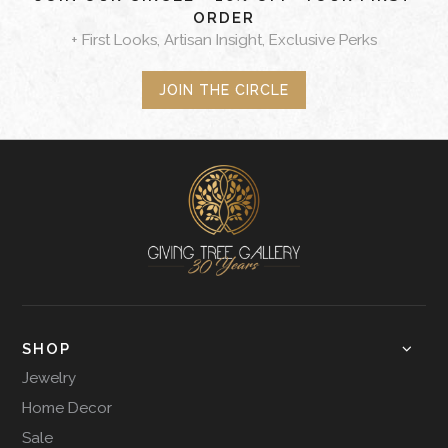
ORDER
+ First Looks, Artisan Insight, Exclusive Perks
JOIN THE CIRCLE
SHOP
Jewelry
Home Decor
Sale