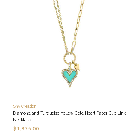
Shy Creation
Diamond and Turquoise Yellow Gold Heart Paper Clip Link
Necklace
$1,875.00