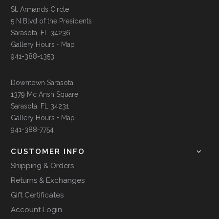
St. Armands Circle
5 N Blvd of the Presidents
Sarasota, FL 34236
Gallery Hours + Map
941-388-1353
Downtown Sarasota
1379 Mc Ansh Square
Sarasota, FL 34231
Gallery Hours + Map
941-388-7754
CUSTOMER INFO
Shipping & Orders
Returns & Exchanges
Gift Certificates
Account Login