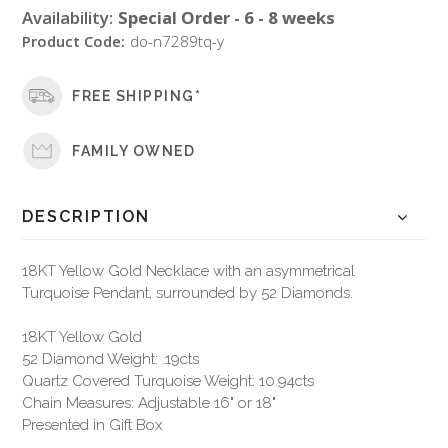
Availability:
Special Order - 6 - 8 weeks
Product Code:
do-n7289tq-y
FREE SHIPPING*
FAMILY OWNED
DESCRIPTION
18KT Yellow Gold Necklace with an asymmetrical
Turquoise Pendant, surrounded by 52 Diamonds.
18KT Yellow Gold
52 Diamond Weight: .19cts
Quartz Covered Turquoise Weight: 10.94cts
Chain Measures: Adjustable 16" or 18"
Presented in Gift Box