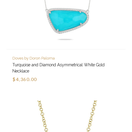
Doves by Doron Paloma
Turquoise and Diamond Asymmetrical White Gold
Necklace
$4,360.00