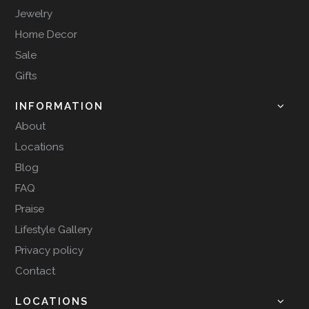
Jewelry
Home Decor
Sale
Gifts
INFORMATION
About
Locations
Blog
FAQ
Praise
Lifestyle Gallery
Privacy policy
Contact
LOCATIONS