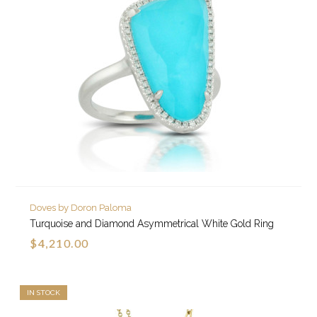
Doves by Doron Paloma
Turquoise and Diamond Asymmetrical White Gold Ring
$4,210.00
IN STOCK