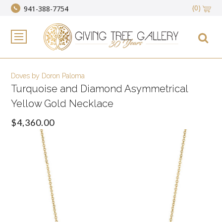
(0)
941-388-7754
Doves by Doron Paloma
Turquoise and Diamond Asymmetrical
Yellow Gold Necklace
$4,360.00