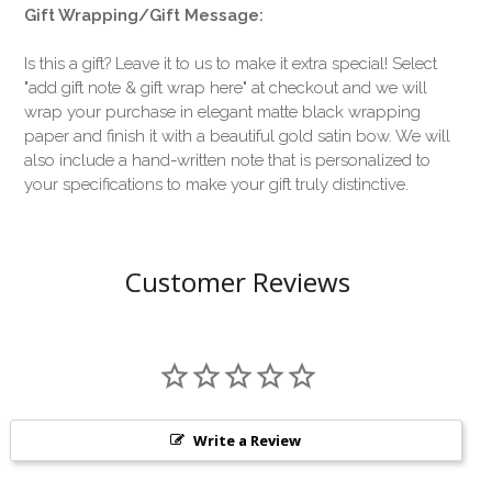
Gift Wrapping/Gift Message:
Is this a gift? Leave it to us to make it extra special! Select
"add gift note & gift wrap here" at checkout and we will
wrap your purchase in elegant matte black wrapping
paper and finish it with a beautiful gold satin bow. We will
also include a hand-written note that is personalized to
your specifications to make your gift truly distinctive.
Customer Reviews
Write a Review