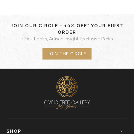
JOIN OUR CIRCLE - 10% OFF* YOUR FIRST
ORDER
+ First Looks, Artisan Insight, Exclusive Perks
JOIN THE CIRCLE
SHOP