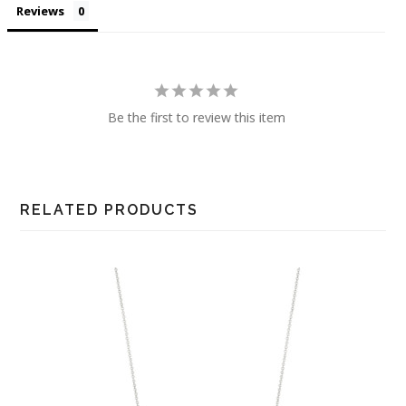
Reviews
Be the first to review this item
RELATED PRODUCTS