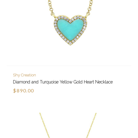
Shy Creation
Diamond and Turquoise Yellow Gold Heart Necklace
$890.00