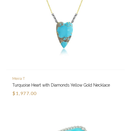
Meira T
Turquoise Heart with Diamonds Yellow Gold Necklace
$1,977.00