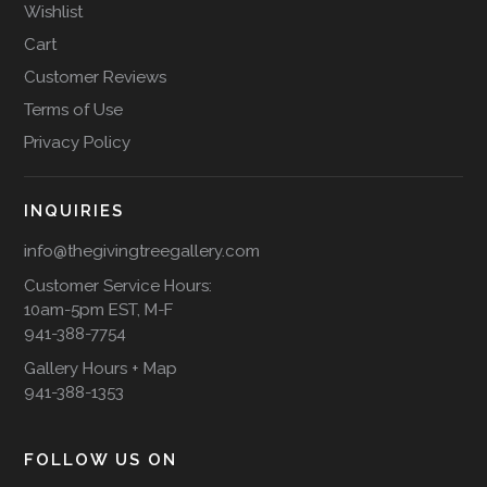
Wishlist
Cart
Customer Reviews
Terms of Use
Privacy Policy
INQUIRIES
info@thegivingtreegallery.com
Customer Service Hours:
10am-5pm EST, M-F
941-388-7754
Gallery Hours + Map
941-388-1353
FOLLOW US ON