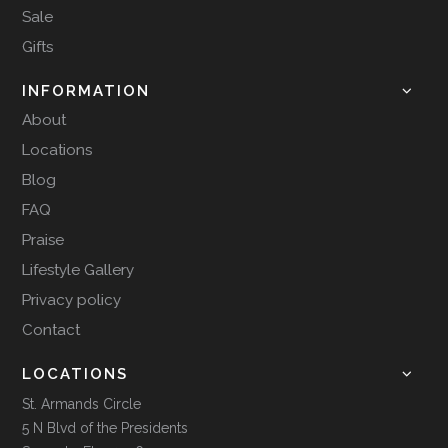
Sale
Gifts
INFORMATION
About
Locations
Blog
FAQ
Praise
Lifestyle Gallery
Privacy policy
Contact
LOCATIONS
St. Armands Circle
5 N Blvd of the Presidents