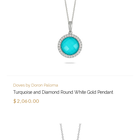
Doves by Doron Paloma
Turquoise and Diamond Round White Gold Pendant
$2,060.00