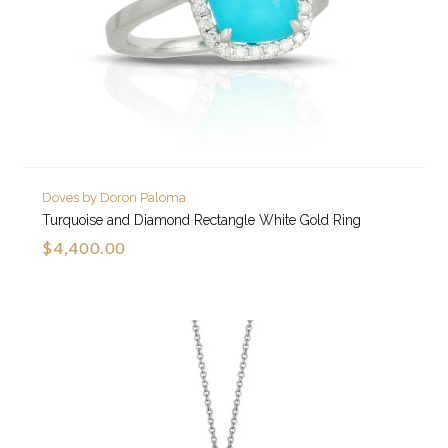
Doves by Doron Paloma
Turquoise and Diamond Rectangle White Gold Ring
$4,400.00