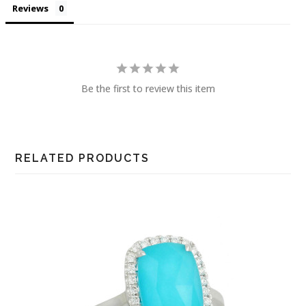
Reviews
Be the first to review this item
RELATED PRODUCTS