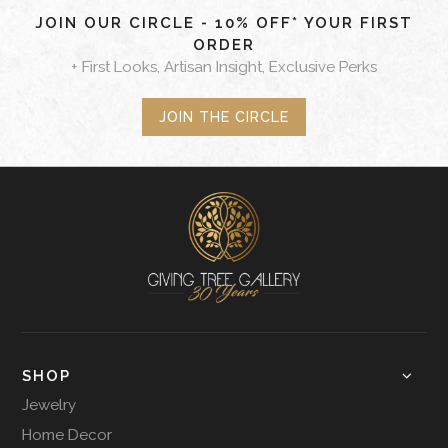
JOIN OUR CIRCLE - 10% OFF* YOUR FIRST
ORDER
+ First Looks, Artisan Insight, Exclusive Perks
JOIN THE CIRCLE
SHOP
Jewelry
Home Decor