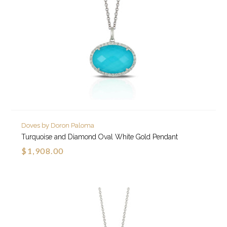
Doves by Doron Paloma
Turquoise and Diamond Oval White Gold Pendant
$1,908.00