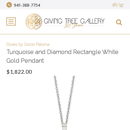
(0)
941-388-7754
Doves by Doron Paloma
Turquoise and Diamond Rectangle White
Gold Pendant
$1,822.00