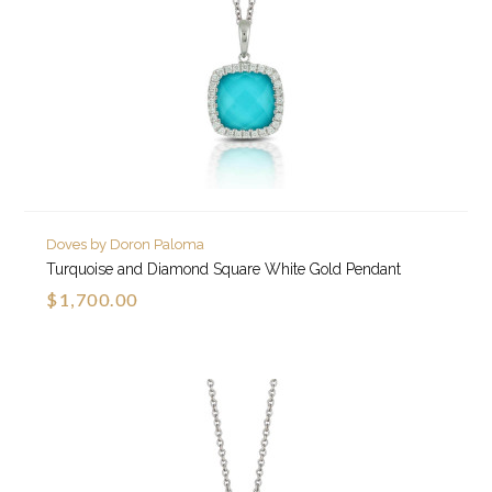
Doves by Doron Paloma
Turquoise and Diamond Square White Gold Pendant
$1,700.00