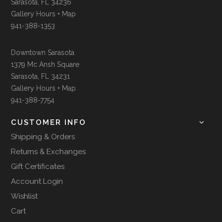
Sarasota, FL 34236
Gallery Hours + Map
941-388-1353
Downtown Sarasota
1379 Mc Ansh Square
Sarasota, FL 34231
Gallery Hours + Map
941-388-7754
CUSTOMER INFO
Shipping & Orders
Returns & Exchanges
Gift Certificates
Account Login
Wishlist
Cart