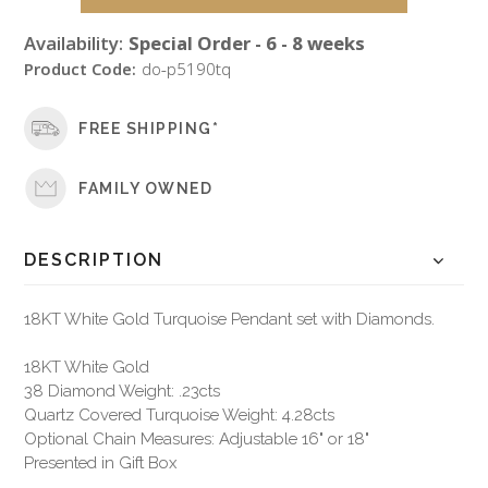
Availability:
Special Order - 6 - 8 weeks
Product Code:
do-p5190tq
FREE SHIPPING*
FAMILY OWNED
DESCRIPTION
18KT White Gold Turquoise Pendant set with Diamonds.
18KT White Gold
38 Diamond Weight: .23cts
Quartz Covered Turquoise Weight: 4.28cts
Optional Chain Measures: Adjustable 16" or 18"
Presented in Gift Box