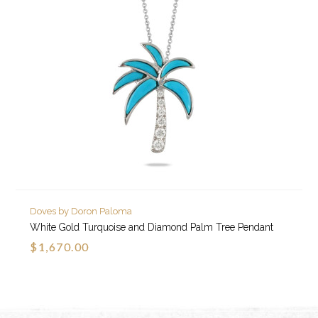
Doves by Doron Paloma
White Gold Turquoise and Diamond Palm Tree Pendant
$1,670.00