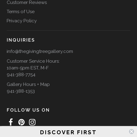
Customer Reviews
Terms of Use
Privacy Policy
INQUIRIES
info@thegivingtreegallery.com
Customer Service Hours:
10am-5pm EST, M-F
941-388-7754
Gallery Hours + Map
941-388-1353
FOLLOW US ON
DISCOVER FIRST