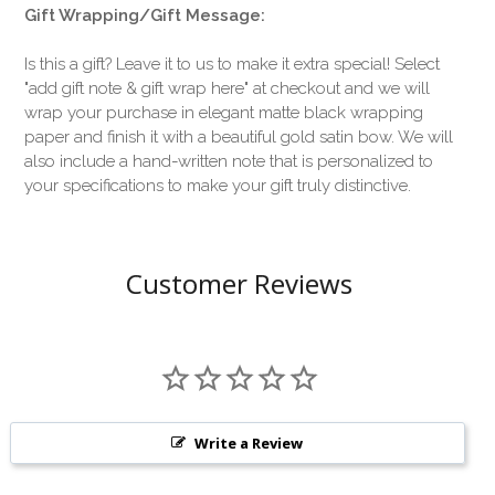
Gift Wrapping/Gift Message:
Is this a gift? Leave it to us to make it extra special! Select
"add gift note & gift wrap here" at checkout and we will
wrap your purchase in elegant matte black wrapping
paper and finish it with a beautiful gold satin bow. We will
also include a hand-written note that is personalized to
your specifications to make your gift truly distinctive.
Customer Reviews
Write a Review