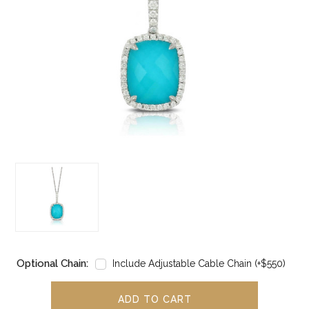
Optional Chain:
Include Adjustable Cable Chain (+$550)