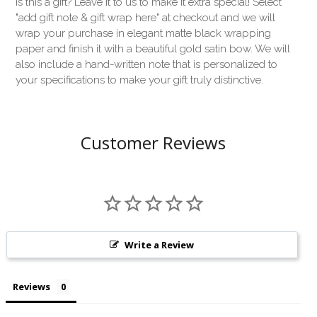
Is this a gift? Leave it to us to make it extra special! Select
"add gift note & gift wrap here" at checkout and we will
wrap your purchase in elegant matte black wrapping
paper and finish it with a beautiful gold satin bow. We will
also include a hand-written note that is personalized to
your specifications to make your gift truly distinctive.
Customer Reviews
Write a Review
Reviews