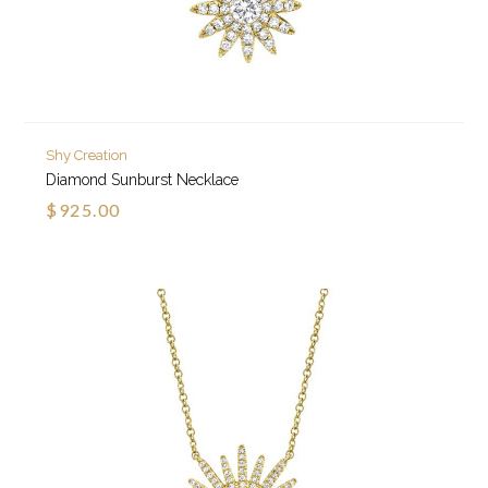
Shy Creation
Diamond Sunburst Necklace
$925.00