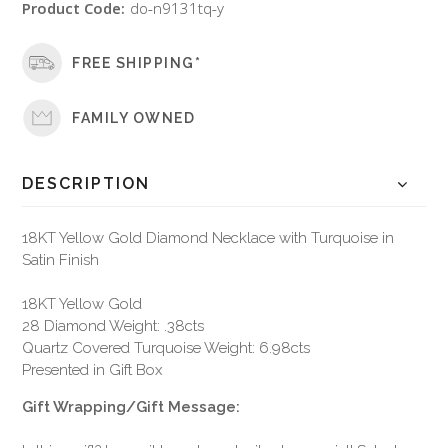
Product Code:
do-n9131tq-y
FREE SHIPPING*
FAMILY OWNED
DESCRIPTION
18KT Yellow Gold Diamond Necklace with Turquoise in
Satin Finish
18KT Yellow Gold
28 Diamond Weight: .38cts
Quartz Covered Turquoise Weight: 6.98cts
Presented in Gift Box
Gift Wrapping/Gift Message: