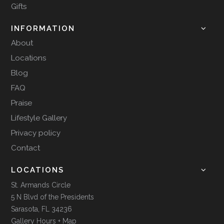
Gifts
INFORMATION
About
Locations
Blog
FAQ
Praise
Lifestyle Gallery
Privacy policy
Contact
LOCATIONS
St. Armands Circle
5 N Blvd of the Presidents
Sarasota, FL 34236
Gallery Hours + Map