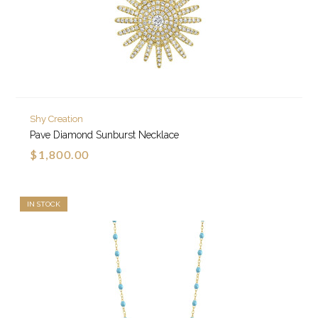
Shy Creation
Pave Diamond Sunburst Necklace
$1,800.00
IN STOCK