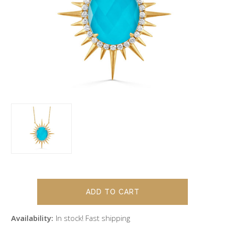
Availability:
In stock! Fast shipping