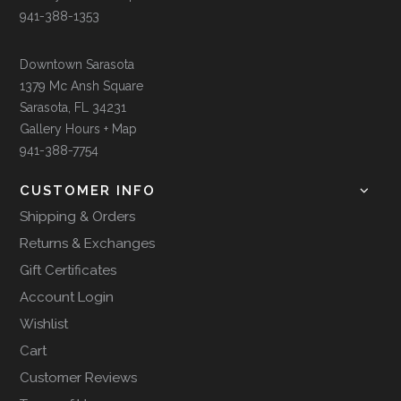
941-388-1353
Downtown Sarasota
1379 Mc Ansh Square
Sarasota, FL 34231
Gallery Hours + Map
941-388-7754
CUSTOMER INFO
Shipping & Orders
Returns & Exchanges
Gift Certificates
Account Login
Wishlist
Cart
Customer Reviews