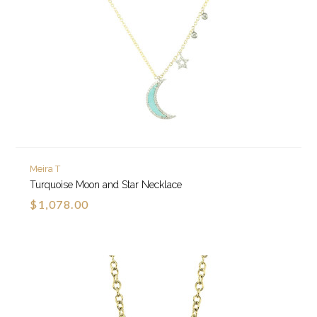
Meira T
Turquoise Moon and Star Necklace
$1,078.00