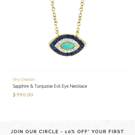
Shy Creation
Sapphire & Turquoise Evil Eye Necklace
$990.00
JOIN OUR CIRCLE - 10% OFF* YOUR FIRST