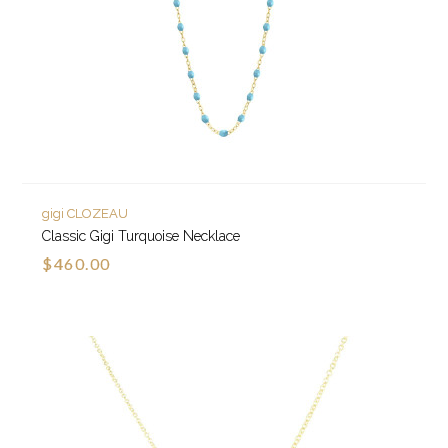
gigi CLOZEAU
Classic Gigi Turquoise Necklace
$460.00