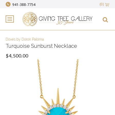
(0)
941-388-7754
Doves by Doron Paloma
Turquoise Sunburst Necklace
$4,500.00