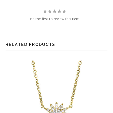
Be the first to review this item
RELATED PRODUCTS