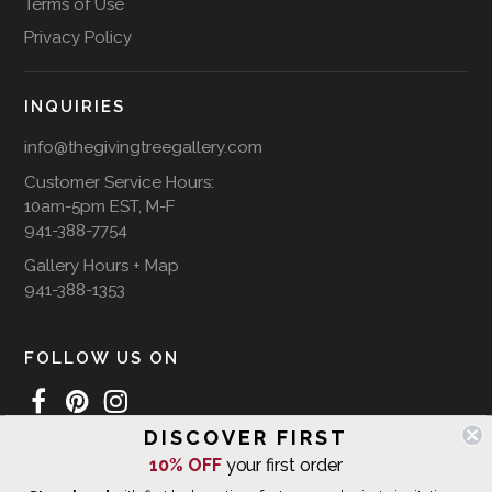
Terms of Use
Privacy Policy
INQUIRIES
info@thegivingtreegallery.com
Customer Service Hours:
10am-5pm EST, M-F
941-388-7754
Gallery Hours + Map
941-388-1353
FOLLOW US ON
DISCOVER FIRST
10% OFF
your first order
WE SHIP INTERNATIONALLY