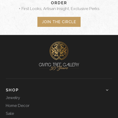
ORDER
+ First Looks, Artisan Insight, Exclusive Perks
JOIN THE CIRCLE
SHOP
Jewelry
Home Decor
Sale