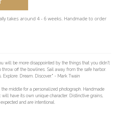
ally takes around 4 - 6 weeks. Handmade to order
 will be more disappointed by the things that you didn't
 throw off the bowlines. Sail away from the safe harbor.
s. Explore. Dream. Discover." - Mark Twain
n the middle for a personalized photograph. Handmade
will have its own unique character. Distinctive grains,
 expected and are intentional.