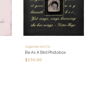
Sugarboo and Co
Be As A Bird Photobox
$250.00