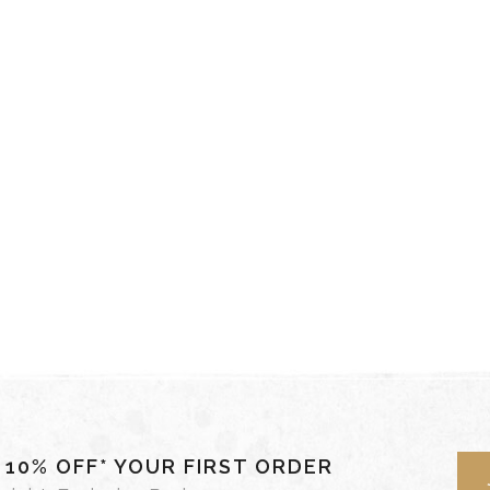
- 10% OFF* YOUR FIRST ORDER