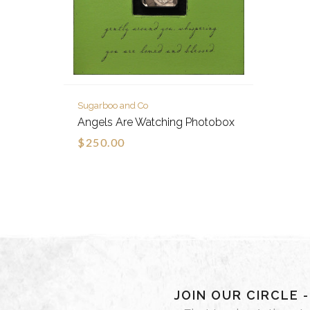
Sugarboo and Co
Angels Are Watching Photobox
$250.00
JOIN OUR CIRCLE 