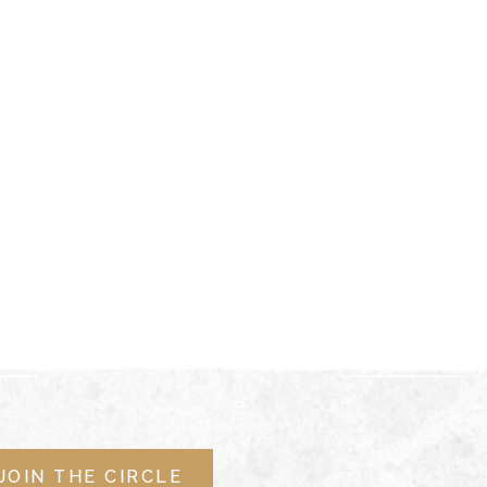
JOIN THE CIRCLE