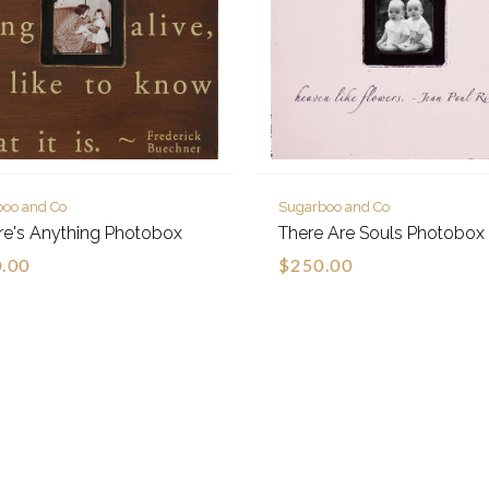
boo and Co
Sugarboo and Co
ere's Anything Photobox
There Are Souls Photobox
.00
$250.00