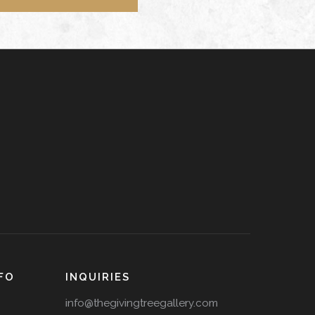
FO
INQUIRIES
info@thegivingtreegallery.com