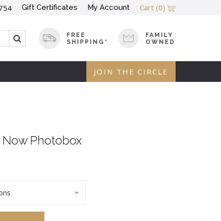
Cart
(0)
Gift Certificates
My Account
754
FREE
FAMILY
SHIPPING*
OWNED
JOIN THE CIRCLE
m Now Photobox