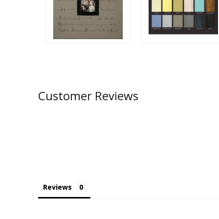
Customer Reviews
Reviews