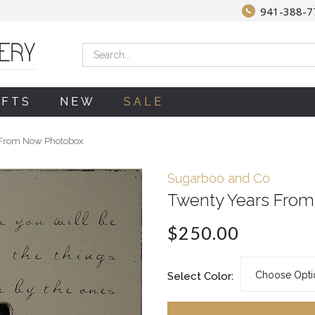
941-388-7
Search
IFTS
NEW
SALE
 From Now Photobox
Sugarboo and Co
Twenty Years Fro
$250.00
Select Color: