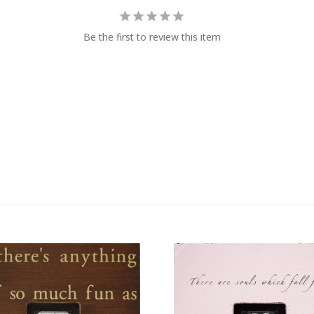
Be the first to review this item