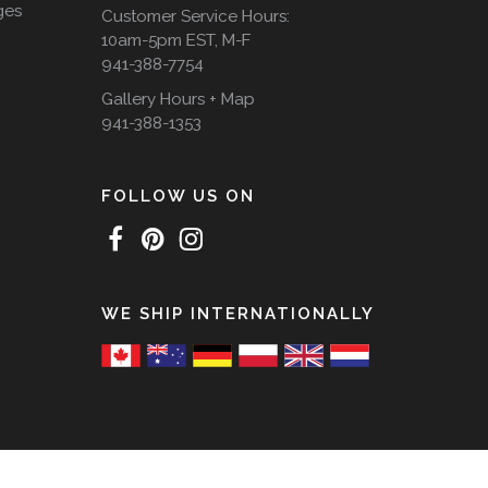
ges
Customer Service Hours:
10am-5pm EST, M-F
941-388-7754
Gallery Hours + Map
941-388-1353
FOLLOW US ON
WE SHIP INTERNATIONALLY