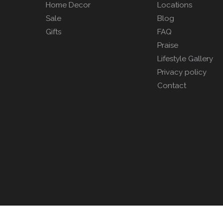
Home Decor
Locations
Sale
Blog
Gifts
FAQ
Praise
Lifestyle Gallery
Privacy policy
Contact