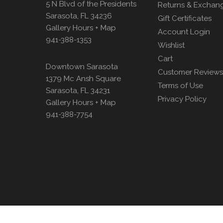
5 N Blvd of the Presidents
Returns & Exchan
Sarasota, FL 34236
Gift Certificates
Gallery Hours + Map
Account Login
941-388-1353
Wishlist
Cart
Downtown Sarasota
Customer Reviews
1379 Mc Ansh Square
Terms of Use
Sarasota, FL 34231
Privacy Policy
Gallery Hours + Map
941-388-7754