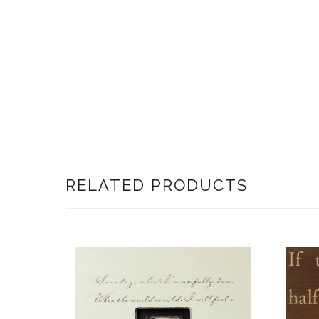
RELATED PRODUCTS