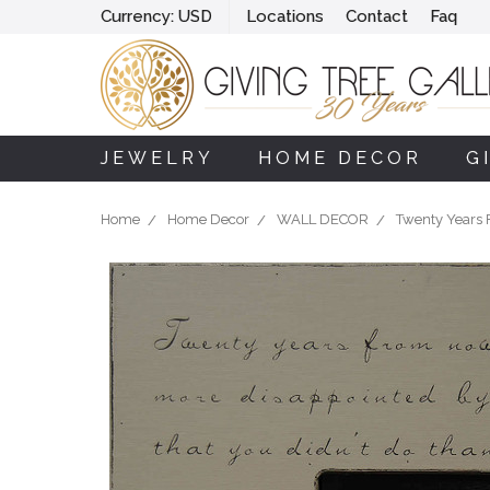
Currency:
USD
Locations
Contact
Faq
JEWELRY
HOME DECOR
G
Home
Home Decor
WALL DECOR
Twenty Years