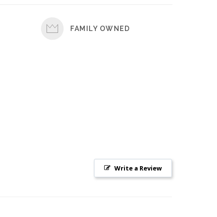
FAMILY OWNED
Write a Review