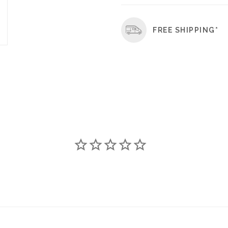
FREE SHIPPING*