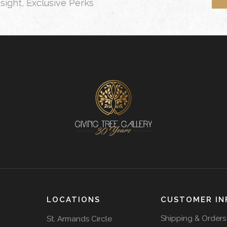
nsight, Exclusive Perks
LOCATIONS
CUSTOMER IN
Shipping & Orders
St. Armands Circle