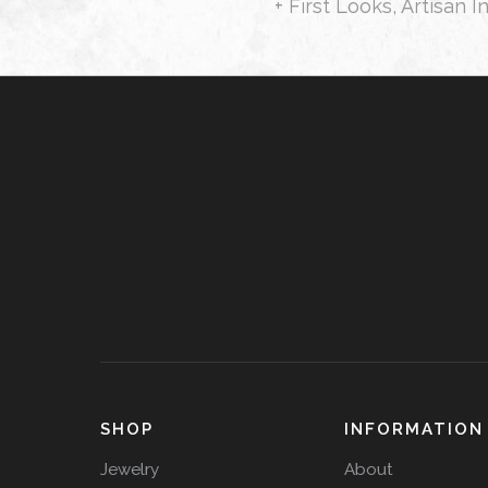
+ First Looks, Artisan I
SHOP
INFORMATION
Jewelry
About