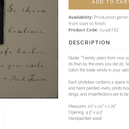
Availability:
Production gener
from start to finish.
Product Code:
su-pb162
DESCRIPTION
Quote: "Twenty years from now you
do than by the ones you did do. So
Catch the trade winds in your sail
Each photobox contains a space i
and hand painted, every photo box 
dings, and imperfections are to be
Measures: 20" x 20" x 1.75"
Opening: 4.5" x 4.5"
Handpainted wood