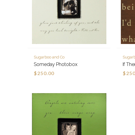
Sugarboo and Co
Sugar
Someday Photobox
If Th
$250.00
$250