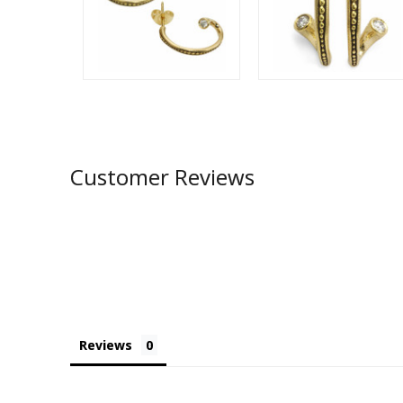
Customer Reviews
Reviews