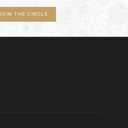
JOIN THE CIRCLE