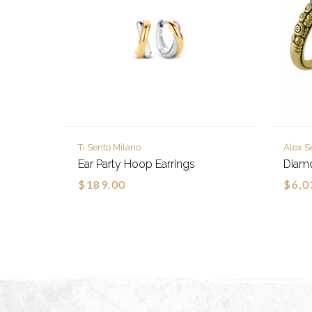
Ti Sento Milano
Alex S
Ear Party Hoop Earrings
Diam
$189.00
$6,0