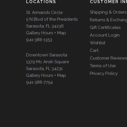
LOCATIONS
CUSTOMER IN
Shipping & Orders
St. Armands Circle
5 N Blvd of the Presidents
Returns & Exchan
Sarasota, FL 34236
Gift Certificates
Gallery Hours + Map
Account Login
941-388-1353
Wishlist
Cart
Downtown Sarasota
Customer Reviews
1379 Mc Ansh Square
Terms of Use
Sarasota, FL 34231
Privacy Policy
Gallery Hours + Map
941-388-7754