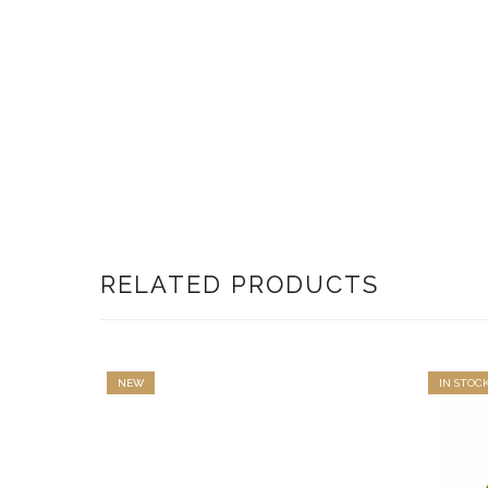
RELATED PRODUCTS
NEW
IN STOC