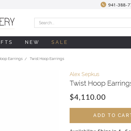
941-388-7
Search
IFTS
NEW
SALE
oop Earrings
Twist Hoop Earrings
Alex Sepkus
Twist Hoop Earring
$4,110.00