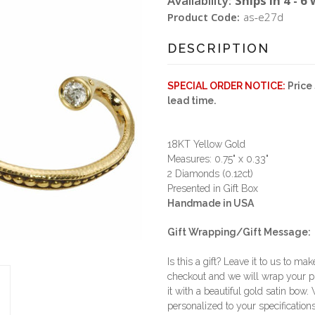
Availability:
Ships in 4 - 6
Product Code:
as-e27d
DESCRIPTION
SPECIAL ORDER NOTICE:
Price 
lead time.
18KT Yellow Gold
Measures: 0.75" x 0.33"
2 Diamonds (0.12ct)
Presented in Gift Box
Handmade in USA
Gift Wrapping/Gift Message:
Is this a gift? Leave it to us to mak
checkout and we will wrap your p
it with a beautiful gold satin bow.
personalized to your specifications