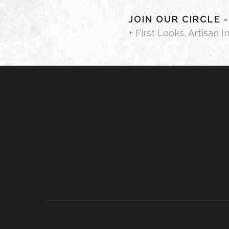
JOIN OUR CIRCLE 
+ First Looks, Artisan I