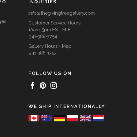
FO
INQUIRIES
info@thegivingtreegallery.com
ges
Customer Service Hours:
10am-5pm EST, M-F
941-388-7754
Gallery Hours + Map
941-388-1353
FOLLOW US ON
WE SHIP INTERNATIONALLY