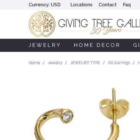
Currency:
USD
Locations
Contact
Faq
JEWELRY
HOME DECOR
G
Home
Jewelry
JEWELRY TYPE
All Earrings
H