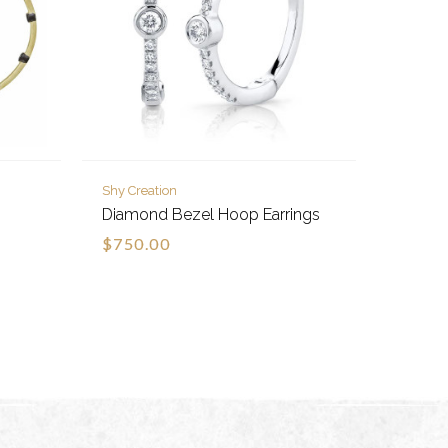
Shy Creation
Diamond Bezel Hoop Earrings
$750.00