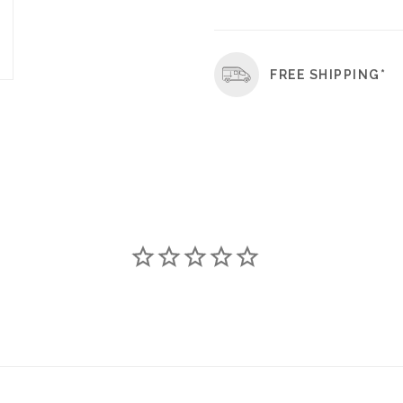
FREE SHIPPING*