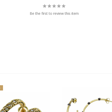
Be the first to review this item
K