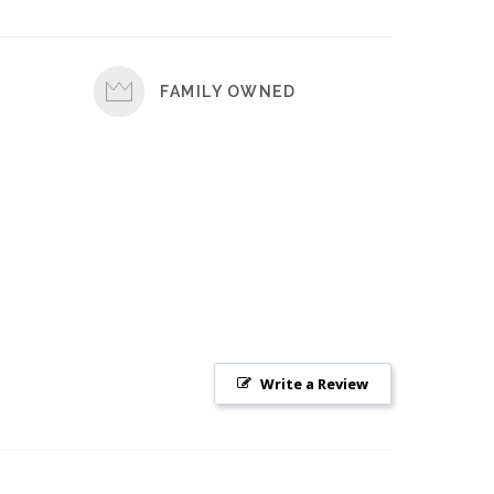
FAMILY OWNED
Write a Review