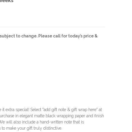
 weeks
subject to change. Please call for today’s price &
e it extra special! Select "add gift note & gift wrap here" at
urchase in elegant matte black wrapping paper and finish
 We will also include a hand-written note that is
 to make your gift truly distinctive.