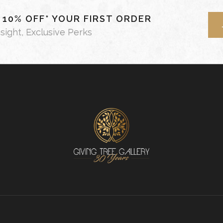
- 10% OFF* YOUR FIRST ORDER
nsight, Exclusive Perks