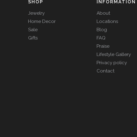
SHOP
INFORMATION
Jewelry
About
Home Decor
Locations
Sale
Blog
Gifts
FAQ
Praise
Lifestyle Gallery
Privacy policy
Contact