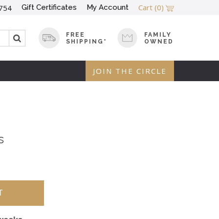
Cart
(0)
Gift Certificates
My Account
754
FREE
FAMILY
SHIPPING*
OWNED
JOIN THE CIRCLE
s