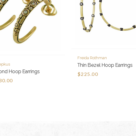
Freida Rothman
epkus
Thin Bezel Hoop Earrings
ond Hoop Earrings
$225.00
30.00