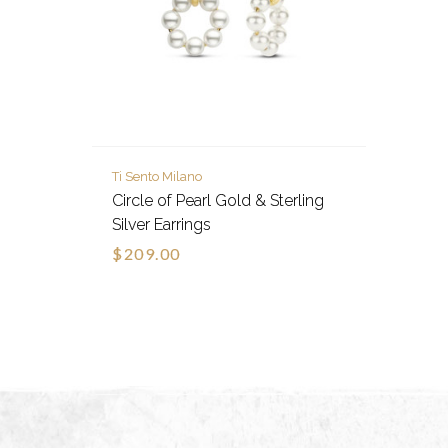
Ti Sento Milano
Circle of Pearl Gold & Sterling
Silver Earrings
$209.00