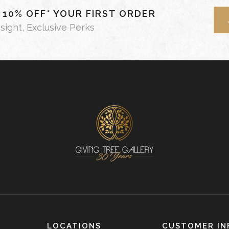
- 10% OFF* YOUR FIRST ORDER
nsight, Exclusive Perks
LOCATIONS
CUSTOMER IN