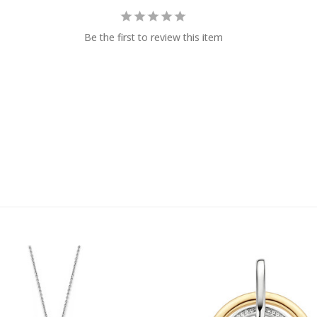
Be the first to review this item