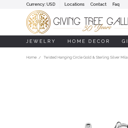
Currency:
USD
Locations
Contact
Faq
JEWELRY
HOME DECOR
G
Home
Twisted Hanging Circle Gold & Sterling Silver Mil