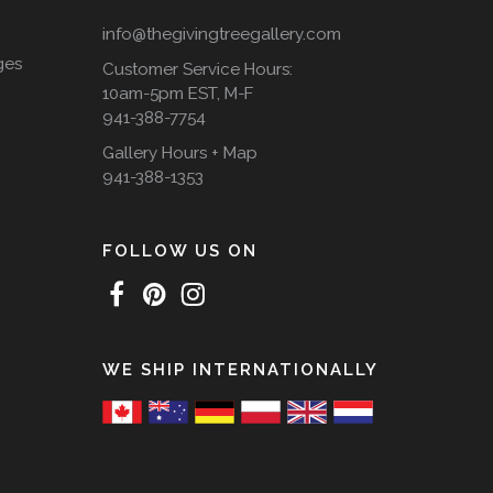
info@thegivingtreegallery.com
ges
Customer Service Hours:
10am-5pm EST, M-F
941-388-7754
Gallery Hours + Map
941-388-1353
FOLLOW US ON
WE SHIP INTERNATIONALLY