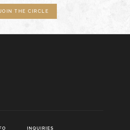
JOIN THE CIRCLE
FO
INQUIRIES