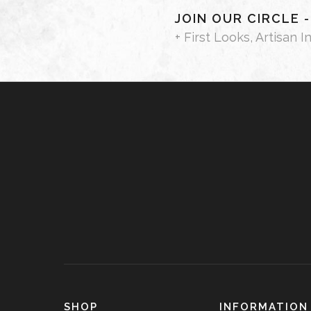
JOIN OUR CIRCLE 
+ First Looks, Artisan I
SHOP
INFORMATION