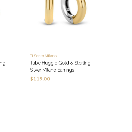
Ti Sento Milano
ing
Tube Huggie Gold & Sterling
Silver Milano Earrings
$119.00