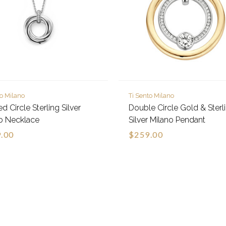
to Milano
Ti Sento Milano
d Circle Sterling Silver
Double Circle Gold & Sterl
o Necklace
Silver Milano Pendant
.00
$259.00