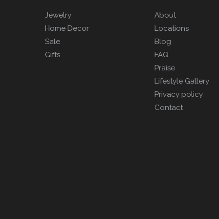
Jewelry
About
Home Decor
Locations
Sale
Blog
Gifts
FAQ
Praise
Lifestyle Gallery
Privacy policy
Contact