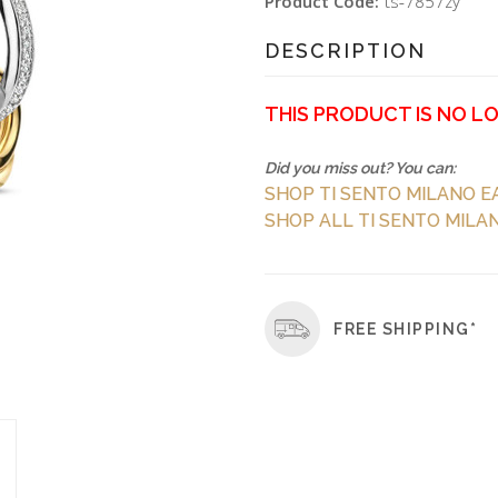
Product Code:
ts-7857zy
DESCRIPTION
THIS PRODUCT IS NO L
Did you miss out? You can:
SHOP TI SENTO MILANO E
SHOP ALL TI SENTO MILAN
FREE SHIPPING*