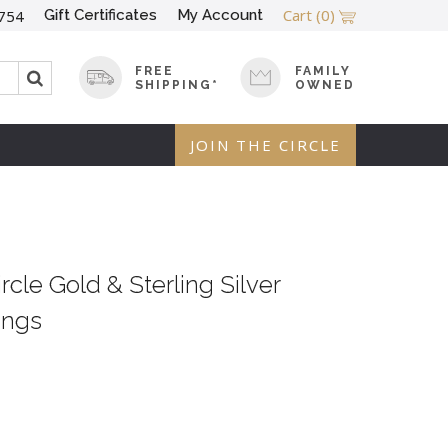
Cart
(0)
Gift Certificates
My Account
754
FREE
FAMILY
SHIPPING*
OWNED
JOIN THE CIRCLE
cle Gold & Sterling Silver
ings