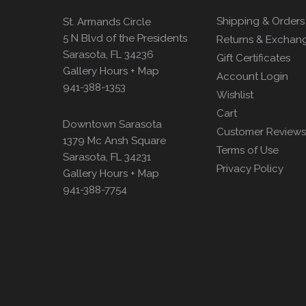
Shipping & Orders
St. Armands Circle
5 N Blvd of the Presidents
Returns & Exchan
Sarasota, FL 34236
Gift Certificates
Gallery Hours + Map
Account Login
941-388-1353
Wishlist
Cart
Downtown Sarasota
Customer Reviews
1379 Mc Ansh Square
Terms of Use
Sarasota, FL 34231
Privacy Policy
Gallery Hours + Map
941-388-7754