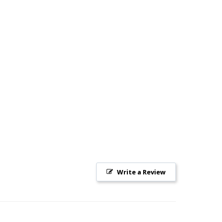
Write a Review