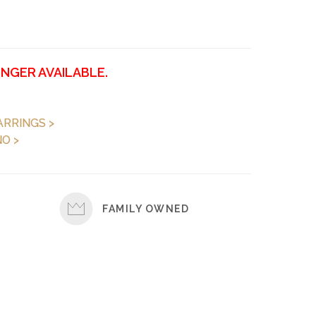
ONGER AVAILABLE.
ARRINGS >
O >
FAMILY OWNED