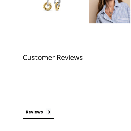
Customer Reviews
Reviews