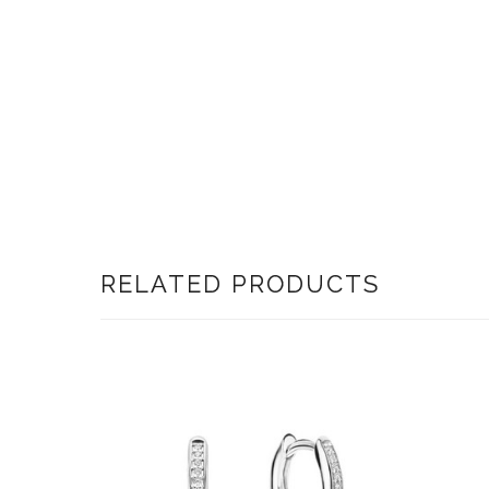
RELATED PRODUCTS