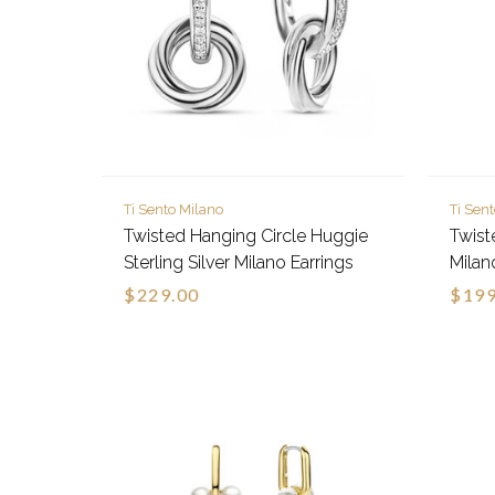
Ti Sento Milano
Ti Sen
Twisted Hanging Circle Huggie
Twiste
Sterling Silver Milano Earrings
Milan
$229.00
$199