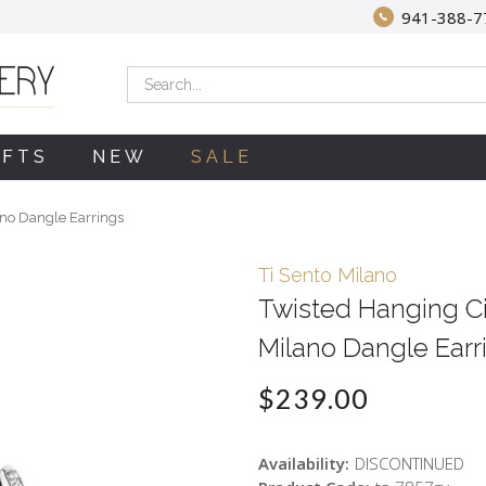
941-388-7
Search
IFTS
NEW
SALE
ano Dangle Earrings
Ti Sento Milano
Twisted Hanging Cir
Milano Dangle Earr
$239.00
Availability:
DISCONTINUED