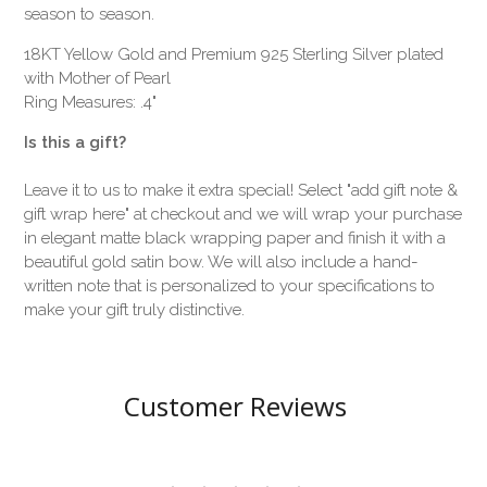
season to season.
18KT Yellow Gold and Premium 925 Sterling Silver plated
with Mother of Pearl
Ring Measures: .4"
Is this a gift?
Leave it to us to make it extra special! Select "add gift note &
gift wrap here" at checkout and we will wrap your purchase
in elegant matte black wrapping paper and finish it with a
beautiful gold satin bow. We will also include a hand-
written note that is personalized to your specifications to
make your gift truly distinctive.
Customer Reviews