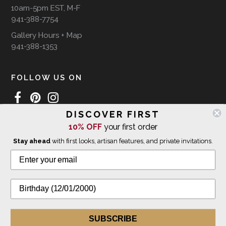
10am-5pm EST, M-F
941-388-7754
Gallery Hours + Map
941-388-1353
FOLLOW US ON
DISCOVER FIRST
10% OFF
your first order
WE SHIP INTERNATIONALLY
Stay ahead
with first looks, artisan features, and private invitations.
© 2026 The Giving Tree Gallery
All Rights Reserved
Privacy Policy
SUBSCRIBE