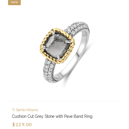
NEW
Ti Sento Milano
Cushion Cut Grey Stone with Pave Band Ring
$229.00