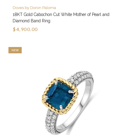
Doves by Doron Paloma
18KT Gold Cabochon Cut White Mother of Pearl and
Diamond Band Ring
$4,900.00
NEW