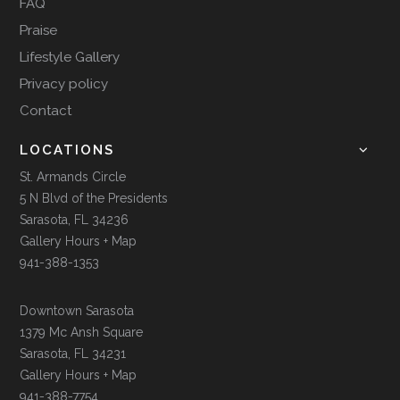
FAQ
Praise
Lifestyle Gallery
Privacy policy
Contact
LOCATIONS
St. Armands Circle
5 N Blvd of the Presidents
Sarasota, FL 34236
Gallery Hours + Map
941-388-1353
Downtown Sarasota
1379 Mc Ansh Square
Sarasota, FL 34231
Gallery Hours + Map
941-388-7754