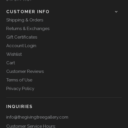
CUSTOMER INFO
Shipping & Orders
Returns & Exchanges
Gift Certificates
Account Login
Wishlist
Cart
Customer Reviews
Terms of Use
Privacy Policy
INQUIRIES
info@thegivingtreegallery.com
Customer Service Hours: