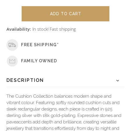
Availability:
In stock! Fast shipping
FREE SHIPPING*
FAMILY OWNED
DESCRIPTION
The Cushion Collection balances modern shape and
vibrant colour. Featuring softly rounded cushion cuts and
sleek rectangular designs, each piece is crafted in 925
sterling silver with 18k gold-plating. Expressive stones and
paveaccents add depth and brilliance, creating versatile
jewellery that transitions effortlessly from day to night and