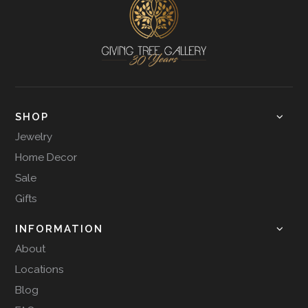
SHOP
Jewelry
Home Decor
Sale
Gifts
INFORMATION
About
Locations
Blog