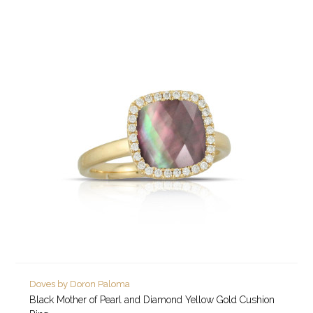
Doves by Doron Paloma
Black Mother of Pearl and Diamond Yellow Gold Cushion