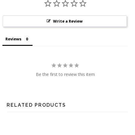
Write a Review
Reviews
Be the first to review this item
RELATED PRODUCTS