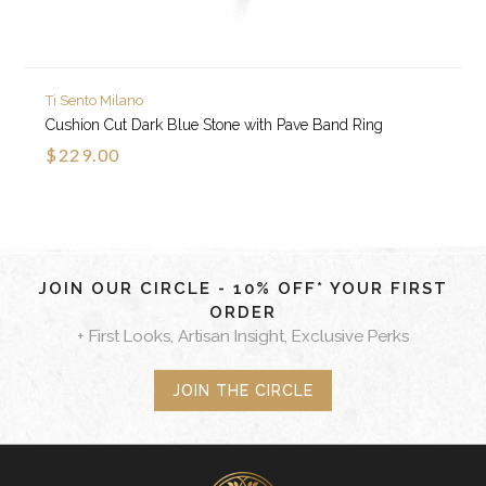
Ti Sento Milano
Cushion Cut Dark Blue Stone with Pave Band Ring
$229.00
JOIN OUR CIRCLE - 10% OFF* YOUR FIRST
ORDER
+ First Looks, Artisan Insight, Exclusive Perks
JOIN THE CIRCLE