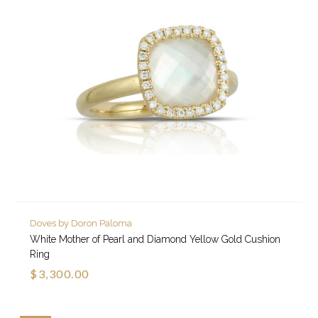
Doves by Doron Paloma
White Mother of Pearl and Diamond Yellow Gold Cushion
Ring
$3,300.00