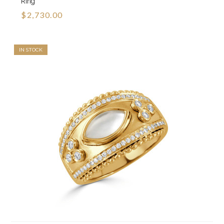
Ring
$2,730.00
IN STOCK