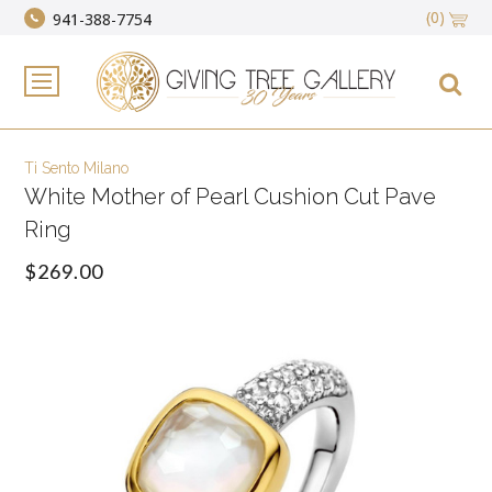
(0)
941-388-7754
Ti Sento Milano
White Mother of Pearl Cushion Cut Pave
Ring
$269.00