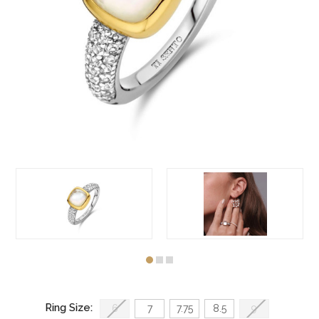
Ring Size:
6
7
7.75
8.5
9