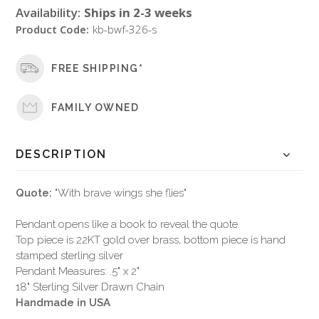
Availability:
Ships in 2-3 weeks
Product Code:
kb-bwf-326-s
FREE SHIPPING*
FAMILY OWNED
DESCRIPTION
Quote:
"With brave wings she flies"
Pendant opens like a book to reveal the quote.
Top piece is 22KT gold over brass, bottom piece is hand
stamped sterling silver
Pendant Measures: .5" x 2"
18" Sterling Silver Drawn Chain
Handmade in USA