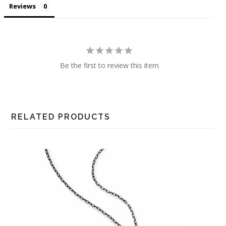
Reviews
Be the first to review this item
RELATED PRODUCTS