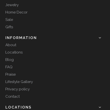
Jewelry
Home Decor
Sale
Gifts
INFORMATION
About
Locations
Blog
FAQ
Praise
Lifestyle Gallery
Privacy policy
Contact
LOCATIONS