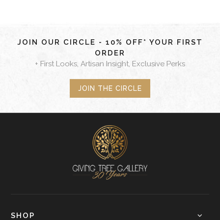
JOIN OUR CIRCLE - 10% OFF* YOUR FIRST
ORDER
+ First Looks, Artisan Insight, Exclusive Perks
JOIN THE CIRCLE
SHOP