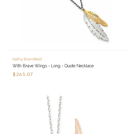
Kathy Bransfield
With Brave Wings - Long - Quote Necklace
$265.07