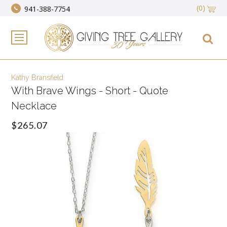
(0)
941-388-7754
Kathy Bransfield
With Brave Wings - Short - Quote
Necklace
$265.07