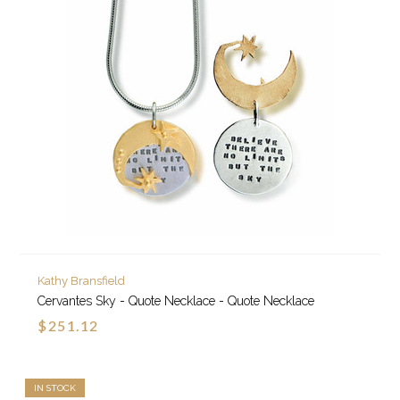
Kathy Bransfield
Cervantes Sky - Quote Necklace - Quote Necklace
$251.12
IN STOCK