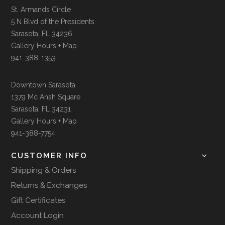
St. Armands Circle
5 N Blvd of the Presidents
Sarasota, FL 34236
Gallery Hours + Map
941-388-1353
Downtown Sarasota
1379 Mc Ansh Square
Sarasota, FL 34231
Gallery Hours + Map
941-388-7754
CUSTOMER INFO
Shipping & Orders
Returns & Exchanges
Gift Certificates
Account Login