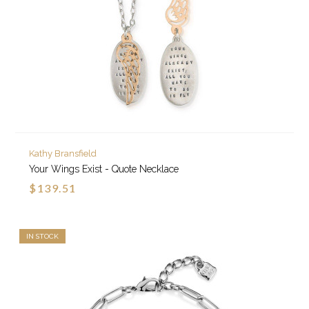
Kathy Bransfield
Your Wings Exist - Quote Necklace
$139.51
IN STOCK