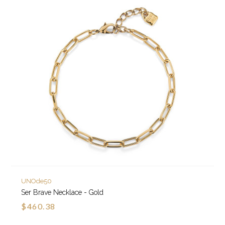
UNOde50
Ser Brave Necklace - Gold
$460.38