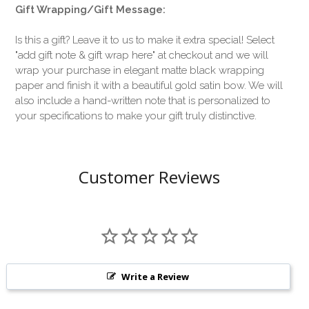
Gift Wrapping/Gift Message:
Is this a gift? Leave it to us to make it extra special! Select
"add gift note & gift wrap here" at checkout and we will
wrap your purchase in elegant matte black wrapping
paper and finish it with a beautiful gold satin bow. We will
also include a hand-written note that is personalized to
your specifications to make your gift truly distinctive.
Customer Reviews
Write a Review