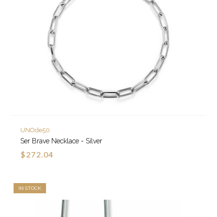
UNOde50
Ser Brave Necklace - Silver
$272.04
IN STOCK