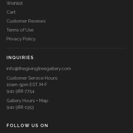
Wishlist
Cart
Customer Reviews
Terms of Use
Privacy Policy
INQUIRIES
info@thegivingtreegallery.com
Customer Service Hours:
10am-5pm EST, M-F
941-388-7754
Gallery Hours + Map
941-388-1353
FOLLOW US ON