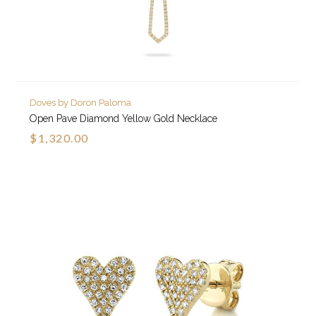
Doves by Doron Paloma
Open Pave Diamond Yellow Gold Necklace
$1,320.00