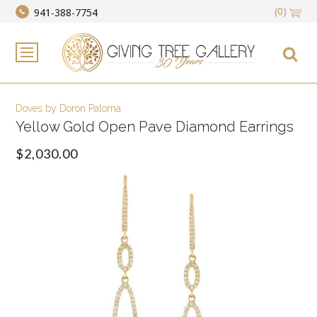
(0)
941-388-7754
Doves by Doron Paloma
Yellow Gold Open Pave Diamond Earrings
$2,030.00