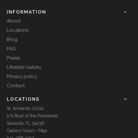
INFORMATION
About
Locations
Blog
FAQ
Praise
Lifestyle Gallery
Privacy policy
Contact
LOCATIONS
St. Armands Circle
5 N Blvd of the Presidents
Sarasota, FL 34236
Gallery Hours + Map
941-388-1353