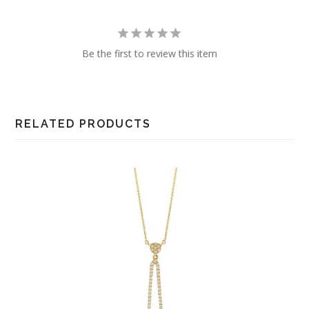
Be the first to review this item
RELATED PRODUCTS