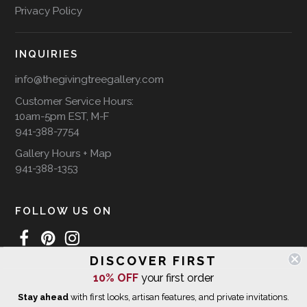
Privacy Policy
INQUIRIES
info@thegivingtreegallery.com
Customer Service Hours:
10am-5pm EST, M-F
941-388-7754
Gallery Hours + Map
941-388-1353
FOLLOW US ON
DISCOVER FIRST
10% OFF
your first order
WE SHIP INTERNATIONALLY
Stay ahead
with first looks, artisan features, and private invitations.