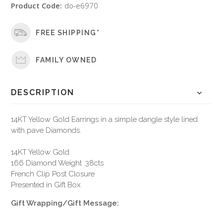
Product Code:
do-e6970
FREE SHIPPING*
FAMILY OWNED
DESCRIPTION
14KT Yellow Gold Earrings in a simple dangle style lined
with pave Diamonds.
14KT Yellow Gold
166 Diamond Weight .38cts
French Clip Post Closure
Presented in Gift Box
Gift Wrapping/Gift Message: