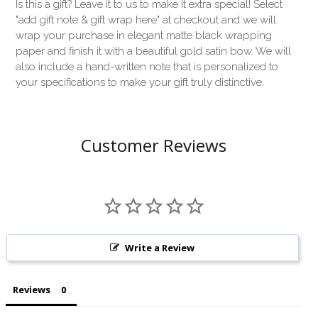
Is this a gift? Leave it to us to make it extra special! Select
"add gift note & gift wrap here" at checkout and we will
wrap your purchase in elegant matte black wrapping
paper and finish it with a beautiful gold satin bow. We will
also include a hand-written note that is personalized to
your specifications to make your gift truly distinctive.
Customer Reviews
Write a Review
Reviews