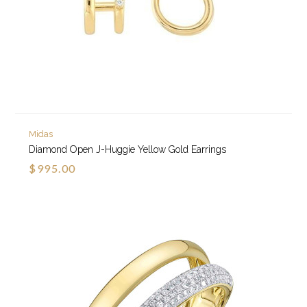
Midas
Diamond Open J-Huggie Yellow Gold Earrings
$995.00