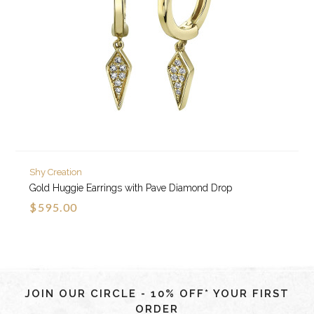
Shy Creation
Gold Huggie Earrings with Pave Diamond Drop
$595.00
JOIN OUR CIRCLE - 10% OFF* YOUR FIRST
ORDER