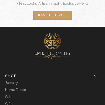
+ First Looks, Artisan Insight, Exclusive Perks
JOIN THE CIRCLE
SHOP
Jewelry
Home Decor
Sale
Gifts