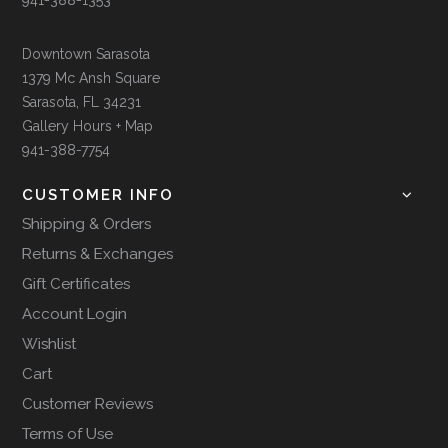
Downtown Sarasota
1379 Mc Ansh Square
Sarasota, FL 34231
Gallery Hours + Map
941-388-7754
CUSTOMER INFO
Shipping & Orders
Returns & Exchanges
Gift Certificates
Account Login
Wishlist
Cart
Customer Reviews
Terms of Use