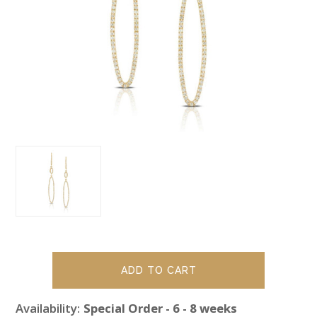
Availability:
Special Order - 6 - 8 weeks