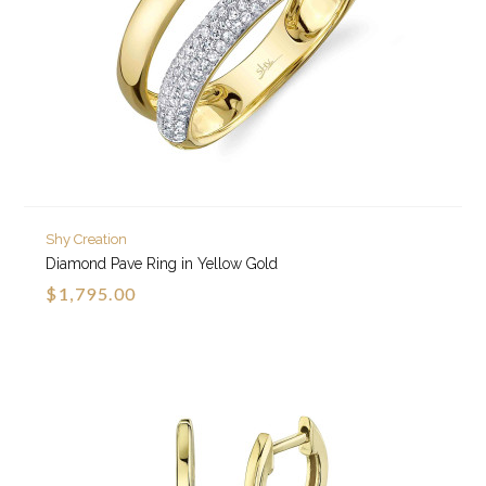
Shy Creation
Diamond Pave Ring in Yellow Gold
$1,795.00