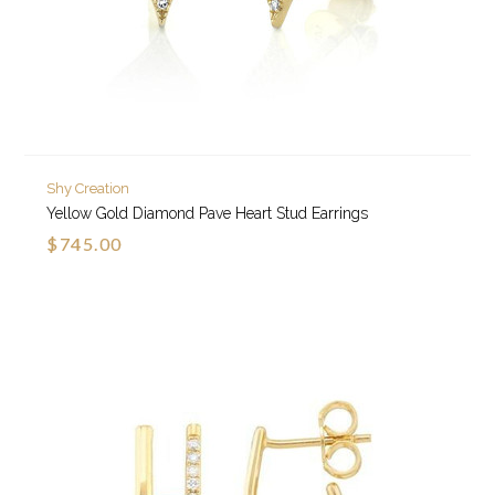
Shy Creation
Yellow Gold Diamond Pave Heart Stud Earrings
$745.00