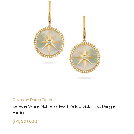
Doves by Doron Paloma
Celestia White Mother of Pearl Yellow Gold Disc Dangle
Earrings
$4,520.00