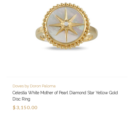
Doves by Doron Paloma
Celestia White Mother of Pearl Diamond Star Yellow Gold
Disc Ring
$3,150.00