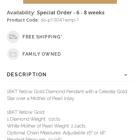
Availability:
Special Order - 6 - 8 weeks
Product Code:
do-p10041wmp-1
FREE SHIPPING*
FAMILY OWNED
DESCRIPTION
18KT Yellow Gold Diamond Pendant with a Celestia Gold
Star over a Mother of Pearl inlay.
18KT Yellow Gold
1 Diamond Weight: .02cts
White Mother of Pearl Weight: 2.24cts
Optional Chain Measures: Adjustable 16" or 18"
Pendant Measures: 13/16"