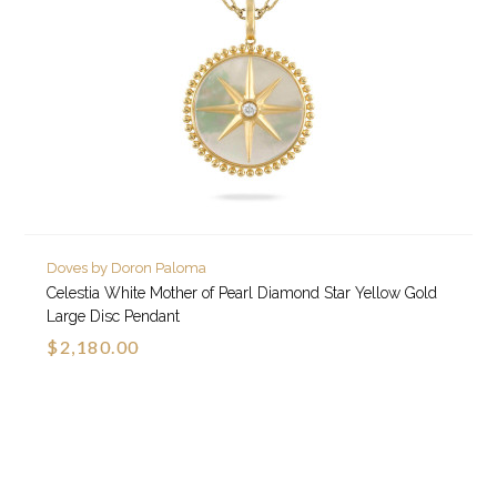
Doves by Doron Paloma
Celestia White Mother of Pearl Diamond Star Yellow Gold
Large Disc Pendant
$2,180.00