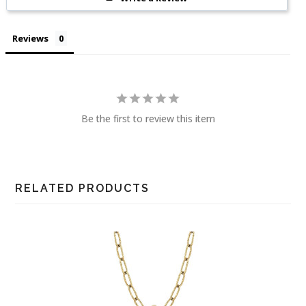
Reviews
Be the first to review this item
RELATED PRODUCTS