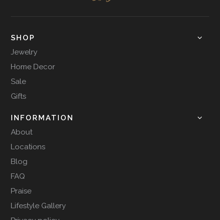
SHOP
Jewelry
Home Decor
Sale
Gifts
INFORMATION
About
Locations
Blog
FAQ
Praise
Lifestyle Gallery