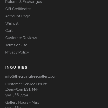
Returns & Exchanges
Gift Certificates
Account Login
Wishlist
Cart
Customer Reviews
Terms of Use
Privacy Policy
INQUIRIES
info@thegivingtreegallery.com
Customer Service Hours:
10am-5pm EST, M-F
941-388-7754
Gallery Hours + Map
941-388-1353