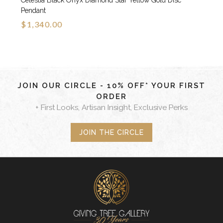
Celestia Black Onyx Diamond Star Yellow Gold Disc
Pendant
$1,340.00
JOIN OUR CIRCLE - 10% OFF* YOUR FIRST
ORDER
+ First Looks, Artisan Insight, Exclusive Perks
JOIN THE CIRCLE