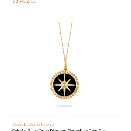
$1,452.00
Doves by Doron Paloma