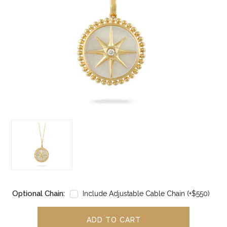
Optional Chain:
Include Adjustable Cable Chain (+$550)