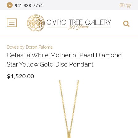
(0)
941-388-7754
Doves by Doron Paloma
Celestia White Mother of Pearl Diamond
Star Yellow Gold Disc Pendant
$1,520.00