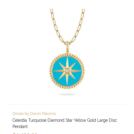
Doves by Doron Paloma
Celestia Turquoise Diamond Star Yellow Gold Large Disc
Pendant