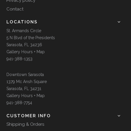
Privacy policy
Contact
LOCATIONS
St. Armands Circle
5 N Blvd of the Presidents
Sarasota, FL 34236
Gallery Hours + Map
941-388-1353
Downtown Sarasota
1379 Mc Ansh Square
Sarasota, FL 34231
Gallery Hours + Map
941-388-7754
CUSTOMER INFO
Shipping & Orders