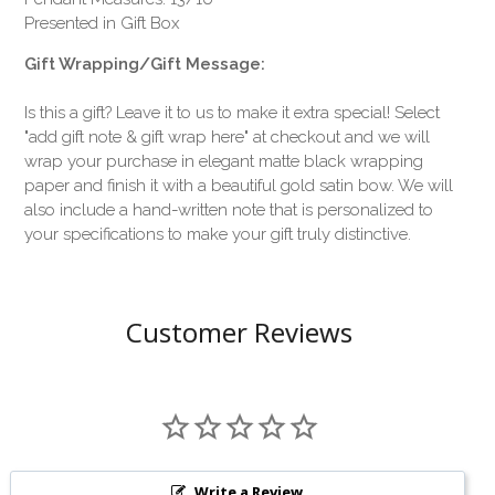
Presented in Gift Box
Gift Wrapping/Gift Message:
Is this a gift? Leave it to us to make it extra special! Select
"add gift note & gift wrap here" at checkout and we will
wrap your purchase in elegant matte black wrapping
paper and finish it with a beautiful gold satin bow. We will
also include a hand-written note that is personalized to
your specifications to make your gift truly distinctive.
Customer Reviews
Write a Review