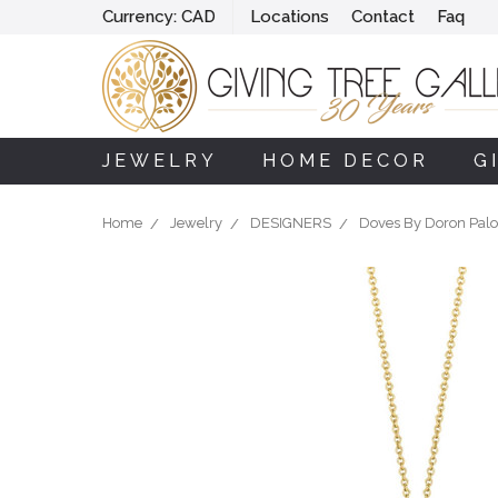
Currency:
CAD
Locations
Contact
Faq
JEWELRY
HOME DECOR
G
Home
Jewelry
DESIGNERS
Doves By Doron Pal