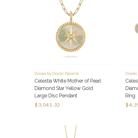
Doves by Doron Paloma
Doves
Celestia White Mother of Pearl
Celes
Diamond Star Yellow Gold
Diamo
Large Disc Pendant
Ring
$3,041.32
$4,3