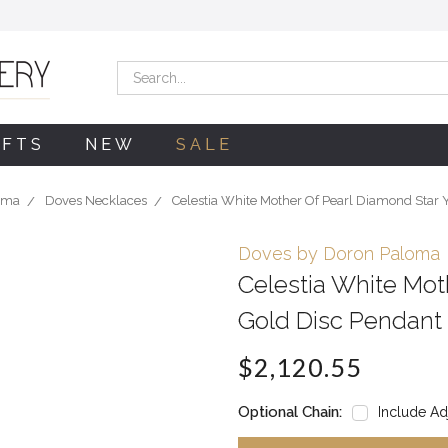
Search
IFTS
NEW
SALE
oma
Doves Necklaces
Celestia White Mother Of Pearl Diamond Star 
Doves by Doron Paloma
Celestia White Mot
Gold Disc Pendant
$2,120.55
Optional Chain:
Include Ad