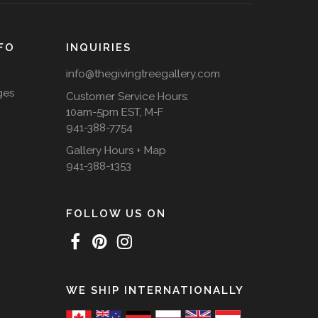
FO
INQUIRIES
info@thegivingtreegallery.com
ges
Customer Service Hours:
10am-5pm EST, M-F
941-388-7754
Gallery Hours + Map
941-388-1353
FOLLOW US ON
WE SHIP INTERNATIONALLY