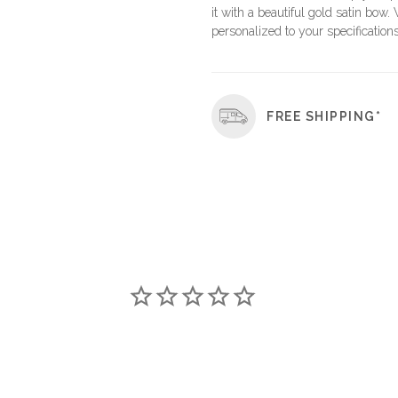
it with a beautiful gold satin bow.
personalized to your specifications
FREE SHIPPING*