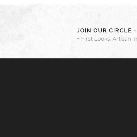
JOIN OUR CIRCLE 
+ First Looks, Artisan I