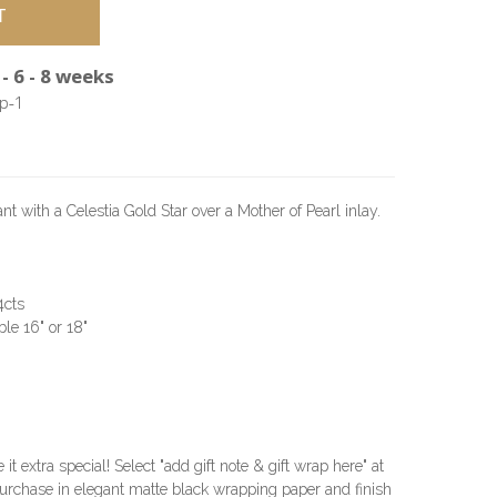
- 6 - 8 weeks
p-1
with a Celestia Gold Star over a Mother of Pearl inlay.
4cts
le 16" or 18"
e it extra special! Select "add gift note & gift wrap here" at
urchase in elegant matte black wrapping paper and finish