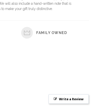
 We will also include a hand-written note that is
 to make your gift truly distinctive.
FAMILY OWNED
Write a Review