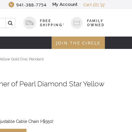
Cart
(0)
My Account
941-388-7754
FREE
FAMILY
SHIPPING*
OWNED
JOIN THE CIRCLE
Yellow Gold Disc Pendant
her of Pearl Diamond Star Yellow
justable Cable Chain (+$550)