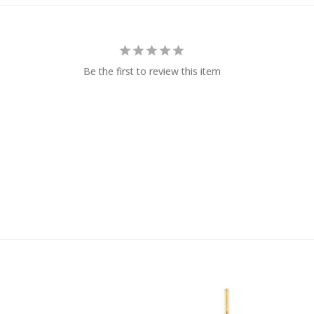
Be the first to review this item