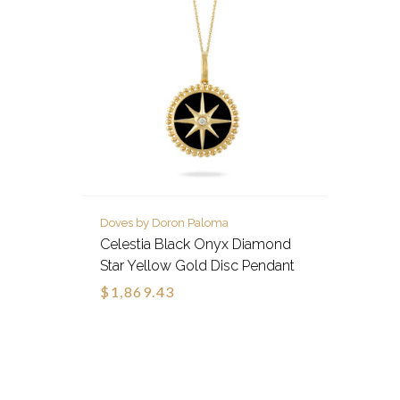
Doves by Doron Paloma
Celestia Black Onyx Diamond
Star Yellow Gold Disc Pendant
$1,869.43