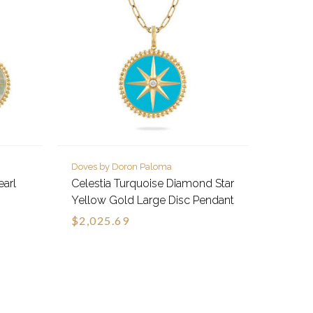
Doves by Doron Paloma
earl
Celestia Turquoise Diamond Star
Yellow Gold Large Disc Pendant
$2,025.69