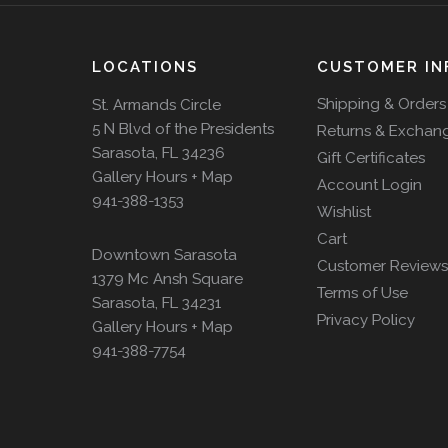
LOCATIONS
CUSTOMER IN
Shipping & Orders
St. Armands Circle
5 N Blvd of the Presidents
Returns & Exchan
Sarasota, FL 34236
Gift Certificates
Gallery Hours + Map
Account Login
941-388-1353
Wishlist
Cart
Downtown Sarasota
Customer Reviews
1379 Mc Ansh Square
Terms of Use
Sarasota, FL 34231
Privacy Policy
Gallery Hours + Map
941-388-7754