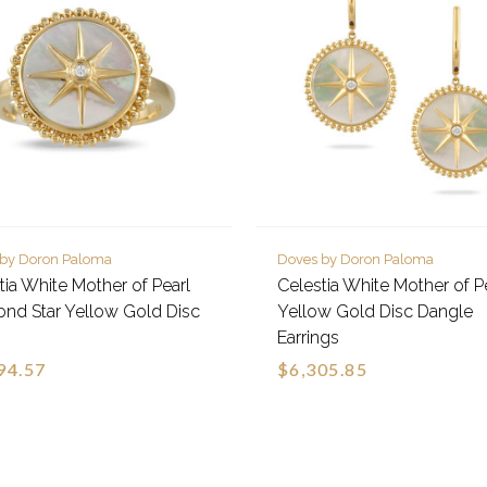
 by Doron Paloma
Doves by Doron Paloma
tia White Mother of Pearl
Celestia White Mother of P
nd Star Yellow Gold Disc
Yellow Gold Disc Dangle
Earrings
94.57
$6,305.85