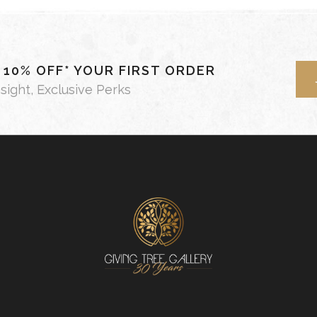
- 10% OFF* YOUR FIRST ORDER
nsight, Exclusive Perks