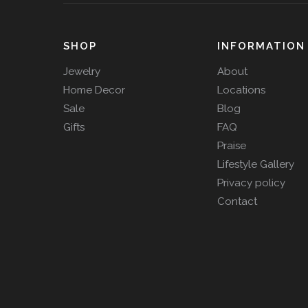
SHOP
INFORMATION
Jewelry
About
Home Decor
Locations
Sale
Blog
Gifts
FAQ
Praise
Lifestyle Gallery
Privacy policy
Contact