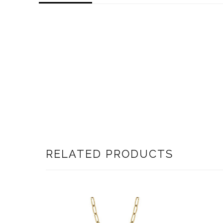
RELATED PRODUCTS