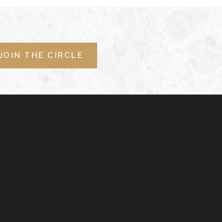
JOIN THE CIRCLE