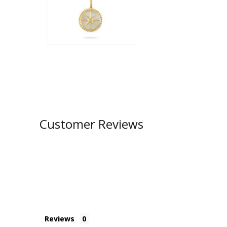
Customer Reviews
Reviews