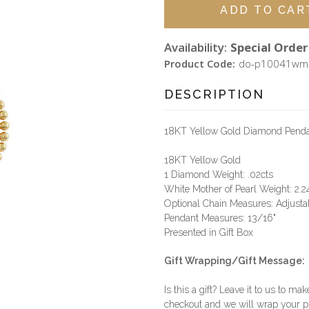
Availability:
Special Order 
Product Code:
do-p10041wm
DESCRIPTION
18KT Yellow Gold Diamond Pendant 
18KT Yellow Gold
1 Diamond Weight: .02cts
White Mother of Pearl Weight: 2.2
Optional Chain Measures: Adjustab
Pendant Measures: 13/16"
Presented in Gift Box
Gift Wrapping/Gift Message:
Is this a gift? Leave it to us to mak
checkout and we will wrap your p