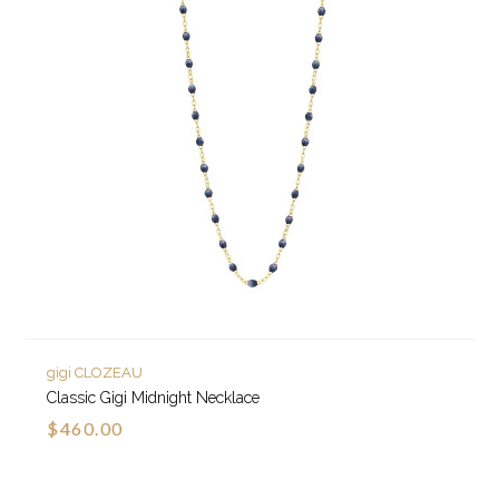
gigi CLOZEAU
Classic Gigi Midnight Necklace
$460.00