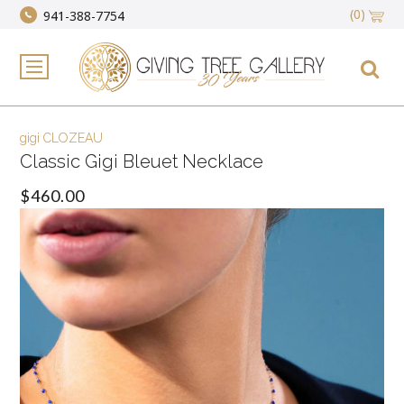
(0)
941-388-7754
gigi CLOZEAU
Classic Gigi Bleuet Necklace
$460.00