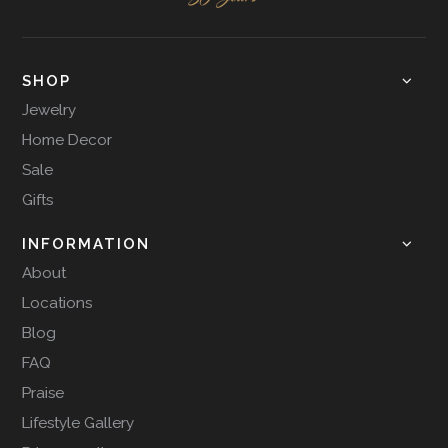
SHOP
Jewelry
Home Decor
Sale
Gifts
INFORMATION
About
Locations
Blog
FAQ
Praise
Lifestyle Gallery