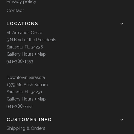
Privacy policy
Contact
LOCATIONS
St. Armands Circle
5 N Blvd of the Presidents
Sarasota, FL 34236
Gallery Hours + Map
941-388-1353
Downtown Sarasota
1379 Mc Ansh Square
Sarasota, FL 34231
Gallery Hours + Map
941-388-7754
CUSTOMER INFO
Shipping & Orders