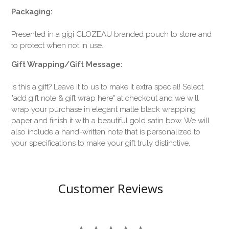
Packaging:
Presented in a gigi CLOZEAU branded pouch to store and
to protect when not in use.
Gift Wrapping/Gift Message:
Is this a gift? Leave it to us to make it extra special! Select
"add gift note & gift wrap here" at checkout and we will
wrap your purchase in elegant matte black wrapping
paper and finish it with a beautiful gold satin bow. We will
also include a hand-written note that is personalized to
your specifications to make your gift truly distinctive.
Customer Reviews