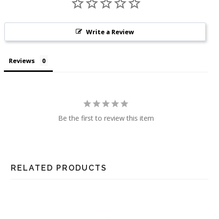
Write a Review
Reviews
Be the first to review this item
RELATED PRODUCTS