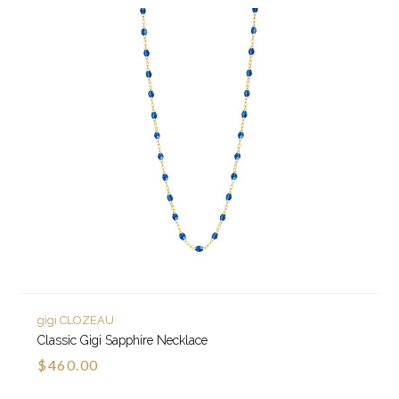
gigi CLOZEAU
Classic Gigi Sapphire Necklace
$460.00