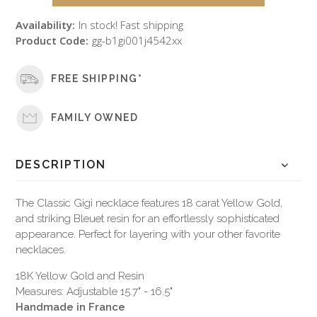
Availability:
In stock! Fast shipping
Product Code:
gg-b1gi001j4542xx
FREE SHIPPING*
FAMILY OWNED
DESCRIPTION
The Classic Gigi necklace features 18 carat Yellow Gold,
and striking Bleuet resin for an effortlessly sophisticated
appearance. Perfect for layering with your other favorite
necklaces.
18K Yellow Gold and Resin
Measures: Adjustable 15.7" - 16.5"
Handmade in France