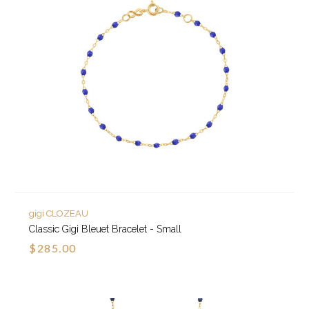
gigi CLOZEAU
Classic Gigi Bleuet Bracelet - Small
$285.00