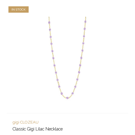
IN STOCK
gigi CLOZEAU
Classic Gigi Lilac Necklace