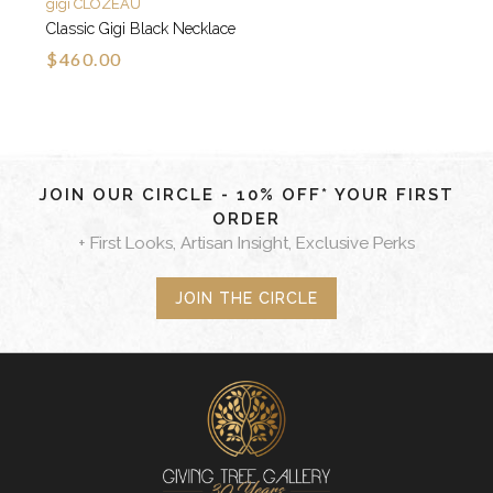
gigi CLOZEAU
Classic Gigi Black Necklace
$460.00
JOIN OUR CIRCLE - 10% OFF* YOUR FIRST
ORDER
+ First Looks, Artisan Insight, Exclusive Perks
JOIN THE CIRCLE