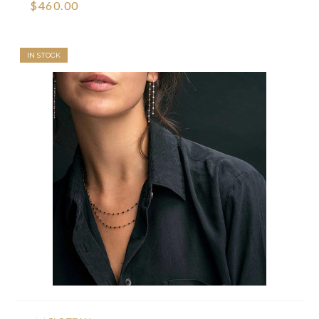
$460.00
IN STOCK