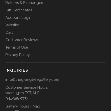
Returns & Exchanges
Gift Certificates
Account Login
Wishlist
Cart
Customer Reviews
Terms of Use
Privacy Policy
INQUIRIES
info@thegivingtreegallery.com
Customer Service Hours:
10am-5pm EST, M-F
941-388-7754
Gallery Hours + Map