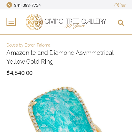
(0)
941-388-7754
Doves by Doron Paloma
Amazonite and Diamond Asymmetrical
Yellow Gold Ring
$4,540.00