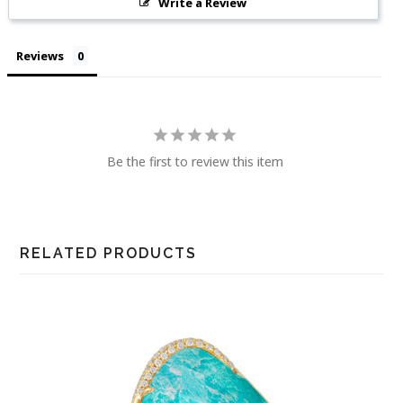
Write a Review
Reviews
Be the first to review this item
RELATED PRODUCTS