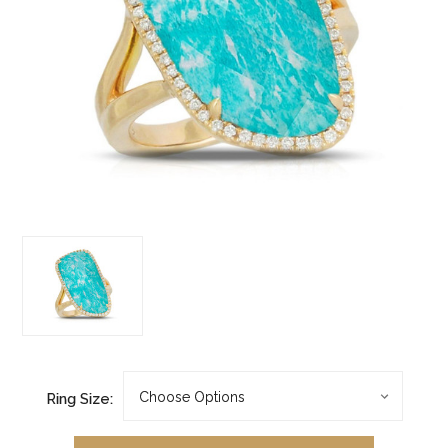
Ring Size: