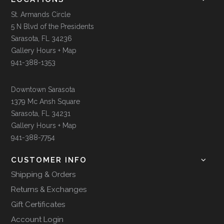
St. Armands Circle
5 N Blvd of the Presidents
Sarasota, FL 34236
Gallery Hours + Map
941-388-1353
Downtown Sarasota
1379 Mc Ansh Square
Sarasota, FL 34231
Gallery Hours + Map
941-388-7754
CUSTOMER INFO
Shipping & Orders
Returns & Exchanges
Gift Certificates
Account Login