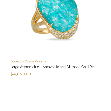
Doves by Doron Paloma
Large Asymmetrical Amazonite and Diamond Gold Ring
$4,063.00