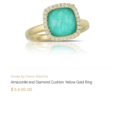
Doves by Doron Paloma
Amazonite and Diamond Cushion Yellow Gold Ring
$3,630.00