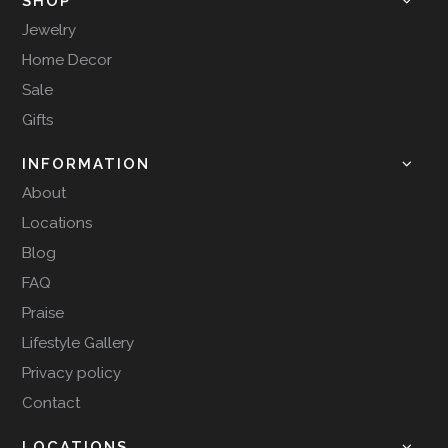
SHOP
Jewelry
Home Decor
Sale
Gifts
INFORMATION
About
Locations
Blog
FAQ
Praise
Lifestyle Gallery
Privacy policy
Contact
LOCATIONS