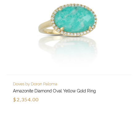
Doves by Doron Paloma
Amazonite Diamond Oval Yellow Gold Ring
$2,354.00