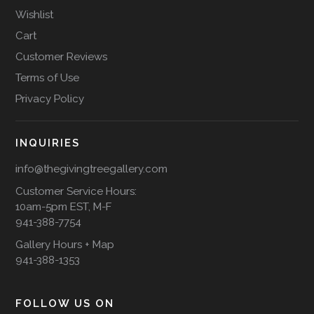
Wishlist
Cart
Customer Reviews
Terms of Use
Privacy Policy
INQUIRIES
info@thegivingtreegallery.com
Customer Service Hours:
10am-5pm EST, M-F
941-388-7754
Gallery Hours + Map
941-388-1353
FOLLOW US ON