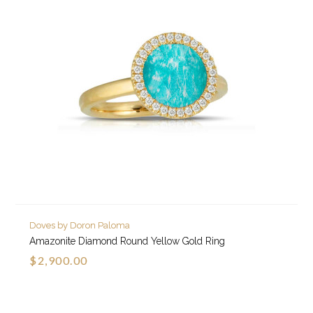
Doves by Doron Paloma
Amazonite Diamond Round Yellow Gold Ring
$2,900.00