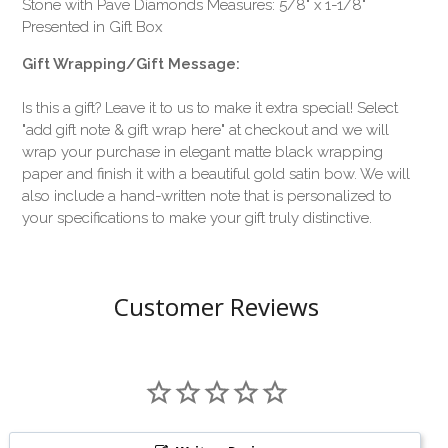
Stone with Pave Diamonds Measures: 5/8" x 1-1/8"
Presented in Gift Box
Gift Wrapping/Gift Message:
Is this a gift? Leave it to us to make it extra special! Select
"add gift note & gift wrap here" at checkout and we will
wrap your purchase in elegant matte black wrapping
paper and finish it with a beautiful gold satin bow. We will
also include a hand-written note that is personalized to
your specifications to make your gift truly distinctive.
Customer Reviews