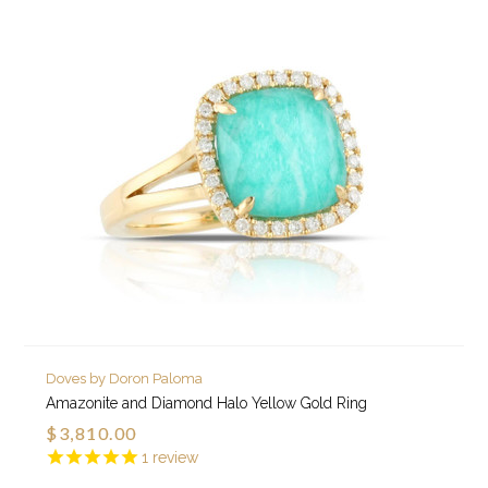
Doves by Doron Paloma
Amazonite and Diamond Halo Yellow Gold Ring
$3,810.00
1
review