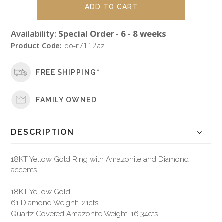
Availability:
Special Order - 6 - 8 weeks
Product Code:
do-r7112az
FREE SHIPPING*
FAMILY OWNED
DESCRIPTION
18KT Yellow Gold Ring with Amazonite and Diamond
accents.
18KT Yellow Gold
61 Diamond Weight: .21cts
Quartz Covered Amazonite Weight: 16.34cts