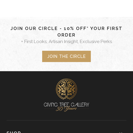
JOIN OUR CIRCLE - 10% OFF* YOUR FIRST
ORDER
+ First Looks, Artisan Insight, Exclusive Perks
JOIN THE CIRCLE