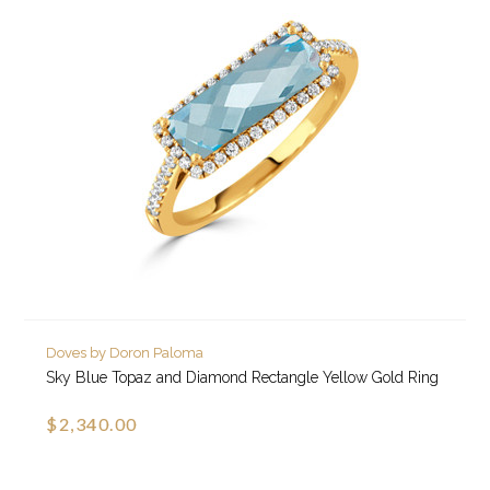
Doves by Doron Paloma
Sky Blue Topaz and Diamond Rectangle Yellow Gold Ring
$2,340.00