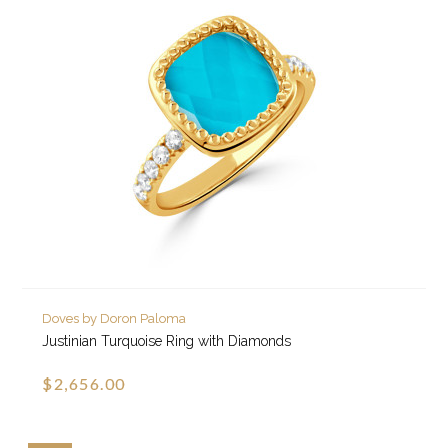
Doves by Doron Paloma
Justinian Turquoise Ring with Diamonds
$2,656.00