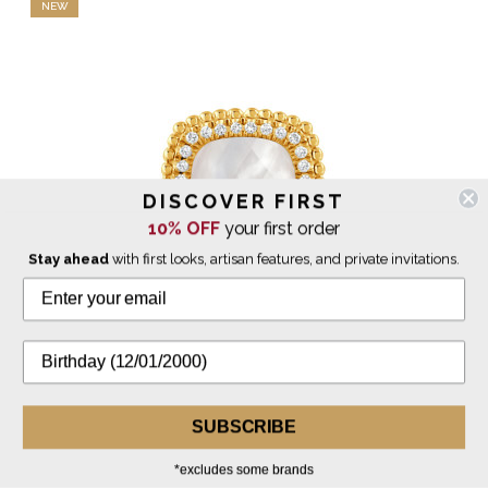
NEW
DISCOVER FIRST
10% OFF
your first order
Stay ahead
with first looks, artisan features, and private invitations.
Doves by Doron Paloma
SUBSCRIBE
Square Justinian Ring with Diamonds - White Mother of
Pearl
*excludes some brands