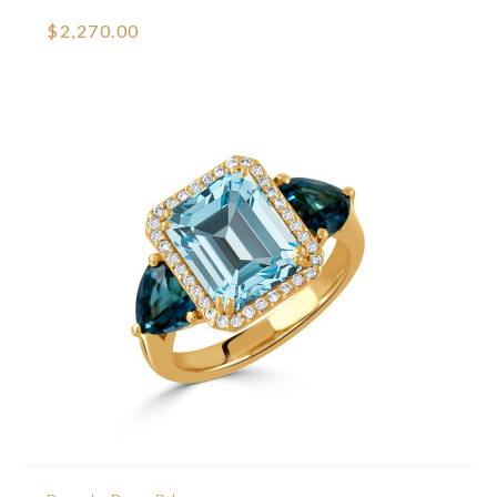
$2,270.00