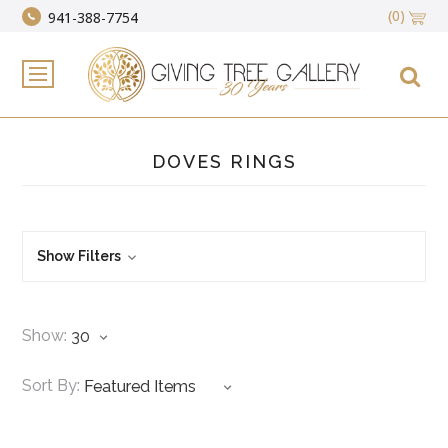
(0)
941-388-7754
DOVES RINGS
Show Filters
Show:
Sort By: