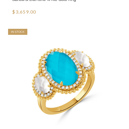
$3,659.00
IN STOCK