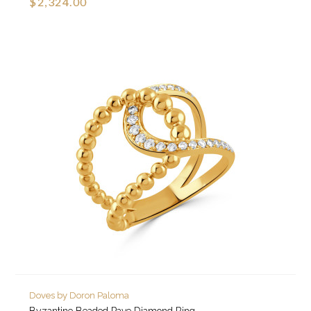
$2,324.00
Doves by Doron Paloma