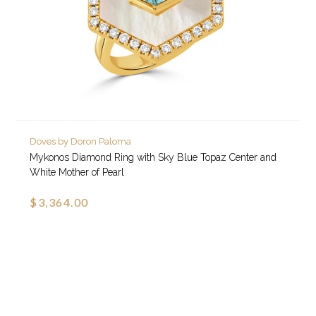
Doves by Doron Paloma
Mykonos Diamond Ring with Sky Blue Topaz Center and
White Mother of Pearl
$3,364.00