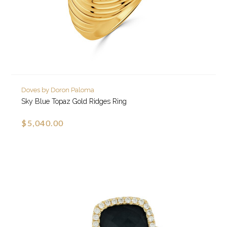
Doves by Doron Paloma
Sky Blue Topaz Gold Ridges Ring
$5,040.00