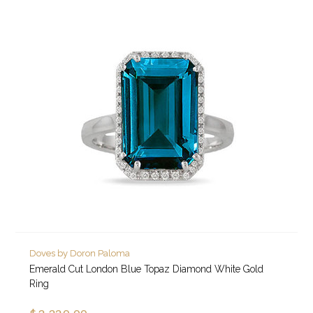
Doves by Doron Paloma
Emerald Cut London Blue Topaz Diamond White Gold
Ring