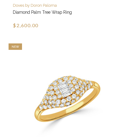
Doves by Doron Paloma
Diamond Palm Tree Wrap Ring
$2,600.00
NEW