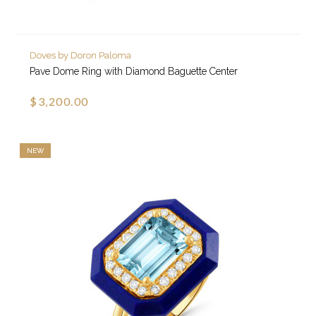
Doves by Doron Paloma
Pave Dome Ring with Diamond Baguette Center
$3,200.00
NEW