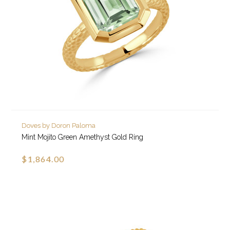
Doves by Doron Paloma
Mint Mojito Green Amethyst Gold Ring
$1,864.00