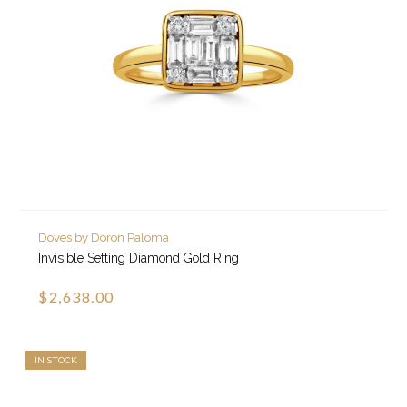
Doves by Doron Paloma
Invisible Setting Diamond Gold Ring
$2,638.00
IN STOCK