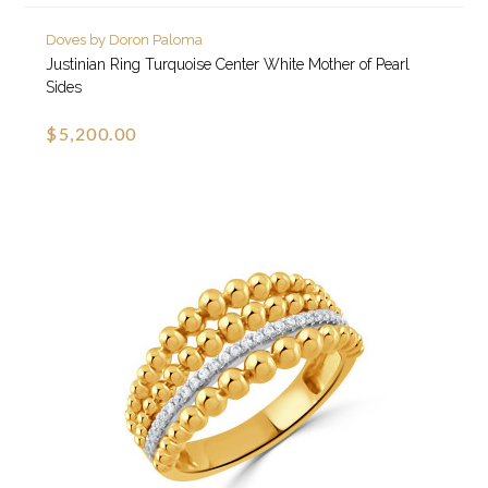
Doves by Doron Paloma
Justinian Ring Turquoise Center White Mother of Pearl
Sides
$5,200.00