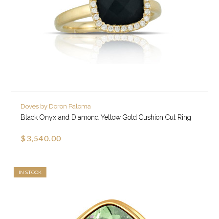
Doves by Doron Paloma
Black Onyx and Diamond Yellow Gold Cushion Cut Ring
$3,540.00
IN STOCK