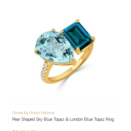
Doves by Doron Paloma
Pear Shaped Sky Blue Topaz & London Blue Topaz Ring