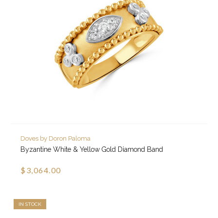
Doves by Doron Paloma
Byzantine White & Yellow Gold Diamond Band
$3,064.00
IN STOCK