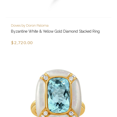
Doves by Doron Paloma
Byzantine White & Yellow Gold Diamond Stacked Ring
$2,720.00