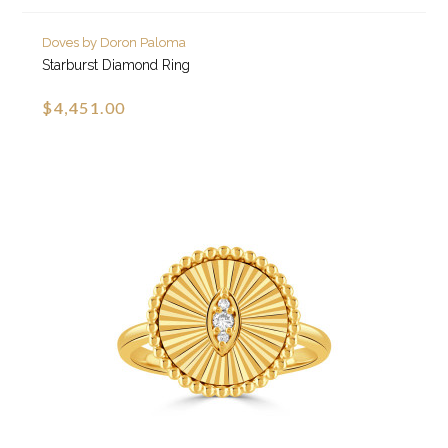
Doves by Doron Paloma
Starburst Diamond Ring
$4,451.00