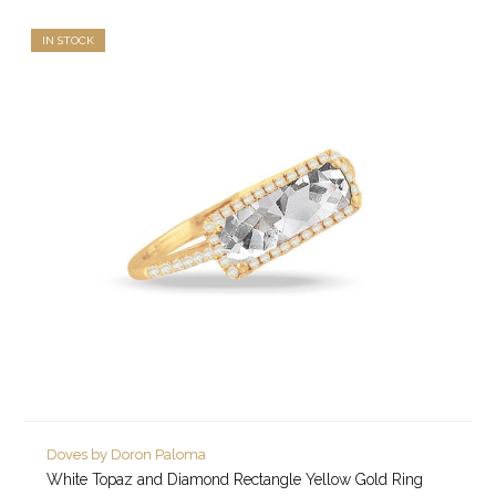
IN STOCK
Doves by Doron Paloma
White Topaz and Diamond Rectangle Yellow Gold Ring