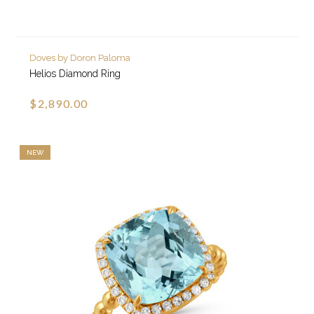
Doves by Doron Paloma
Helios Diamond Ring
$2,890.00
NEW