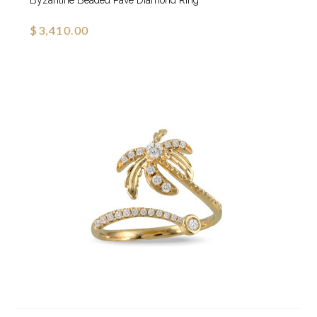
Byzantine Beaded Pave Diamond Ring
$3,410.00