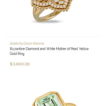
Doves by Doron Paloma
Byzantine Diamond and White Mother of Pearl Yellow
Gold Ring
$3,800.00