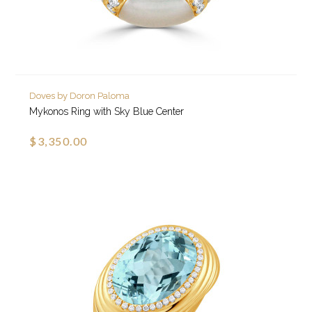
Doves by Doron Paloma
Mykonos Ring with Sky Blue Center
$3,350.00