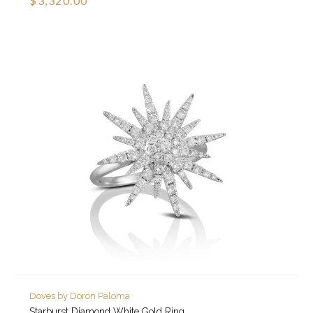
$3,320.00
Doves by Doron Paloma
Starburst Diamond White Gold Ring