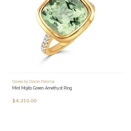
Doves by Doron Paloma
Mint Mojito Green Amethyst Ring
$4,310.00