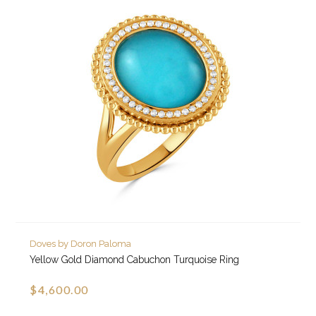
Doves by Doron Paloma
Yellow Gold Diamond Cabuchon Turquoise Ring
$4,600.00