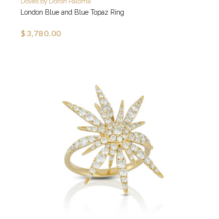
Doves by Doron Paloma
London Blue and Blue Topaz Ring
$3,780.00