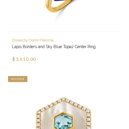
Doves by Doron Paloma
Lapis Borders and Sky Blue Topaz Center Ring
$3,610.00
IN STOCK