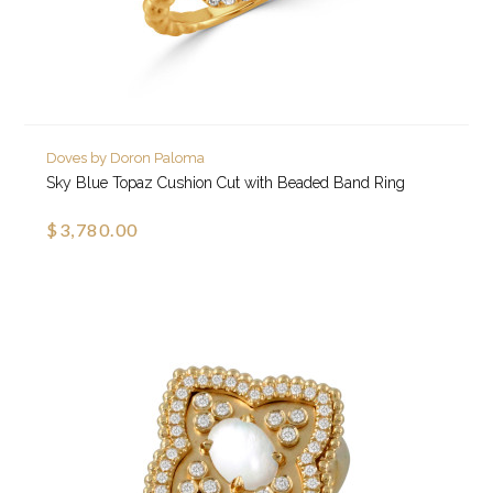
Doves by Doron Paloma
Sky Blue Topaz Cushion Cut with Beaded Band Ring
$3,780.00