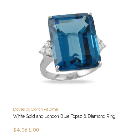
Doves by Doron Paloma
White Gold and London Blue Topaz & Diamond Ring
$4,361.00